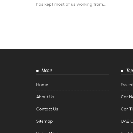
has kept most of us working from...
Menu
Top
Home
Essen
About Us
Car N
Contact Us
Car T
Sitemap
UAE C