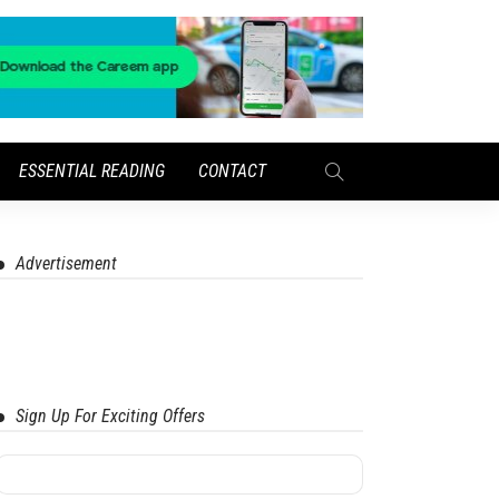
ESSENTIAL READING
CONTACT
Advertisement
Sign Up For Exciting Offers