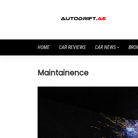
HOME
CAR REVIEWS
CAR NEWS
BRO
Maintainence