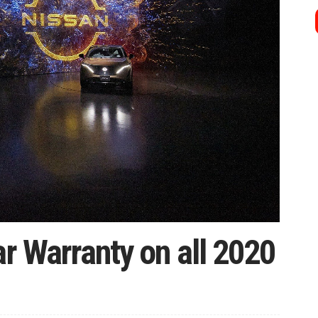
ar Warranty on all 2020