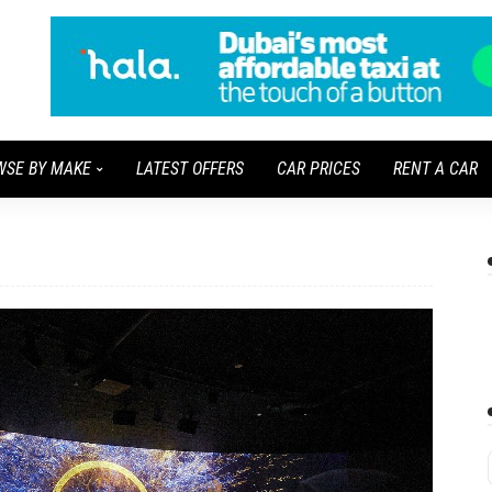
WSE BY MAKE
LATEST OFFERS
CAR PRICES
RENT A CAR