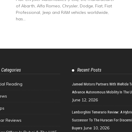
of Abarth, Alfa Romeo, Chrysler, Dodge, Fiat, Fiat
Professional, Jeep and RAM vehicles worldwide,
has...
 Categories
Recent Posts
tial Reading
Jameel Motors Partners With WeRide T
Advance Autonomous Mobility In The 
ews
June 12, 2026
ips
Lamborghini Temerario Review: A Hybri
ar Reviews
Successor To The Huracan For Discern
June 10, 2026
Buyers