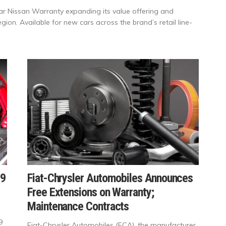
ar Nissan Warranty expanding its value offering and
gion. Available for new cars across the brand’s retail line-
19
Fiat-Chrysler Automobiles Announces
Free Extensions on Warranty;
Maintenance Contracts
9
Fiat-Chrysler Automobiles (FCA), the manufacturer