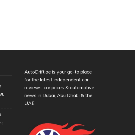
AutoDrift.ae is your go-to place
for the latest independent car
o
reviews, car prices & automotive
UAE
news in Dubai, Abu Dhabi & the
UAE
d
ing