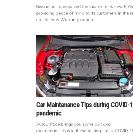
Nissan has announced the launch of its new 5 Ye
providing peace of mind to its customers in the re
up, the new Warranty option...
Car Maintenance Tips during COVID-
pandemic
AutoDrift.ae brings you some quick car
maintenance tips in these testing times. COVID-1