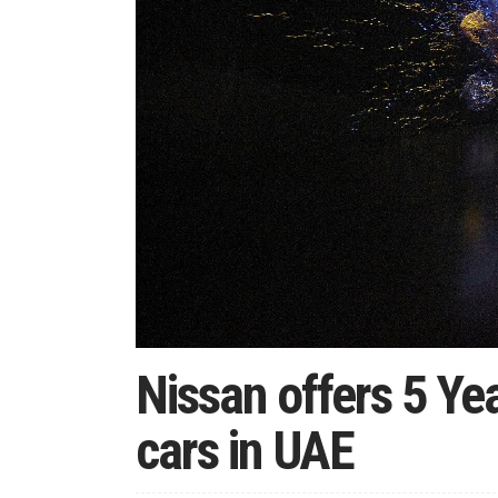
Nissan offers 5 Ye
cars in UAE