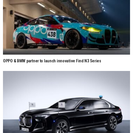
OPPO & BMW partner to launch innovative Find N3 Series