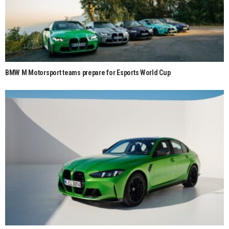
BMW M Motorsport teams prepare for Esports World Cup