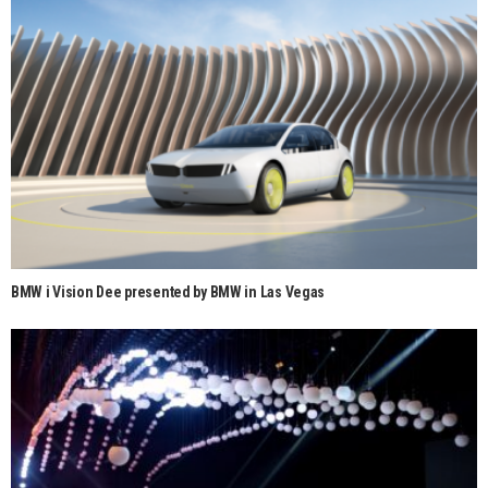
BMW i Vision Dee presented by BMW in Las Vegas