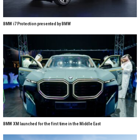
BMW i7 Protection presented by BMW
BMW XM launched for the first time in the Middle East