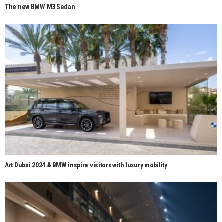
The new BMW M3 Sedan
Art Dubai 2024 & BMW inspire visitors with luxury mobility