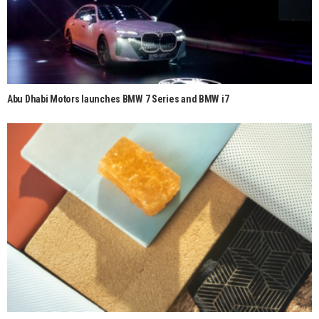
Abu Dhabi Motors launches BMW 7 Series and BMW i7