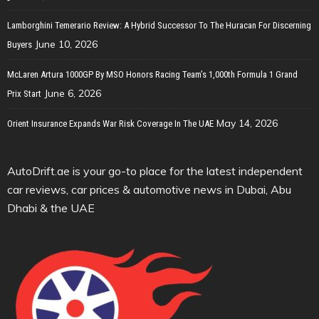
Lamborghini Temerario Review: A Hybrid Successor To The Huracan For Discerning
June 10, 2026
Buyers
McLaren Artura 1000GP By MSO Honors Racing Team’s 1,000th Formula 1 Grand
June 6, 2026
Prix Start
May 14, 2026
Orient Insurance Expands War Risk Coverage In The UAE
AutoDrift.ae is your go-to place for the latest independent
car reviews, car prices & automotive news in Dubai, Abu
Dhabi & the UAE