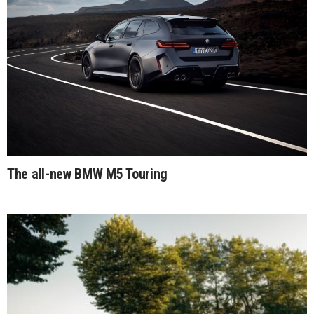
The all-new BMW M5 Touring