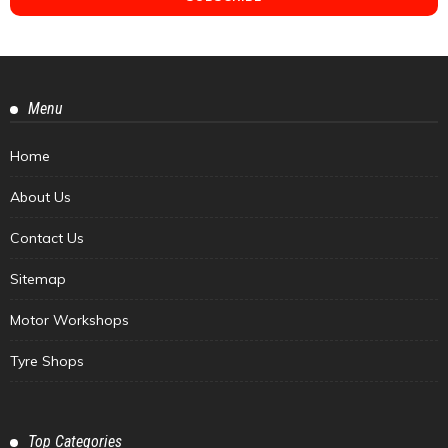
Menu
Home
About Us
Contact Us
Sitemap
Motor Workshops
Tyre Shops
Top Categories