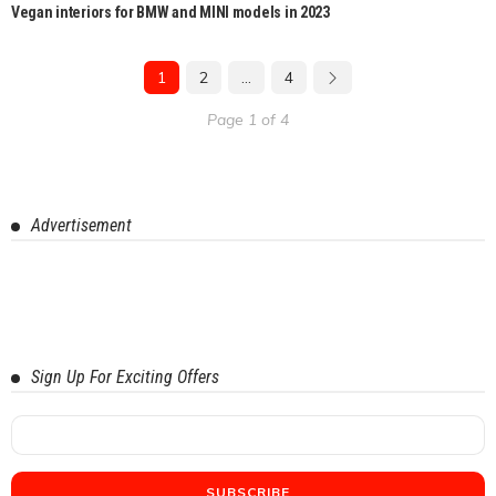
Vegan interiors for BMW and MINI models in 2023
1
2
…
4
Page 1 of 4
Advertisement
Sign Up For Exciting Offers