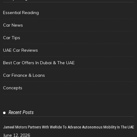
Essential Reading
Car News
Car Tips
UAE Car Reviews
Best Car Offers In Dubai & The UAE
Car Finance & Loans
Concepts
Recent Posts
Jameel Motors Partners With WeRide To Advance Autonomous Mobility In The UAE
June 12, 2026