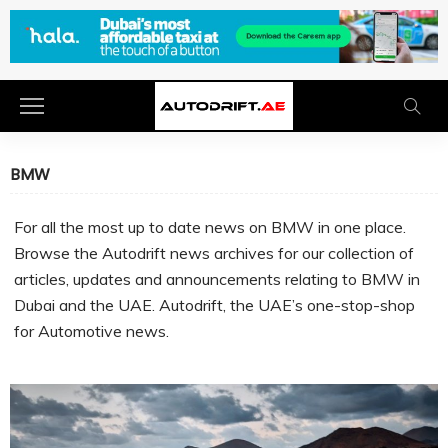
BMW
For all the most up to date news on BMW in one place.
Browse the Autodrift news archives for our collection of
articles, updates and announcements relating to BMW in
Dubai and the UAE. Autodrift, the UAE’s one-stop-shop
for Automotive news.