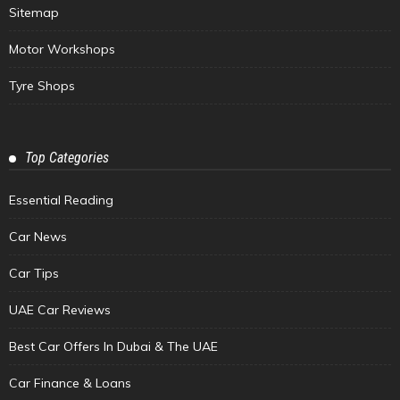
Sitemap
Motor Workshops
Tyre Shops
Top Categories
Essential Reading
Car News
Car Tips
UAE Car Reviews
Best Car Offers In Dubai & The UAE
Car Finance & Loans