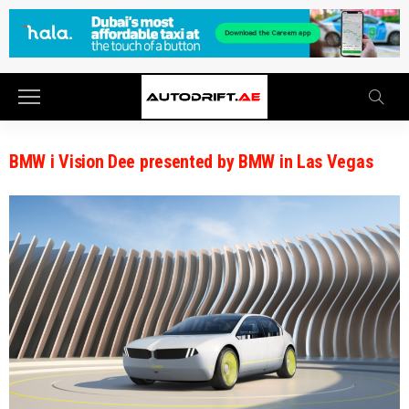
BMW i Vision Dee presented by BMW in Las Vegas