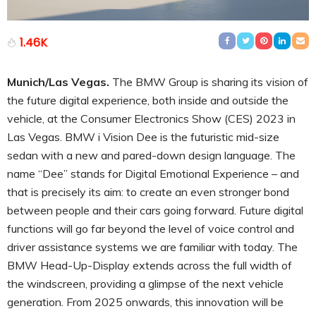
1.46K
Munich/Las Vegas.
The BMW Group is sharing its vision of
the future digital experience, both inside and outside the
vehicle, at the Consumer Electronics Show (CES) 2023 in
Las Vegas. BMW i Vision Dee is the futuristic mid-size
sedan with a new and pared-down design language. The
name “Dee” stands for Digital Emotional Experience – and
that is precisely its aim: to create an even stronger bond
between people and their cars going forward. Future digital
functions will go far beyond the level of voice control and
driver assistance systems we are familiar with today. The
BMW Head-Up-Display extends across the full width of
the windscreen, providing a glimpse of the next vehicle
generation. From 2025 onwards, this innovation will be