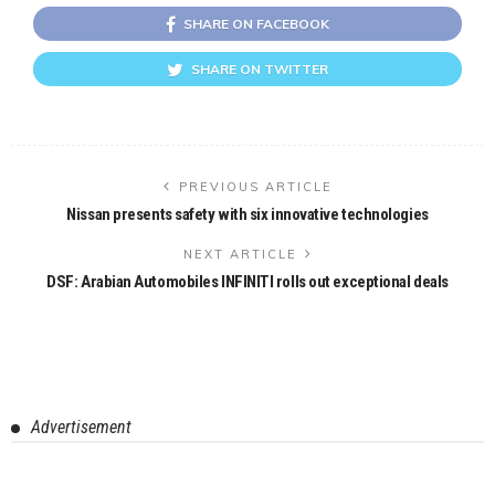
SHARE ON FACEBOOK
SHARE ON TWITTER
PREVIOUS ARTICLE
Nissan presents safety with six innovative technologies
NEXT ARTICLE
DSF: Arabian Automobiles INFINITI rolls out exceptional deals
Advertisement