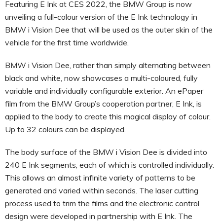
Featuring E Ink at CES 2022, the BMW Group is now
unveiling a full-colour version of the E Ink technology in
BMW i Vision Dee that will be used as the outer skin of the
vehicle for the first time worldwide.
BMW i Vision Dee, rather than simply alternating between
black and white, now showcases a multi-coloured, fully
variable and individually configurable exterior. An ePaper
film from the BMW Group’s cooperation partner, E Ink, is
applied to the body to create this magical display of colour.
Up to 32 colours can be displayed.
The body surface of the BMW i Vision Dee is divided into
240 E Ink segments, each of which is controlled individually.
This allows an almost infinite variety of patterns to be
generated and varied within seconds. The laser cutting
process used to trim the films and the electronic control
design were developed in partnership with E Ink. The