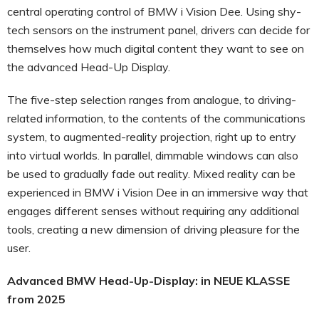
central operating control of BMW i Vision Dee. Using shy-
tech sensors on the instrument panel, drivers can decide for
themselves how much digital content they want to see on
the advanced Head-Up Display.
The five-step selection ranges from analogue, to driving-
related information, to the contents of the communications
system, to augmented-reality projection, right up to entry
into virtual worlds. In parallel, dimmable windows can also
be used to gradually fade out reality. Mixed reality can be
experienced in BMW i Vision Dee in an immersive way that
engages different senses without requiring any additional
tools, creating a new dimension of driving pleasure for the
user.
Advanced BMW Head-Up-Display: in NEUE KLASSE
from 2025