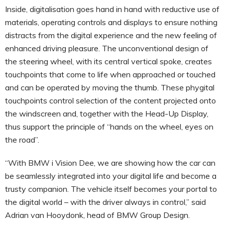
Inside, digitalisation goes hand in hand with reductive use of
materials, operating controls and displays to ensure nothing
distracts from the digital experience and the new feeling of
enhanced driving pleasure. The unconventional design of
the steering wheel, with its central vertical spoke, creates
touchpoints that come to life when approached or touched
and can be operated by moving the thumb. These phygital
touchpoints control selection of the content projected onto
the windscreen and, together with the Head-Up Display,
thus support the principle of “hands on the wheel, eyes on
the road”.
“With BMW i Vision Dee, we are showing how the car can
be seamlessly integrated into your digital life and become a
trusty companion. The vehicle itself becomes your portal to
the digital world – with the driver always in control,” said
Adrian van Hooydonk, head of BMW Group Design.