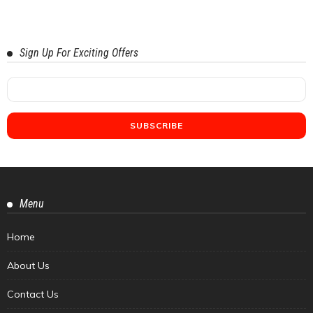
Sign Up For Exciting Offers
Menu
Home
About Us
Contact Us