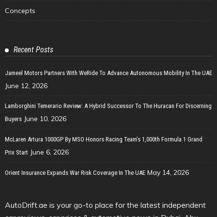
Concepts
Recent Posts
Jameel Motors Partners With WeRide To Advance Autonomous Mobility In The UAE
June 12, 2026
Lamborghini Temerario Review: A Hybrid Successor To The Huracan For Discerning
June 10, 2026
Buyers
McLaren Artura 1000GP By MSO Honors Racing Team’s 1,000th Formula 1 Grand
June 6, 2026
Prix Start
May 14, 2026
Orient Insurance Expands War Risk Coverage In The UAE
AutoDrift.ae is your go-to place for the latest independent