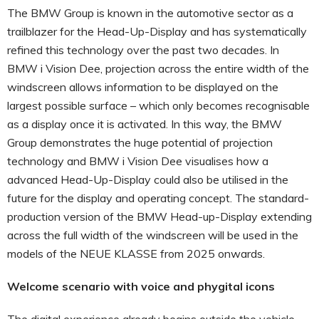
The BMW Group is known in the automotive sector as a
trailblazer for the Head-Up-Display and has systematically
refined this technology over the past two decades. In
BMW i Vision Dee, projection across the entire width of the
windscreen allows information to be displayed on the
largest possible surface – which only becomes recognisable
as a display once it is activated. In this way, the BMW
Group demonstrates the huge potential of projection
technology and BMW i Vision Dee visualises how a
advanced Head-Up-Display could also be utilised in the
future for the display and operating concept. The standard-
production version of the BMW Head-up-Display extending
across the full width of the windscreen will be used in the
models of the NEUE KLASSE from 2025 onwards.
Welcome scenario with voice and phygital icons
The digital experience already begins outside the vehicle,