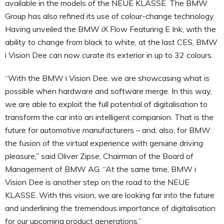
available in the models of the NEUE KLASSE. The BMW
Group has also refined its use of colour-change technology.
Having unveiled the BMW iX Flow Featuring E Ink, with the
ability to change from black to white, at the last CES, BMW
i Vision Dee can now curate its exterior in up to 32 colours.
“With the BMW i Vision Dee, we are showcasing what is
possible when hardware and software merge. In this way,
we are able to exploit the full potential of digitalisation to
transform the car into an intelligent companion. That is the
future for automotive manufacturers – and, also, for BMW:
the fusion of the virtual experience with genuine driving
pleasure,” said Oliver Zipse, Chairman of the Board of
Management of BMW AG. “At the same time, BMW i
Vision Dee is another step on the road to the NEUE
KLASSE. With this vision, we are looking far into the future
and underlining the tremendous importance of digitalisation
for our upcoming product generations.”