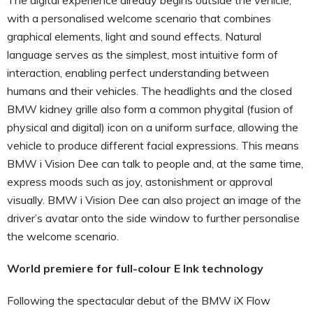
with a personalised welcome scenario that combines
graphical elements, light and sound effects. Natural
language serves as the simplest, most intuitive form of
interaction, enabling perfect understanding between
humans and their vehicles. The headlights and the closed
BMW kidney grille also form a common phygital (fusion of
physical and digital) icon on a uniform surface, allowing the
vehicle to produce different facial expressions. This means
BMW i Vision Dee can talk to people and, at the same time,
express moods such as joy, astonishment or approval
visually. BMW i Vision Dee can also project an image of the
driver’s avatar onto the side window to further personalise
the welcome scenario.
World premiere for full-colour E Ink technology
Following the spectacular debut of the BMW iX Flow