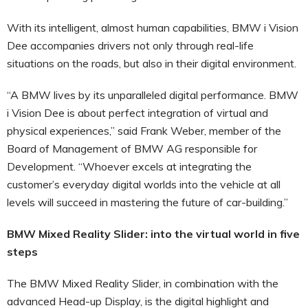
With its intelligent, almost human capabilities, BMW i Vision
Dee accompanies drivers not only through real-life
situations on the roads, but also in their digital environment.
“A BMW lives by its unparalleled digital performance. BMW
i Vision Dee is about perfect integration of virtual and
physical experiences,” said Frank Weber, member of the
Board of Management of BMW AG responsible for
Development. “Whoever excels at integrating the
customer’s everyday digital worlds into the vehicle at all
levels will succeed in mastering the future of car-building.”
BMW Mixed Reality Slider: into the virtual world in five
steps
The BMW Mixed Reality Slider, in combination with the
advanced Head-up Display, is the digital highlight and