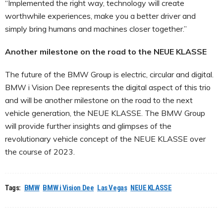
“Implemented the right way, technology will create
worthwhile experiences, make you a better driver and
simply bring humans and machines closer together.”
Another milestone on the road to the NEUE KLASSE
The future of the BMW Group is electric, circular and digital.
BMW i Vision Dee represents the digital aspect of this trio
and will be another milestone on the road to the next
vehicle generation, the NEUE KLASSE. The BMW Group
will provide further insights and glimpses of the
revolutionary vehicle concept of the NEUE KLASSE over
the course of 2023.
Tags:
BMW
BMW i Vision Dee
Las Vegas
NEUE KLASSE