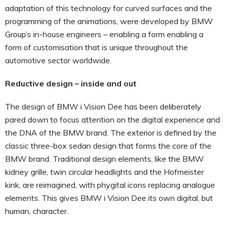
adaptation of this technology for curved surfaces and the
programming of the animations, were developed by BMW
Group’s in-house engineers – enabling a form enabling a
form of customisation that is unique throughout the
automotive sector worldwide.
Reductive design – inside and out
The design of BMW i Vision Dee has been deliberately
pared down to focus attention on the digital experience and
the DNA of the BMW brand. The exterior is defined by the
classic three-box sedan design that forms the core of the
BMW brand. Traditional design elements, like the BMW
kidney grille, twin circular headlights and the Hofmeister
kink, are reimagined, with phygital icons replacing analogue
elements. This gives BMW i Vision Dee its own digital, but
human, character.