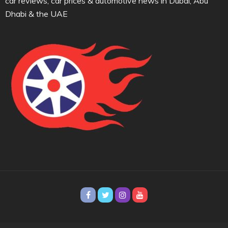
car reviews, car prices & automotive news in Dubai, Abu
Dhabi & the UAE