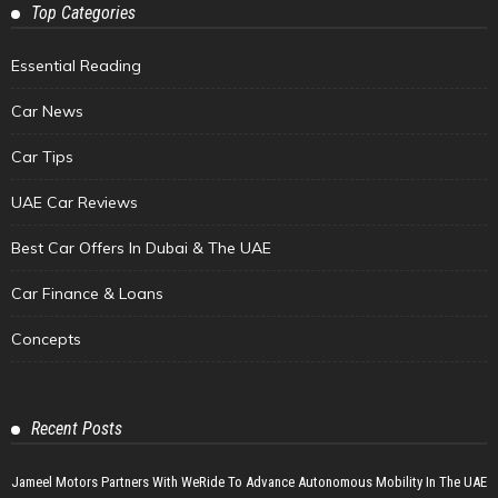
Top Categories
Essential Reading
Car News
Car Tips
UAE Car Reviews
Best Car Offers In Dubai & The UAE
Car Finance & Loans
Concepts
Recent Posts
Jameel Motors Partners With WeRide To Advance Autonomous Mobility In The UAE