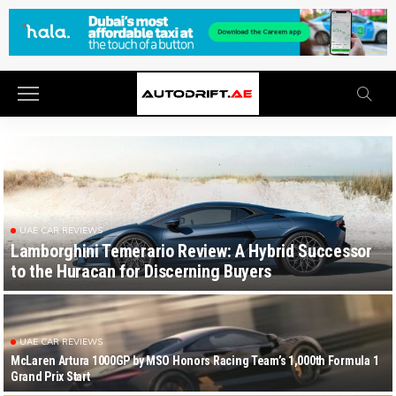
UAE CAR REVIEWS
Lamborghini Temerario Review: A Hybrid Successor
to the Huracan for Discerning Buyers
UAE CAR REVIEWS
McLaren Artura 1000GP by MSO Honors Racing Team’s 1,000th Formula 1
Grand Prix Start