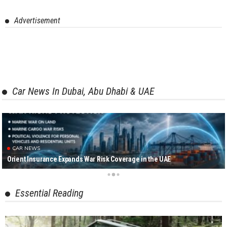
Advertisement
Car News In Dubai, Abu Dhabi & UAE
CAR NEWS
Orient Insurance Expands War Risk Coverage in the UAE
Essential Reading