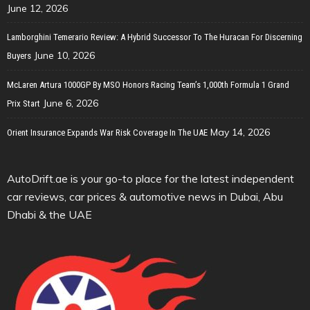
June 12, 2026
Lamborghini Temerario Review: A Hybrid Successor To The Huracan For Discerning
June 10, 2026
Buyers
McLaren Artura 1000GP By MSO Honors Racing Team’s 1,000th Formula 1 Grand
June 6, 2026
Prix Start
May 14, 2026
Orient Insurance Expands War Risk Coverage In The UAE
AutoDrift.ae is your go-to place for the latest independent
car reviews, car prices & automotive news in Dubai, Abu
Dhabi & the UAE