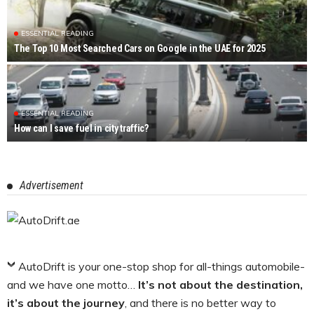
ESSENTIAL READING
The Top 10 Most Searched Cars on Google in the UAE for 2025
ESSENTIAL READING
How can I save fuel in city traffic?
Advertisement
AutoDrift is your one-stop shop for all-things automobile-
and we have one motto…
It’s not about the destination,
it’s about the journey
, and there is no better way to