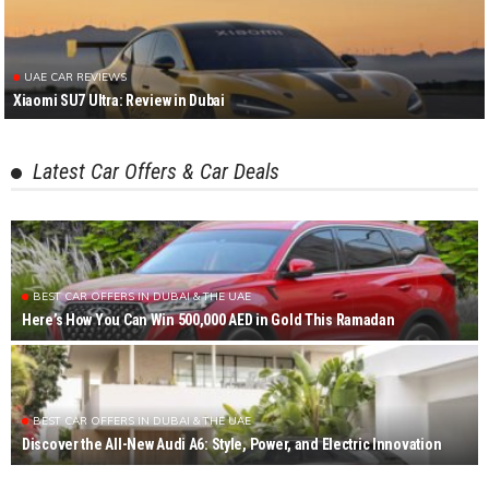
UAE CAR REVIEWS
Xiaomi SU7 Ultra: Review in Dubai
Latest Car Offers & Car Deals
BEST CAR OFFERS IN DUBAI & THE UAE
Here’s How You Can Win 500,000 AED in Gold This Ramadan
BEST CAR OFFERS IN DUBAI & THE UAE
Discover the All-New Audi A6: Style, Power, and Electric Innovation