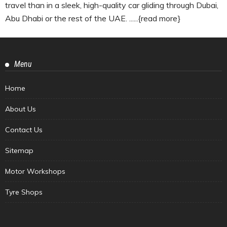
travel than in a sleek, high-quality car gliding through Dubai,
Abu Dhabi or the rest of the UAE. ......{read more}
Menu
Home
About Us
Contact Us
Sitemap
Motor Workshops
Tyre Shops