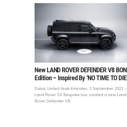
New LAND ROVER DEFENDER V8 BON
Edition – Inspired By ‘NO TIME TO DIE
Dubai, United Arab Emirates, 2 September 2021 –
Land Rover SV Bespoke has created a new Land
Rover Defender V8...