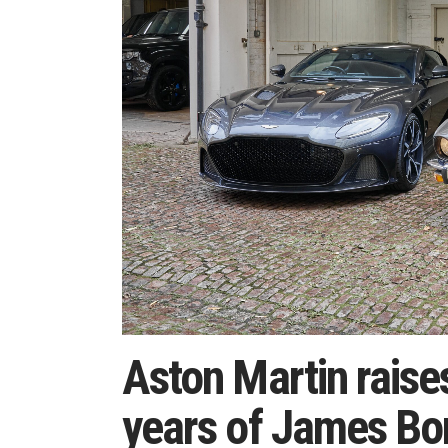
Aston Martin raise
years of James Bo