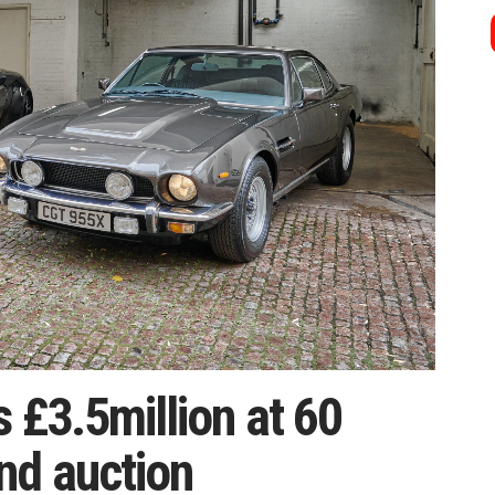
s £3.5million at 60
nd auction