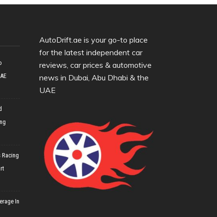
AutoDrift.ae is your go-to place
for the latest independent car
o
reviews, car prices & automotive
UAE
news in Dubai, Abu Dhabi & the
UAE
d
ing
 Racing
rt
erage In