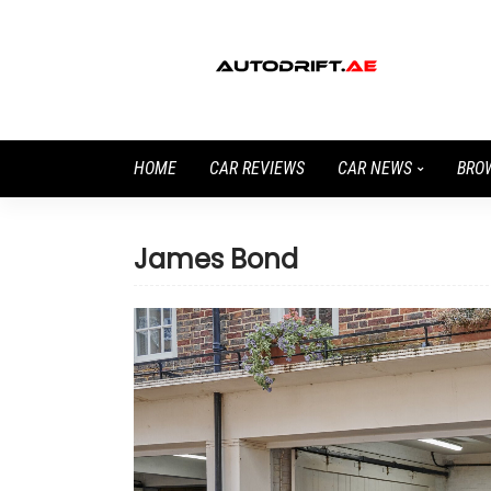
HOME
CAR REVIEWS
CAR NEWS
BRO
James Bond