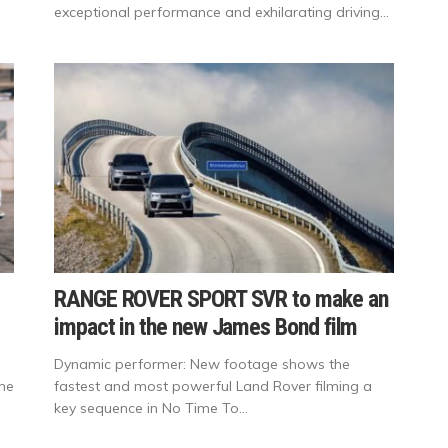
exceptional performance and exhilarating driving...
RANGE ROVER SPORT SVR to make an
impact in the new James Bond film
Dynamic performer: New footage shows the
ime
fastest and most powerful Land Rover filming a
key sequence in No Time To...