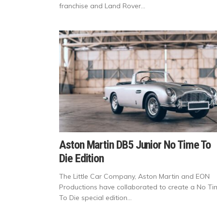
franchise and Land Rover...
Aston Martin DB5 Junior No Time To
Die Edition
The Little Car Company, Aston Martin and EON
Productions have collaborated to create a No T
To Die special edition...