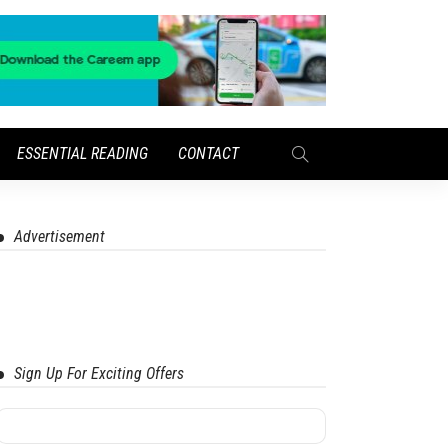
ESSENTIAL READING
CONTACT
Advertisement
Sign Up For Exciting Offers