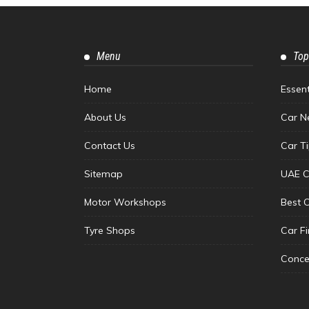
Menu
Top
Home
Essen
About Us
Car N
Contact Us
Car T
Sitemap
UAE C
Motor Workshops
Best 
Tyre Shops
Car F
Conce