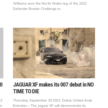
Williams won the North Wales leg of the 2022
Defender Bowler Challenge in...
60
JAGUAR XF makes its 007 debut in NO
TIME TO DIE
22
Thursday, September 30 2021, Dubai, United Arab
lm
Emirates – The Jaguar XF will demonstrate its