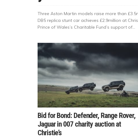
Three Aston Martin models raise more than £3.5mi
DB5 replica stunt car achieves £2.9million at Chris
Prince of Wales’s Charitable Fund’s support of...
Bid for Bond: Defender, Range Rover,
Jaguar in 007 charity auction at
Christie’s