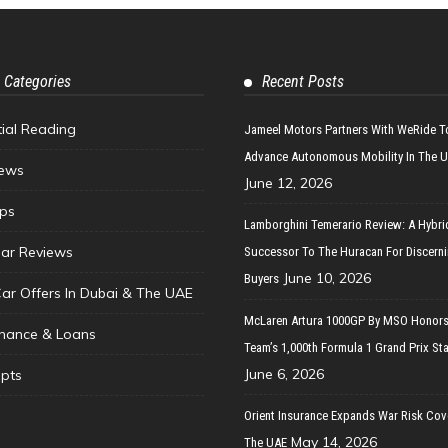
 Categories
Recent Posts
tial Reading
Jameel Motors Partners With WeRide T
Advance Autonomous Mobility In The 
ews
June 12, 2026
ips
Lamborghini Temerario Review: A Hybri
ar Reviews
Successor To The Huracan For Discern
June 10, 2026
Buyers
Car Offers In Dubai & The UAE
McLaren Artura 1000GP By MSO Honors
inance & Loans
Team’s 1,000th Formula 1 Grand Prix Sta
June 6, 2026
pts
Orient Insurance Expands War Risk Cov
May 14, 2026
The UAE