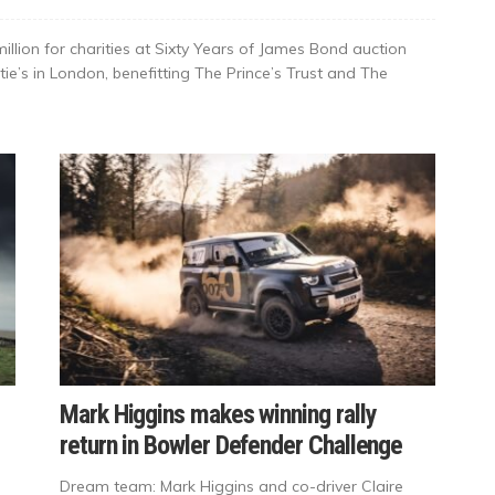
llion for charities at Sixty Years of James Bond auction
tie’s in London, benefitting The Prince’s Trust and The
Mark Higgins makes winning rally
return in Bowler Defender Challenge
Dream team: Mark Higgins and co-driver Claire