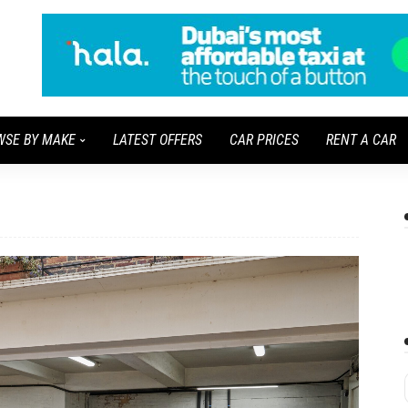
WSE BY MAKE
LATEST OFFERS
CAR PRICES
RENT A CAR