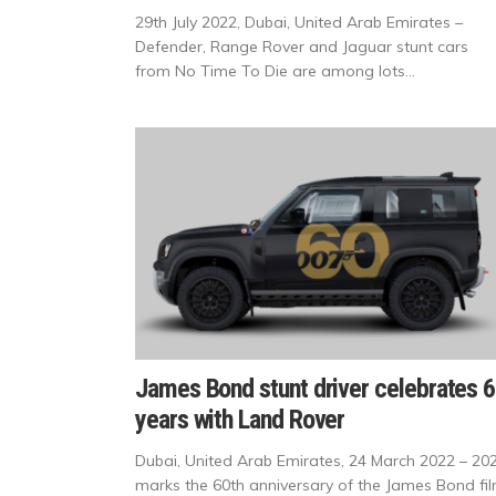
29th July 2022, Dubai, United Arab Emirates –
Defender, Range Rover and Jaguar stunt cars
from No Time To Die are among lots...
James Bond stunt driver celebrates 
years with Land Rover
Dubai, United Arab Emirates, 24 March 2022 – 20
marks the 60th anniversary of the James Bond fi