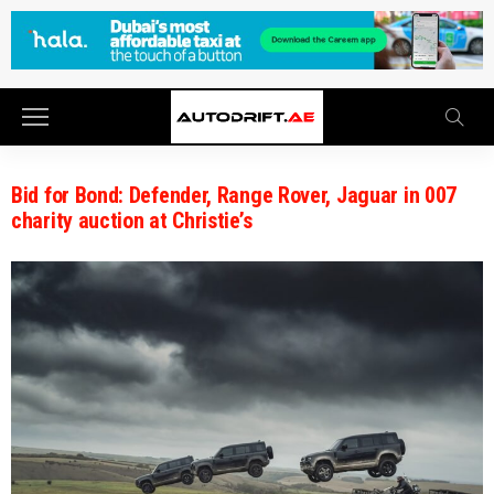
Bid for Bond: Defender, Range Rover, Jaguar in 007
charity auction at Christie’s