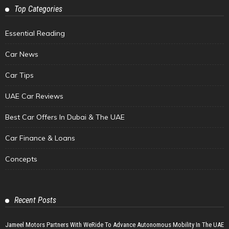
Top Categories
Essential Reading
Car News
Car Tips
UAE Car Reviews
Best Car Offers In Dubai & The UAE
Car Finance & Loans
Concepts
Recent Posts
Jameel Motors Partners With WeRide To Advance Autonomous Mobility In The UAE