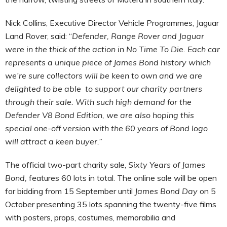
Nick Collins, Executive Director Vehicle Programmes, Jaguar
Land Rover, said: “
Defender, Range Rover and Jaguar
were in the thick of the action in No Time To Die. Each car
represents a unique piece of James Bond history which
we’re sure collectors will be keen to own and we are
delighted to be able to support our charity partners
through their sale. With such high demand for the
Defender V8 Bond Edition, we are also hoping this
special one-off version with the 60 years of Bond logo
will attract a keen buyer.”
The official two-part charity sale,
Sixty Years of James
Bond,
features 60 lots in total. The online sale will be open
for bidding from 15 September until
James Bond Day
on 5
October
presenting 35 lots spanning the twenty-five films
with posters, props, costumes, memorabilia and