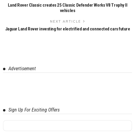
Land Rover Classic creates 25 Classic Defender Works V8 Trophy II
vehicles
NEXT ARTICLE
Jaguar Land Rover investing for electrified and connected cars future
Advertisement
Sign Up For Exciting Offers