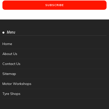
Menu
Home
About Us
Contact Us
Sitemap
Motor Workshops
Tyre Shops