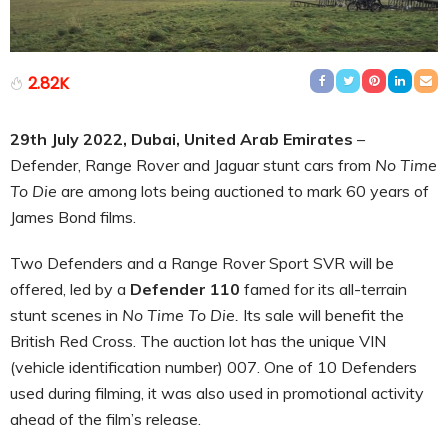
2.82K
29th July 2022, Dubai, United Arab Emirates
–
Defender, Range Rover and Jaguar stunt cars from
No Time
To Die
are among lots being auctioned to mark 60 years of
James Bond films.
Two Defenders and a Range Rover Sport SVR will be
offered, led by a
Defender 110
famed for its all-terrain
stunt scenes in
No Time To Die.
Its sale will benefit the
British Red Cross. The auction lot has the unique VIN
(vehicle identification number) 007. One of 10 Defenders
used during filming, it was also used in promotional activity
ahead of the film’s release.