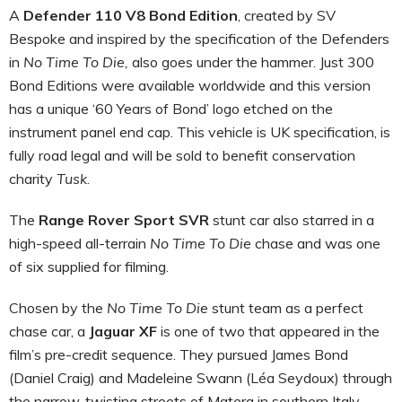
A
Defender 110 V8 Bond Edition
, created by SV
Bespoke and inspired by the specification of the Defenders
in
No Time To Die,
also goes under the hammer. Just 300
Bond Editions were available worldwide and this version
has a unique ‘60 Years of Bond’ logo etched on the
instrument panel end cap. This vehicle is UK specification, is
fully road legal and will be sold to benefit conservation
charity
Tusk
.
The
Range Rover Sport SVR
stunt car also starred in a
high-speed all-terrain
No Time To Die
chase and was one
of six supplied for filming.
Chosen by the
No Time To Die
stunt team as a perfect
chase car, a
Jaguar XF
is one of two that appeared in the
film’s pre-credit sequence. They pursued James Bond
(Daniel Craig) and Madeleine Swann (Léa Seydoux) through
the narrow, twisting streets of Matera in southern Italy.