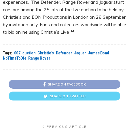
experiences. The Defender, Range Rover and Jaguar stunt
cars are among the 25 lots at the live auction to be held by
Christie’s and EON Productions in London on 28 September
by invitation only. Fans and collectors worldwide will be able
TM.
to bid online using Christie’s Live
Tags:
007
auction
Christie's
Defender
Jaguar
James Bond
NoTimeToDie
Range Rover
SHARE ON FACEBOOK
SHARE ON TWITTER
PREVIOUS ARTICLE