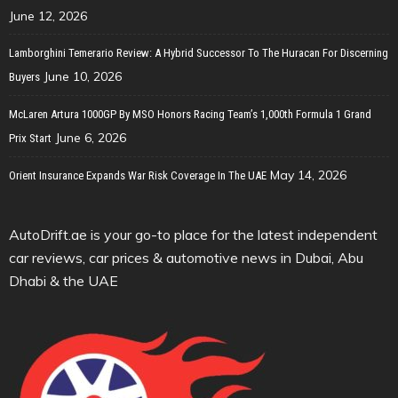
June 12, 2026
Lamborghini Temerario Review: A Hybrid Successor To The Huracan For Discerning
June 10, 2026
Buyers
McLaren Artura 1000GP By MSO Honors Racing Team’s 1,000th Formula 1 Grand
June 6, 2026
Prix Start
May 14, 2026
Orient Insurance Expands War Risk Coverage In The UAE
AutoDrift.ae is your go-to place for the latest independent
car reviews, car prices & automotive news in Dubai, Abu
Dhabi & the UAE