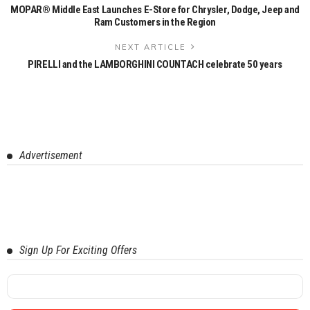
MOPAR® Middle East Launches E-Store for Chrysler, Dodge, Jeep and
Ram Customers in the Region
NEXT ARTICLE
PIRELLI and the LAMBORGHINI COUNTACH celebrate 50 years
Advertisement
Sign Up For Exciting Offers