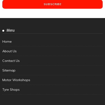
Menu
Home
About Us
Contact Us
Sitemap
Motor Workshops
Tyre Shops