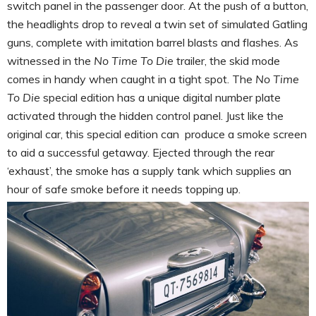
switch panel in the passenger door. At the push of a button,
the headlights drop to reveal a twin set of simulated Gatling
guns, complete with imitation barrel blasts and flashes. As
witnessed in the
No Time To Die
trailer, the skid mode
comes in handy when caught in a tight spot. The
No Time
To Die
special edition has a unique digital number plate
activated through the hidden control panel. Just like the
original car, this special edition can produce a smoke screen
to aid a successful getaway. Ejected through the rear
‘exhaust’, the smoke has a supply tank which supplies an
hour of safe smoke before it needs topping up.