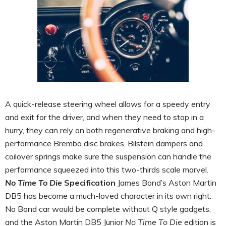
A quick-release steering wheel allows for a speedy entry
and exit for the driver, and when they need to stop in a
hurry, they can rely on both regenerative braking and high-
performance Brembo disc brakes. Bilstein dampers and
coilover springs make sure the suspension can handle the
performance squeezed into this two-thirds scale marvel.
No Time To Die
Specification
James Bond’s Aston Martin
DB5 has become a much-loved character in its own right.
No Bond car would be complete without Q style gadgets,
and the Aston Martin DB5 Junior
No Time To Die
edition is