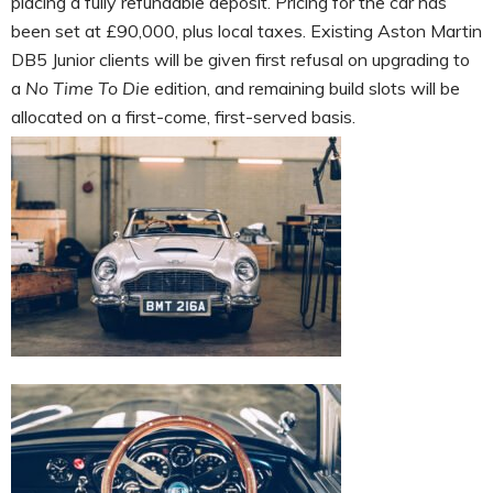
placing a fully refundable deposit. Pricing for the car has
been set at £90,000, plus local taxes. Existing Aston Martin
DB5 Junior clients will be given first refusal on upgrading to
a
No Time To Die
edition, and remaining build slots will be
allocated on a first-come, first-served basis.