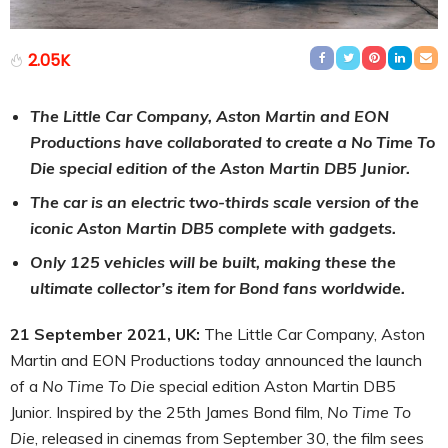
2.05K
The Little Car Company, Aston Martin and EON
Productions have collaborated to create a No Time To
Die special edition of the Aston Martin DB5 Junior.
The car is an electric two-thirds scale version of the
iconic Aston Martin DB5 complete with gadgets.
Only 125 vehicles will be built, making these the
ultimate collector’s item for Bond fans worldwide.
21 September 2021, UK:
The Little Car Company, Aston
Martin and EON Productions today announced the launch
of a
No Time To Die
special edition Aston Martin DB5
Junior. Inspired by the 25th James Bond film,
No Time To
Die
, released in cinemas from September 30, the film sees