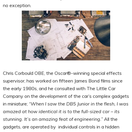
no exception.
Chris Corbould OBE, the Oscar®-winning special effects
supervisor, has worked on fifteen James Bond films since
the early 1980s, and he consulted with The Little Car
Company on the development of the car’s complex gadgets
in miniature;
“When I saw the DB5 Junior in the flesh, I was
amazed at how identical it is to the full-sized car – its
stunning. It’s an amazing feat of engineering.”
All the
gadgets, are operated by individual controls in a hidden