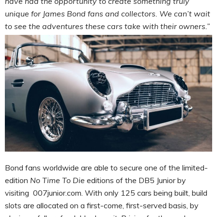
have had the opportunity to create something truly
unique for James Bond fans and collectors. We can’t wait
to see the adventures these cars take with their owners.”
Bond fans worldwide are able to secure one of the limited-
edition
No Time To Die
editions of the DB5 Junior by
visiting 007junior.com. With only 125 cars being built, build
slots are allocated on a first-come, first-served basis, by