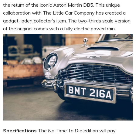
the return of the iconic Aston Martin DB5. This unique
collaboration with The Little Car Company has created a
gadget-laden collector’s item. The two-thirds scale version
of the original comes with a fully electric powertrain.
Specifications
The
No Time To Die
edition will pay