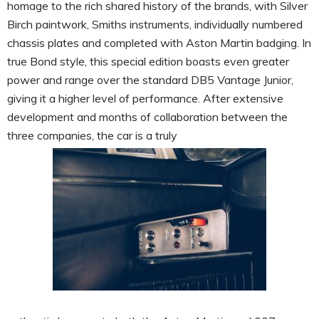
homage to the rich shared history of the brands, with Silver
Birch paintwork, Smiths instruments, individually numbered
chassis plates and completed with Aston Martin badging. In
true Bond style, this special edition boasts even greater
power and range over the standard DB5 Vantage Junior,
giving it a higher level of performance. After extensive
development and months of collaboration between the
three companies, the car is a truly