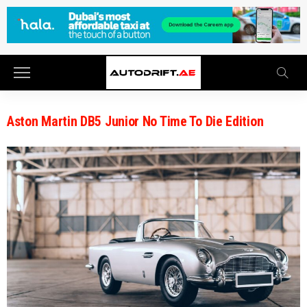
Aston Martin DB5 Junior No Time To Die Edition