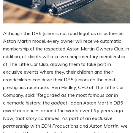
Although the DB5 Junior is not road legal, as an authentic
Aston Martin model, every owner will receive automatic
membership of the respected Aston Martin Owners Club. In
addition, all clients will receive complimentary membership
of The Little Car Club, allowing them to take part in
exclusive events where they, their children and their
grandchildren can drive their DB5 Juniors on the most
prestigious racetracks. Ben Hedley, CEO of The Little Car
Company, said:
“Regarded as the most famous car in
cinematic history, the gadget-laden Aston Martin DB5
awed audiences around the world over fifty years ago.
Now, that story continues. As part of an exclusive
partnership with EON Productions and Aston Martin, we