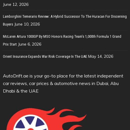
June 12, 2026
Lamborghini Temerario Review: A Hybrid Successor To The Huracan For Discerning
June 10, 2026
Buyers
McLaren Artura 1000GP By MSO Honors Racing Team’s 1,000th Formula 1 Grand
June 6, 2026
Prix Start
May 14, 2026
Orient Insurance Expands War Risk Coverage In The UAE
AutoDrift.ae is your go-to place for the latest independent
car reviews, car prices & automotive news in Dubai, Abu
Dhabi & the UAE