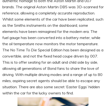
authentic homage to both the Aston Martin and 007
brands. The original Aston Martin DB5 was 3D-scanned for
reference, allowing a completely accurate reproduction.
Whilst some elements of the car have been replicated, such
as the Smiths instruments on the dashboard, some
elements have been reimagined for the modern era. The
fuel gauge has been converted into a battery meter, while
the oil temperature now monitors the motor temperature.
The
No Time To Die
Special Edition has been designed as a
convertible, and not the fixed head coupe driven by 007.
This is to offer seating for an adult and child side by side,
allowing all generations of Bond fans to share the love of
driving. With multiple driving modes and a range of up to 80
miles, aspiring secret agents should be able to escape any
situation. There are also some secret ‘Easter Eggs’ hidden
within the car for the lucky owners to find.