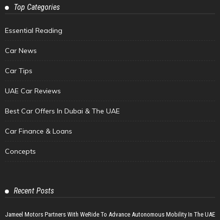
Top Categories
Essential Reading
Car News
Car Tips
UAE Car Reviews
Best Car Offers In Dubai & The UAE
Car Finance & Loans
Concepts
Recent Posts
Jameel Motors Partners With WeRide To Advance Autonomous Mobility In The UAE