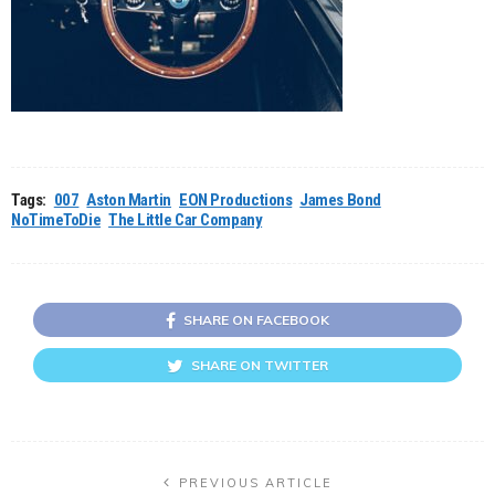
Tags:
007
Aston Martin
EON Productions
James Bond
NoTimeToDie
The Little Car Company
SHARE ON FACEBOOK
SHARE ON TWITTER
PREVIOUS ARTICLE