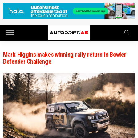
Mark Higgins makes winning rally return in Bowler
Defender Challenge