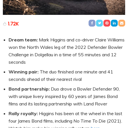
1.72K
Dream team:
Mark Higgins and co-driver Claire Williams
won the North Wales leg of the 2022 Defender Bowler
Challenge in Dolgellau in a time of 55 minutes and 12
seconds
Winning pair:
The duo finished one minute and 41
seconds ahead of their nearest rival
Bond partnership:
Duo drove a Bowler Defender 90,
with unique livery inspired by 60 years of James Bond
films and its lasting partnership with Land Rover
Rally royalty:
Higgins has been at the wheel in the last
four James Bond films, including
No Time To Die
(2021)
.