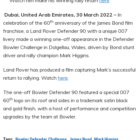
Watch him make his winning rally return
here
Dubai, United Arab Emirates, 30 March 2022 –
In
th
celebration of the 60
anniversary of the James Bond film
franchise, a Land Rover Defender 90 with a unique 007
livery made a winning one-off appearance in the Defender
Bowler Challenge in Dolgellau, Wales, driven by Bond stunt
driver and rally champion Mark Higgins.
Land Rover has produced a film capturing Mark’s successful
return to rallying. Watch
here
.
The one-off Bowler Defender 90 featured a special 007
th
60
logo on its roof and sides in a trademark satin black
and gold finish, with a host of performance and competition
upgrades by the team at Bowler.
Tags:
Bowler Defender Challenge
James Bond
Mark Higgins