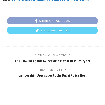
SHARE ON FACEBOOK
SHARE ON TWITTER
PREVIOUS ARTICLE
The Elite Cars guide to investing in your first luxury car
NEXT ARTICLE
Lamborghini Urus added to the Dubai Police fleet