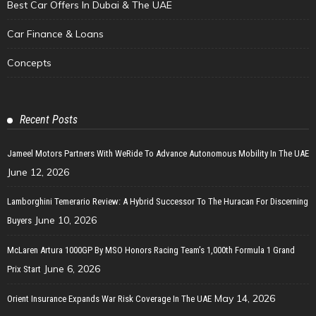
Best Car Offers In Dubai & The UAE
Car Finance & Loans
Concepts
Recent Posts
Jameel Motors Partners With WeRide To Advance Autonomous Mobility In The UAE
June 12, 2026
Lamborghini Temerario Review: A Hybrid Successor To The Huracan For Discerning
June 10, 2026
Buyers
McLaren Artura 1000GP By MSO Honors Racing Team’s 1,000th Formula 1 Grand
June 6, 2026
Prix Start
May 14, 2026
Orient Insurance Expands War Risk Coverage In The UAE