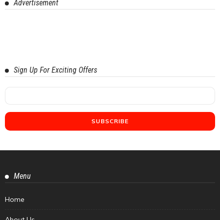
Advertisement
Sign Up For Exciting Offers
Menu
Home
About Us