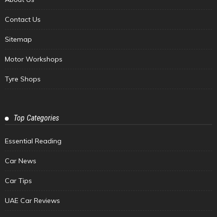
Contact Us
Sitemap
Motor Workshops
Tyre Shops
Top Categories
Essential Reading
Car News
Car Tips
UAE Car Reviews