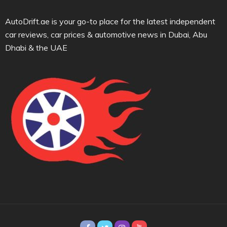
AutoDrift.ae is your go-to place for the latest independent
car reviews, car prices & automotive news in Dubai, Abu
Dhabi & the UAE