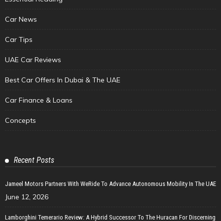
Car News
Car Tips
UAE Car Reviews
Best Car Offers In Dubai & The UAE
Car Finance & Loans
Concepts
Recent Posts
Jameel Motors Partners With WeRide To Advance Autonomous Mobility In The UAE
June 12, 2026
Lamborghini Temerario Review: A Hybrid Successor To The Huracan For Discerning