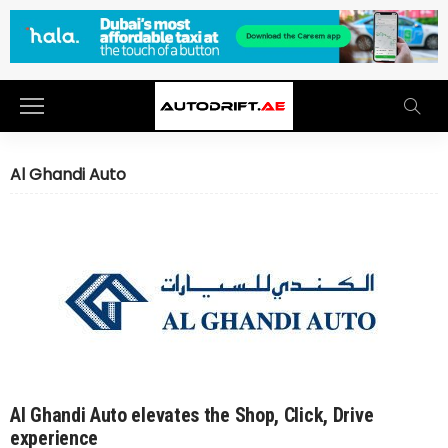
Al Ghandi Auto
Al Ghandi Auto elevates the Shop, Click, Drive
experience