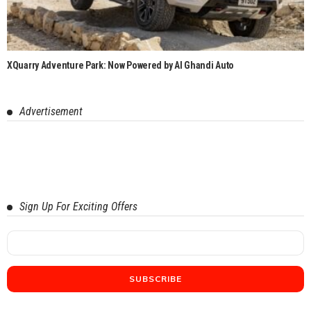
XQuarry Adventure Park: Now Powered by Al Ghandi Auto
Advertisement
Sign Up For Exciting Offers