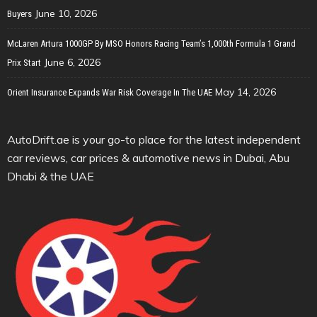
June 10, 2026
Buyers
McLaren Artura 1000GP By MSO Honors Racing Team’s 1,000th Formula 1 Grand
June 6, 2026
Prix Start
May 14, 2026
Orient Insurance Expands War Risk Coverage In The UAE
AutoDrift.ae is your go-to place for the latest independent
car reviews, car prices & automotive news in Dubai, Abu
Dhabi & the UAE