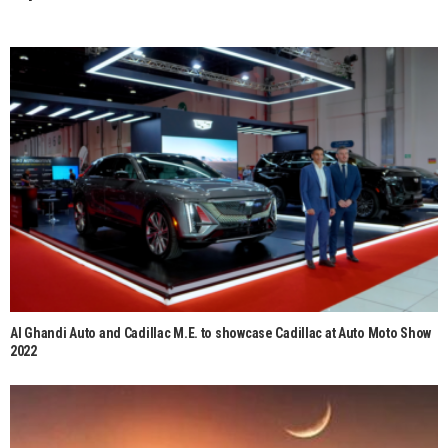
Al Ghandi Auto and Cadillac M.E. to showcase Cadillac at Auto Moto Show
2022