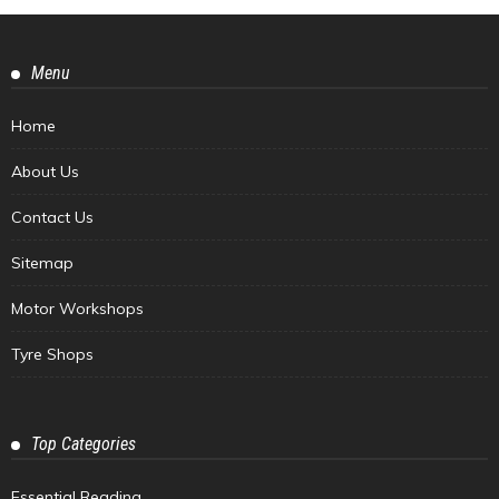
Menu
Home
About Us
Contact Us
Sitemap
Motor Workshops
Tyre Shops
Top Categories
Essential Reading