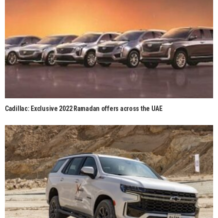
Cadillac: Exclusive 2022 Ramadan offers across the UAE