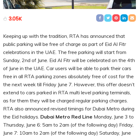
3.05K
Keeping up with the tradition, RTA has announced that
public parking will be free of charge as part of Eid Al Fitr
celebrations in the UAE. The free parking will start from
Sunday, 2nd of June. Eid Al Fitr will be celebrated on the 4th
of June in the UAE. Car users will be able to park their cars
free in all RTA parking zones absolutely free of cost for the
the next week till Friday June 7. However, this offer doesn’t
extend to cars parked in RTA multi level parking terminals,
as for them they will be charged regular parking charges.
RTA also announced revised timings for Dubai Metro during
the Eid holidays.
Dubai Metro Red Line
Monday, June 3 to
Thursday, June 6: 5am to 2am (of the following day) Friday,
June 7: 10am to 2am (of the following day) Saturday, June