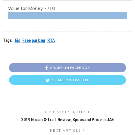
Value for Money -
/10
Tags:
Eid
Free parking
RTA
SHARE ON FACEBOOK
SHARE ON TWITTER
PREVIOUS ARTICLE
2019 Nissan X-Trail: Review, Specs and Price in UAE
NEXT ARTICLE