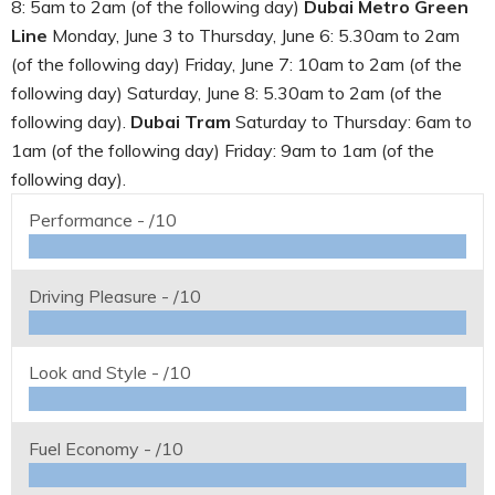
8: 5am to 2am (of the following day)
Dubai Metro Green
Line
Monday, June 3 to Thursday, June 6: 5.30am to 2am
(of the following day) Friday, June 7: 10am to 2am (of the
following day) Saturday, June 8: 5.30am to 2am (of the
following day).
Dubai Tram
Saturday to Thursday: 6am to
1am (of the following day) Friday: 9am to 1am (of the
following day).
Performance -
/10
Driving Pleasure -
/10
Look and Style -
/10
Fuel Economy -
/10