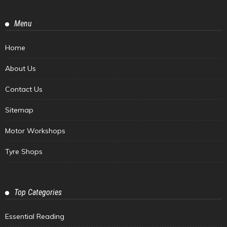
Menu
Home
About Us
Contact Us
Sitemap
Motor Workshops
Tyre Shops
Top Categories
Essential Reading