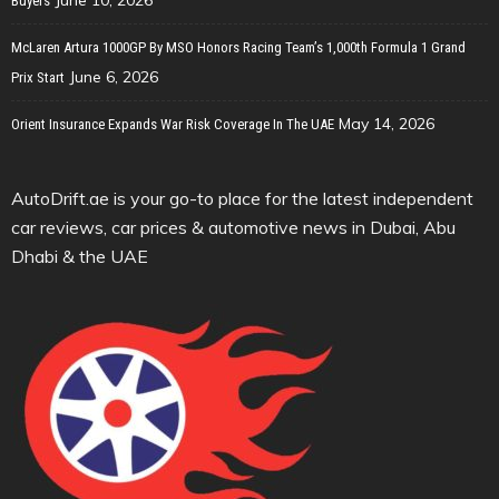
Buyers
McLaren Artura 1000GP By MSO Honors Racing Team’s 1,000th Formula 1 Grand
June 6, 2026
Prix Start
May 14, 2026
Orient Insurance Expands War Risk Coverage In The UAE
AutoDrift.ae is your go-to place for the latest independent
car reviews, car prices & automotive news in Dubai, Abu
Dhabi & the UAE