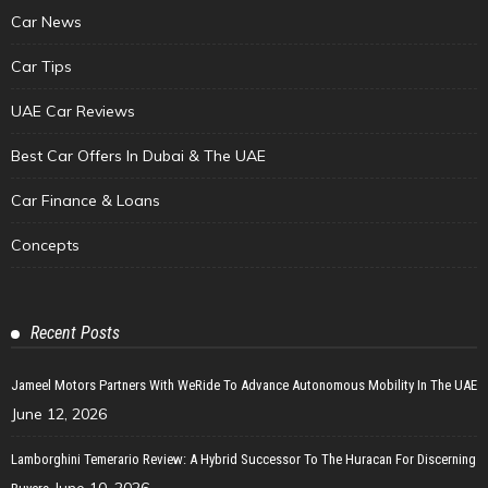
Car News
Car Tips
UAE Car Reviews
Best Car Offers In Dubai & The UAE
Car Finance & Loans
Concepts
Recent Posts
Jameel Motors Partners With WeRide To Advance Autonomous Mobility In The UAE
June 12, 2026
Lamborghini Temerario Review: A Hybrid Successor To The Huracan For Discerning
June 10, 2026