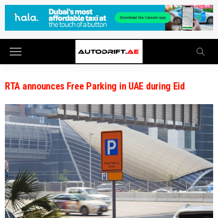
RTA announces Free Parking in UAE during Eid