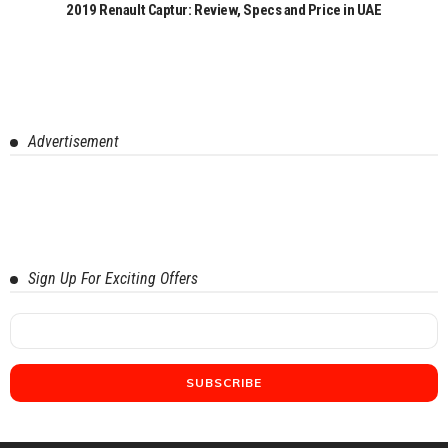
2019 Renault Captur: Review, Specs and Price in UAE
Advertisement
Sign Up For Exciting Offers