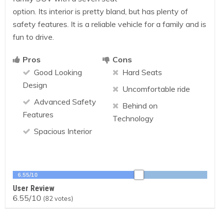
option. Its interior is pretty bland, but has plenty of
safety features. It is a reliable vehicle for a family and is
fun to drive.
Pros
Cons
Good Looking
Hard Seats
Design
Uncomfortable ride
Advanced Safety
Behind on
Features
Technology
Spacious Interior
6.55/10
User Review
6.55/10
(
82
votes)