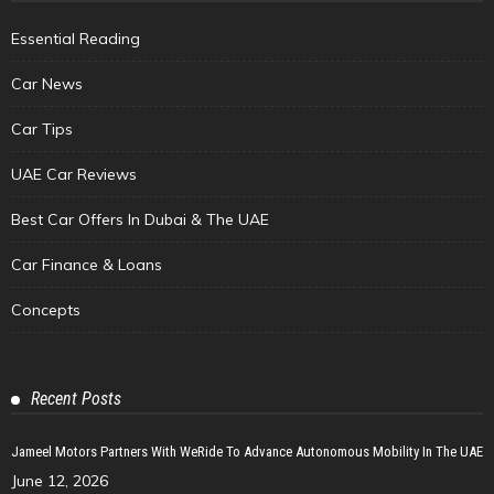
Essential Reading
Car News
Car Tips
UAE Car Reviews
Best Car Offers In Dubai & The UAE
Car Finance & Loans
Concepts
Recent Posts
Jameel Motors Partners With WeRide To Advance Autonomous Mobility In The UAE
June 12, 2026