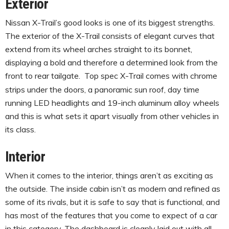
Exterior
Nissan X-Trail’s good looks is one of its biggest strengths.
The exterior of the X-Trail consists of elegant curves that
extend from its wheel arches straight to its bonnet,
displaying a bold and therefore a determined look from the
front to rear tailgate.
Top spec X-Trail comes with chrome
strips under the doors, a panoramic sun roof, day time
running LED headlights and 19-inch aluminum alloy wheels
and this is what sets it apart visually from other vehicles in
its class.
Interior
When it comes to the interior, things aren’t as exciting as
the outside. The inside cabin isn’t as modern and refined as
some of its rivals, but it is safe to say that is functional, and
has most of the features that you come to expect of a car
in this category. The dashboard is cleanly laid out with all