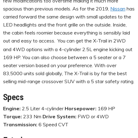
few modifications too overtime making it much more
spacious than previous models. As for the 2019,
Nissan
has
carried forward the same design with small updates to the
LED headlights and the front grille on the outside. Inside,
the cabin feels roomier because everything is sensibly laid
out and easy to access.
You can get the X-Trail in 2WD
and 4WD options with a 4-cylinder 2.5L engine kicking out
169 HP. You can also choose between a 5 seater or a 7
seater version based on your preference. With over
83,5000 units sold globally, The X-Trail is by far the best
selling mid-range crossover SUV with a 5 star safety rating.
Specs
Engine:
2.5 Liter 4-cylinder
Horsepower:
169 HP
Torque:
233 Nm
Drive System:
FWD or 4WD
Transmission:
6 Speed CVT