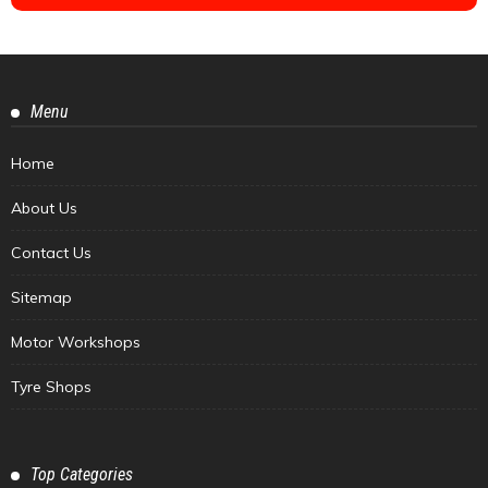
Menu
Home
About Us
Contact Us
Sitemap
Motor Workshops
Tyre Shops
Top Categories