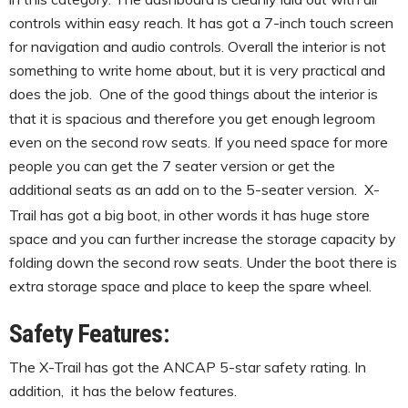
controls within easy reach. It has got a 7-inch touch screen
for navigation and audio controls. Overall the interior is not
something to write home about, but it is very practical and
does the job.
One of the good things about the interior is
that it is spacious and therefore you get enough legroom
even on the second row seats. If you need space for more
people you can get the 7 seater version or get the
additional seats as an add on to the 5-seater version.
X-
Trail has got a big boot, in other words it has huge store
space and you can further increase the storage capacity by
folding down the second row seats. Under the boot there is
extra storage space and place to keep the spare wheel.
Safety Features:
The X-Trail has got the ANCAP 5-star safety rating. In
addition, it has the below features.