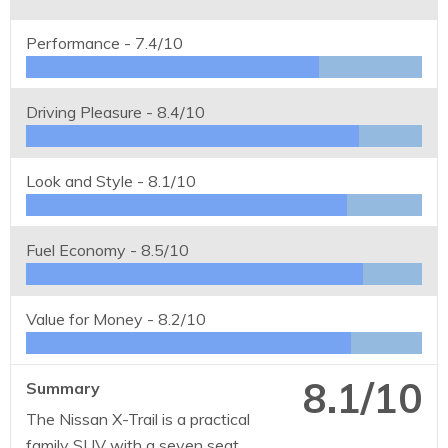
Performance -
7.4/10
Driving Pleasure -
8.4/10
Look and Style -
8.1/10
Fuel Economy -
8.5/10
Value for Money -
8.2/10
8.1/10
Summary
The Nissan X-Trail is a practical
family SUV with a seven seat