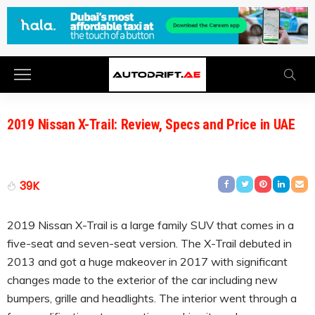
2019 Nissan X-Trail: Review, Specs and Price in UAE
39K
2019 Nissan X-Trail is a large family SUV that comes in a
five-seat and seven-seat version. The X-Trail debuted in
2013 and got a huge makeover in 2017 with significant
changes made to the exterior of the car including new
bumpers, grille and headlights. The interior went through a