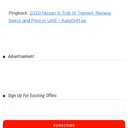
Pingback:
2020 Nissan X-Trail (X-Tremer): Review,
Specs and Price in UAE - AutoDrift.ae
Advertisement
Sign Up For Exciting Offers