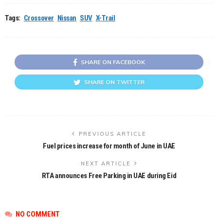
Tags:
Crossover
Nissan
SUV
X-Trail
SHARE ON FACEBOOK
SHARE ON TWITTER
PREVIOUS ARTICLE
Fuel prices increase for month of June in UAE
NEXT ARTICLE
RTA announces Free Parking in UAE during Eid
NO COMMENT