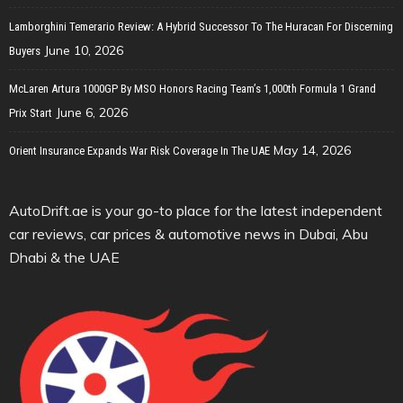
Lamborghini Temerario Review: A Hybrid Successor To The Huracan For Discerning
June 10, 2026
Buyers
McLaren Artura 1000GP By MSO Honors Racing Team’s 1,000th Formula 1 Grand
June 6, 2026
Prix Start
May 14, 2026
Orient Insurance Expands War Risk Coverage In The UAE
AutoDrift.ae is your go-to place for the latest independent
car reviews, car prices & automotive news in Dubai, Abu
Dhabi & the UAE