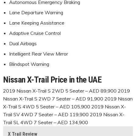
Autonomous Emergency Braking
Lane Departure Warning
Lane Keeping Assistance
Adaptive Cruise Control
Dual Airbags
Intelligent Rear View Mirror
Blindspot Warning
Nissan X-Trail Price in the UAE
2019 Nissan X-Trail S 2WD 5 Seater – AED 89,900 2019
Nissan X-Trail S 2WD 7 Seater – AED 91,900 2019 Nissan
X-Trail S 4WD 5 Seater – AED 105,900 2019 Nissan X-
Trail SV 4WD 7 Seater – AED 119,900 2019 Nissan X-
Trail SL 4WD 7 Seater – AED 134,900
X Trail Review