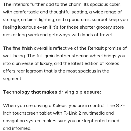
The interiors further add to the charm. Its spacious cabin,
with comfortable and thoughtful seating, a wide range of
storage, ambient lighting, and a panoramic sunroof keep you
feeling luxurious even if it’s for those shorter grocery store
runs or long weekend getaways with loads of travel.
The fine finish overall is reflective of the Renault promise of
well-being. The full-grain leather steering wheel brings you
into a universe of luxury, and the latest edition of Koleos
offers rear legroom that is the most spacious in the
segment.
Technology that makes driving a pleasure:
When you are driving a Koleos, you are in control. The 8.7-
inch touchscreen tablet with R-Link 2 multimedia and
navigation system makes sure you are kept entertained
and informed.