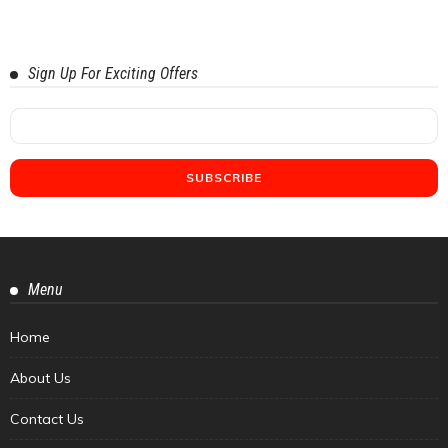
Sign Up For Exciting Offers
Menu
Home
About Us
Contact Us