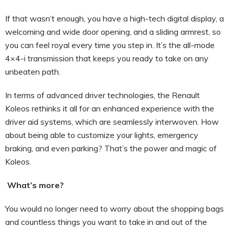
If that wasn’t enough, you have a high-tech digital display, a
welcoming and wide door opening, and a sliding armrest, so
you can feel royal every time you step in. It’s the all-mode
4×4-i transmission that keeps you ready to take on any
unbeaten path.
In terms of advanced driver technologies, the Renault
Koleos rethinks it all for an enhanced experience with the
driver aid systems, which are seamlessly interwoven. How
about being able to customize your lights, emergency
braking, and even parking? That’s the power and magic of
Koleos.
What’s more?
You would no longer need to worry about the shopping bags
and countless things you want to take in and out of the