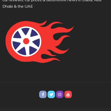
Dhabi & the UAE