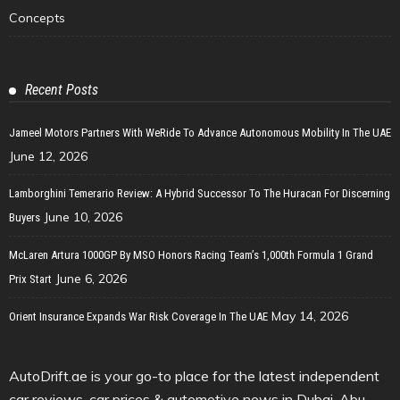
Concepts
Recent Posts
Jameel Motors Partners With WeRide To Advance Autonomous Mobility In The UAE
June 12, 2026
Lamborghini Temerario Review: A Hybrid Successor To The Huracan For Discerning
June 10, 2026
Buyers
McLaren Artura 1000GP By MSO Honors Racing Team’s 1,000th Formula 1 Grand
June 6, 2026
Prix Start
May 14, 2026
Orient Insurance Expands War Risk Coverage In The UAE
AutoDrift.ae is your go-to place for the latest independent
car reviews, car prices & automotive news in Dubai, Abu