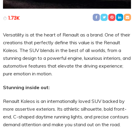
1.73K
Versatility is at the heart of Renault as a brand. One of their
creations that perfectly define this value is the Renault
Koleos. The SUV blends in the best of all worlds, from a
stunning design to a powerful engine, luxurious interiors, and
automotive features that elevate the driving experience;
pure emotion in motion.
Stunning inside out:
Renault Koleos is an internationally loved SUV backed by
more assertive exteriors. Its athletic silhouette, bold front-
end, C-shaped daytime running lights, and precise contours
demand attention and make you stand out on the road.