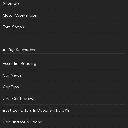
Sitemap
Motor Workshops
Tyre Shops
Top Categories
Essential Reading
Car News
Car Tips
UAE Car Reviews
Best Car Offers In Dubai & The UAE
Car Finance & Loans