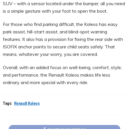
SUV – with a sensor located under the bumper, all you need
is a simple gesture with your foot to open the boot.
For those who find parking difficult, the Koleos has easy
park assist, hill-start assist, and blind-spot warning
features. It also has a provision for fixing the rear side with
ISOFIX anchor points to secure child seats safely. That
means, whatever your worry, you are covered.
Overall, with an added focus on well-being, comfort, style,
and performance, the Renault Koleos makes life less
ordinary and more special with every ride.
Tags:
Renault Koleos