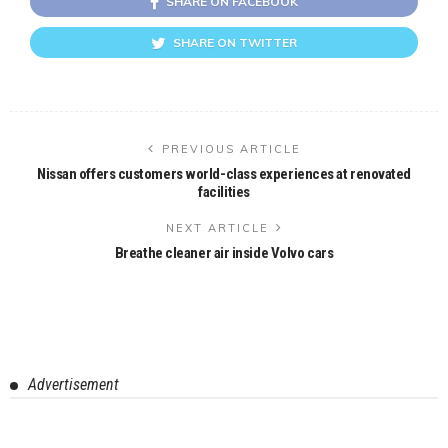
SHARE ON FACEBOOK
SHARE ON TWITTER
PREVIOUS ARTICLE
Nissan offers customers world-class experiences at renovated
facilities
NEXT ARTICLE
Breathe cleaner air inside Volvo cars
Advertisement