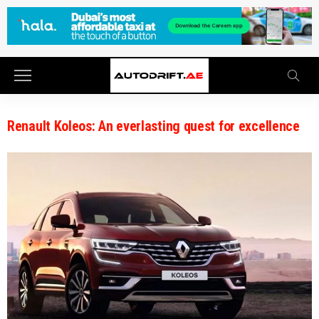
Renault Koleos: An everlasting quest for excellence