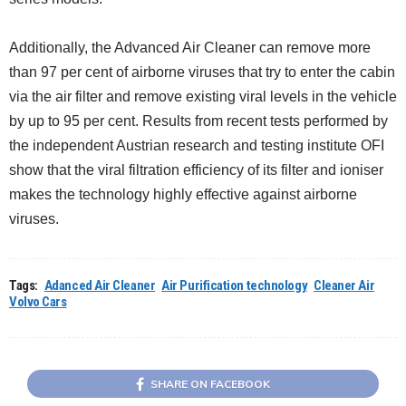
Additionally, the Advanced Air Cleaner can remove more
than 97 per cent of airborne viruses that try to enter the cabin
via the air filter and remove existing viral levels in the vehicle
by up to 95 per cent. Results from recent tests performed by
the independent Austrian research and testing institute OFI
show that the viral filtration efficiency of its filter and ioniser
makes the technology highly effective against airborne
viruses.
Tags:
Adanced Air Cleaner
Air Purification technology
Cleaner Air
Volvo Cars
SHARE ON FACEBOOK