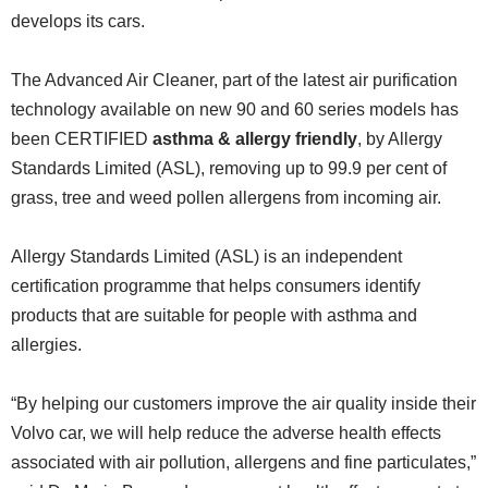
develops its cars.
The Advanced Air Cleaner, part of the latest air purification
technology available on new 90 and 60 series models has
been CERTIFIED
asthma & allergy friendly
, by Allergy
Standards Limited (ASL), removing up to 99.9 per cent of
grass, tree and weed pollen allergens from incoming air.
Allergy Standards Limited (ASL) is an independent
certification programme that helps consumers identify
products that are suitable for people with asthma and
allergies.
“By helping our customers improve the air quality inside their
Volvo car, we will help reduce the adverse health effects
associated with air pollution, allergens and fine particulates,”