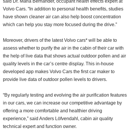
said Dr. Maria Bernander, occupant health effects expert at
Volvo Cars. “In addition to personal health benefits, studies
have shown cleaner air can also help boost concentration
which can help you stay more focused during the drive.”
Moreover, drivers of the latest Volvo cars* will be able to
assess whether to purify the air in the cabin of their car with
the help of live data that shows actual outdoor pollen and air
quality levels in the car’s centre display. This in-house
developed app makes Volvo Cars the first car maker to
provide live data of outdoor pollen levels to drivers.
“By regularly testing and evolving the air purification features
in our cars, we can increase our competitive advantage by
offering a more comfortable and healthier driving
experience,” said Anders Löfvendahl, cabin air quality
technical expert and function owner.