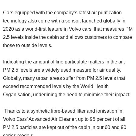
Cars equipped with the company’s latest air purification
technology also come with a sensor, launched globally in
2020 as a world-first feature in Volvo cars, that measures PM
2.5 levels inside the cabin and allows customers to compare
those to outside levels.
Indicating the amount of fine particulate matters in the air,
PM 2.5 levels are a widely used measure for air quality.
Globally, many urban areas suffer from PM 2.5 levels that
exceed recommended levels by the World Health
Organisation, underlining the need to minimise their impact.
Thanks to a synthetic fibre-based filter and ionisation in
Volvo Cars’ Advanced Air Cleaner, up to 95 per cent of all
PM 2.5 particles are kept out of the cabin in our 60 and 90
series models.