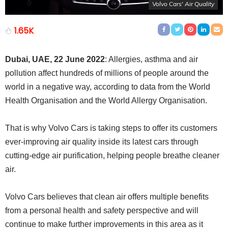
Volvo Cars' Air Quality
1.65K
Dubai, UAE, 22 June 2022
: Allergies, asthma and air
pollution affect hundreds of millions of people around the
world in a negative way, according to data from the World
Health Organisation and the World Allergy Organisation.
That is why Volvo Cars is taking steps to offer its customers
ever-improving air quality inside its latest cars through
cutting-edge air purification, helping people breathe cleaner
air.
Volvo Cars believes that clean air offers multiple benefits
from a personal health and safety perspective and will
continue to make further improvements in this area as it