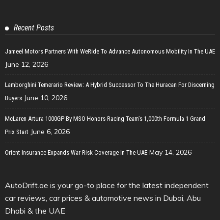
Recent Posts
Jameel Motors Partners With WeRide To Advance Autonomous Mobility In The UAE
June 12, 2026
Lamborghini Temerario Review: A Hybrid Successor To The Huracan For Discerning
June 10, 2026
Buyers
McLaren Artura 1000GP By MSO Honors Racing Team’s 1,000th Formula 1 Grand
June 6, 2026
Prix Start
May 14, 2026
Orient Insurance Expands War Risk Coverage In The UAE
AutoDrift.ae is your go-to place for the latest independent
car reviews, car prices & automotive news in Dubai, Abu
Dhabi & the UAE