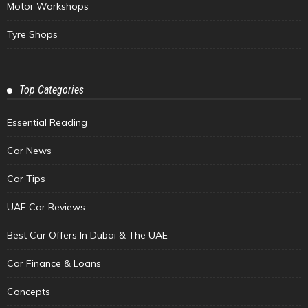
Motor Workshops
Tyre Shops
Top Categories
Essential Reading
Car News
Car Tips
UAE Car Reviews
Best Car Offers In Dubai & The UAE
Car Finance & Loans
Concepts