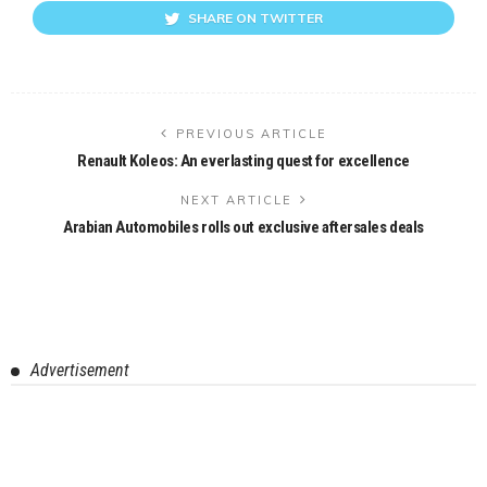
SHARE ON TWITTER
PREVIOUS ARTICLE
Renault Koleos: An everlasting quest for excellence
NEXT ARTICLE
Arabian Automobiles rolls out exclusive aftersales deals
Advertisement