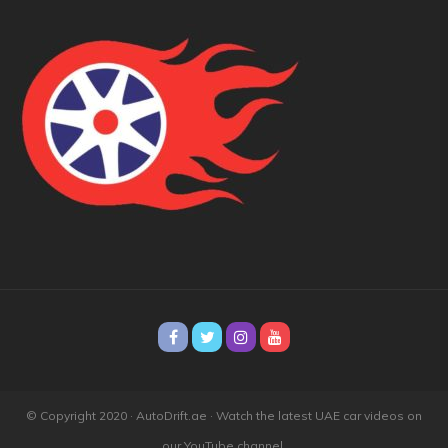
© Copyright 2020 · AutoDrift.ae ·
Watch the latest UAE car videos on
our YouTube channel.