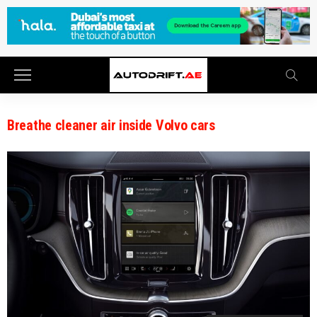
Breathe cleaner air inside Volvo cars