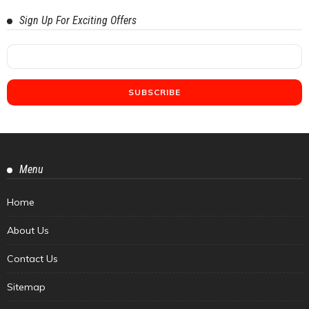
Sign Up For Exciting Offers
Menu
Home
About Us
Contact Us
Sitemap