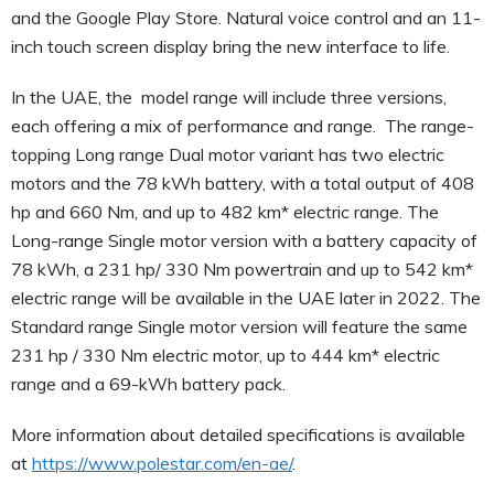
and the Google Play Store. Natural voice control and an 11-
inch touch screen display bring the new interface to life.
In the UAE, the model range will include three versions,
each offering a mix of performance and range. The range-
topping Long range Dual motor variant has two electric
motors and the 78 kWh battery, with a total output of 408
hp and 660 Nm, and up to 482 km* electric range. The
Long-range Single motor version with a battery capacity of
78 kWh, a 231 hp/ 330 Nm powertrain and up to 542 km*
electric range will be available in the UAE later in 2022. The
Standard range Single motor version will feature the same
231 hp / 330 Nm electric motor, up to 444 km* electric
range and a 69-kWh battery pack.
More information about detailed specifications is available
at
https://www.polestar.com/en-ae/
.