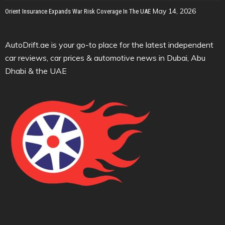
May 14, 2026
Orient Insurance Expands War Risk Coverage In The UAE
AutoDrift.ae is your go-to place for the latest independent
car reviews, car prices & automotive news in Dubai, Abu
Dhabi & the UAE