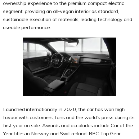
ownership experience to the premium compact electric
segment, providing an all-vegan interior as standard,
sustainable execution of materials, leading technology and
useable performance.
Launched internationally in 2020, the car has won high
favour with customers, fans and the world’s press during its
first year on sale. Awards and accolades include Car of the
Year titles in Norway and Switzerland, BBC Top Gear