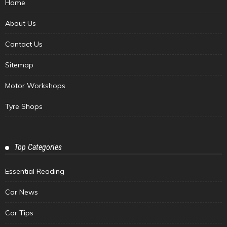
Home
About Us
Contact Us
Sitemap
Motor Workshops
Tyre Shops
Top Categories
Essential Reading
Car News
Car Tips