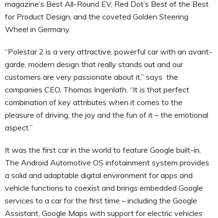
magazine’s Best All-Round EV, Red Dot’s Best of the Best
for Product Design, and the coveted Golden Steering
Wheel in Germany.
“Polestar 2 is a very attractive, powerful car with an avant-
garde, modern design that really stands out and our
customers are very passionate about it,” says the
companies CEO, Thomas Ingenlath. “It is that perfect
combination of key attributes when it comes to the
pleasure of driving, the joy and the fun of it – the emotional
aspect.”
It was the first car in the world to feature Google built-in.
The Android Automotive OS infotainment system provides
a solid and adaptable digital environment for apps and
vehicle functions to coexist and brings embedded Google
services to a car for the first time – including the Google
Assistant, Google Maps with support for electric vehicles