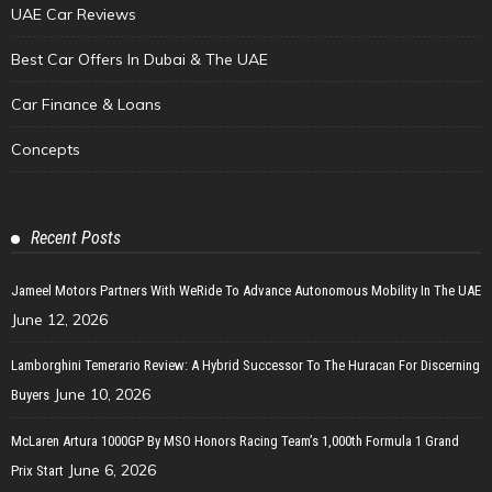
UAE Car Reviews
Best Car Offers In Dubai & The UAE
Car Finance & Loans
Concepts
Recent Posts
Jameel Motors Partners With WeRide To Advance Autonomous Mobility In The UAE
June 12, 2026
Lamborghini Temerario Review: A Hybrid Successor To The Huracan For Discerning
June 10, 2026
Buyers
McLaren Artura 1000GP By MSO Honors Racing Team’s 1,000th Formula 1 Grand
June 6, 2026
Prix Start