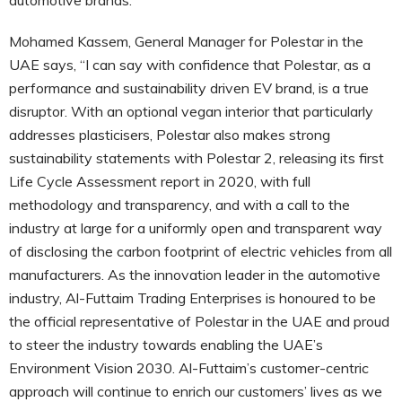
Mohamed Kassem, General Manager for Polestar in the
UAE says, “I can say with confidence that Polestar, as a
performance and sustainability driven EV brand, is a true
disruptor. With an optional vegan interior that particularly
addresses plasticisers, Polestar also makes strong
sustainability statements with Polestar 2, releasing its first
Life Cycle Assessment report in 2020, with full
methodology and transparency, and with a call to the
industry at large for a uniformly open and transparent way
of disclosing the carbon footprint of electric vehicles from all
manufacturers. As the innovation leader in the automotive
industry, Al-Futtaim Trading Enterprises is honoured to be
the official representative of Polestar in the UAE and proud
to steer the industry towards enabling the UAE’s
Environment Vision 2030. Al-Futtaim’s customer-centric
approach will continue to enrich our customers’ lives as we