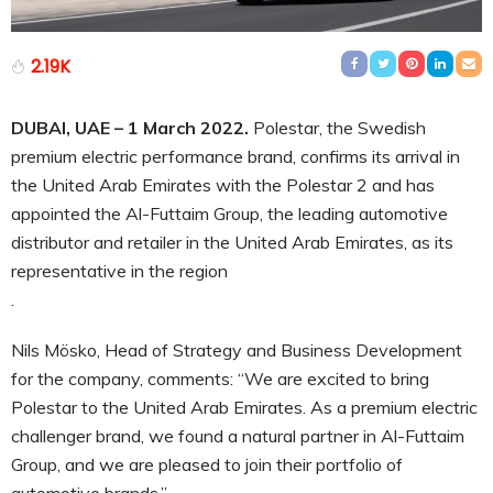
2.19K
DUBAI, UAE – 1 March 2022.
Polestar, the Swedish
premium electric performance brand, confirms its arrival in
the United Arab Emirates with the Polestar 2 and has
appointed the Al-Futtaim Group, the leading automotive
distributor and retailer in the United Arab Emirates, as its
representative in the region
.
Nils Mösko, Head of Strategy and Business Development
for the company, comments: “We are excited to bring
Polestar to the United Arab Emirates. As a premium electric
challenger brand, we found a natural partner in Al-Futtaim
Group, and we are pleased to join their portfolio of
automotive brands.”