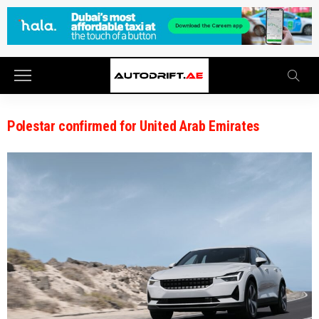
Polestar confirmed for United Arab Emirates