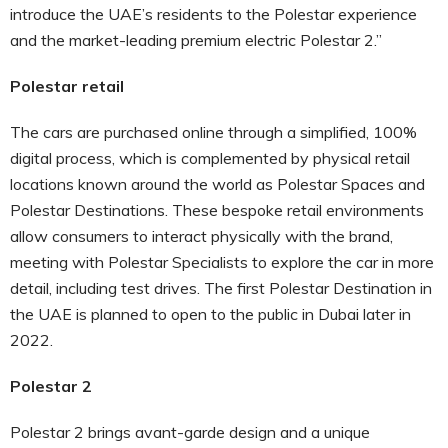
introduce the UAE’s residents to the Polestar experience
and the market-leading premium electric Polestar 2.”
Polestar retail
The cars are purchased online through a simplified, 100%
digital process, which is complemented by physical retail
locations known around the world as Polestar Spaces and
Polestar Destinations. These bespoke retail environments
allow consumers to interact physically with the brand,
meeting with Polestar Specialists to explore the car in more
detail, including test drives. The first Polestar Destination in
the UAE is planned to open to the public in Dubai later in
2022.
Polestar 2
Polestar 2 brings avant-garde design and a unique