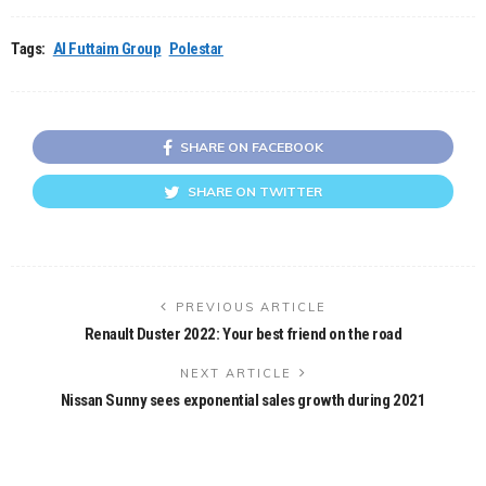
Tags:
Al Futtaim Group
Polestar
SHARE ON FACEBOOK
SHARE ON TWITTER
PREVIOUS ARTICLE
Renault Duster 2022: Your best friend on the road
NEXT ARTICLE
Nissan Sunny sees exponential sales growth during 2021