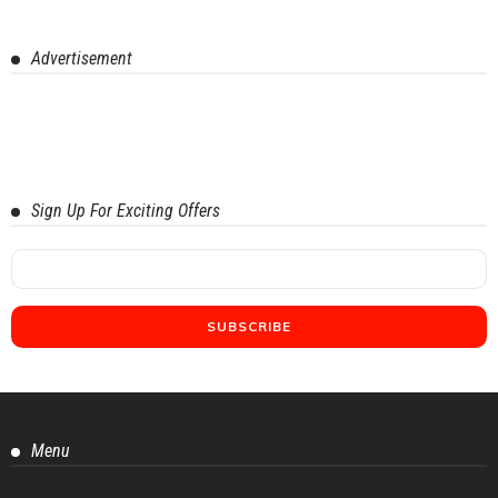
Advertisement
Sign Up For Exciting Offers
Menu