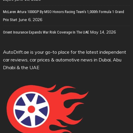
McLaren Artura 1000GP By MSO Honors Racing Team’s 1,000th Formula 1 Grand
June 6, 2026
Prix Start
May 14, 2026
Orient Insurance Expands War Risk Coverage In The UAE
AutoDrift.ae is your go-to place for the latest independent
car reviews, car prices & automotive news in Dubai, Abu
Dhabi & the UAE