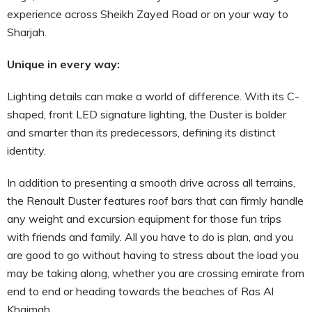
experience across Sheikh Zayed Road or on your way to
Sharjah.
Unique in every way:
Lighting details can make a world of difference. With its C-
shaped, front LED signature lighting, the Duster is bolder
and smarter than its predecessors, defining its distinct
identity.
In addition to presenting a smooth drive across all terrains,
the Renault Duster features roof bars that can firmly handle
any weight and excursion equipment for those fun trips
with friends and family. All you have to do is plan, and you
are good to go without having to stress about the load you
may be taking along, whether you are crossing emirate from
end to end or heading towards the beaches of Ras Al
Khaimah.