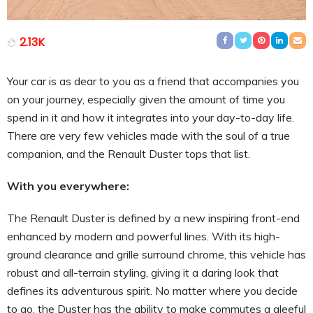
2.13K
Your car is as dear to you as a friend that accompanies you
on your journey, especially given the amount of time you
spend in it and how it integrates into your day-to-day life.
There are very few vehicles made with the soul of a true
companion, and the Renault Duster tops that list.
With you everywhere:
The Renault Duster is defined by a new inspiring front-end
enhanced by modern and powerful lines. With its high-
ground clearance and grille surround chrome, this vehicle has
robust and all-terrain styling, giving it a daring look that
defines its adventurous spirit. No matter where you decide
to go, the Duster has the ability to make commutes a gleeful