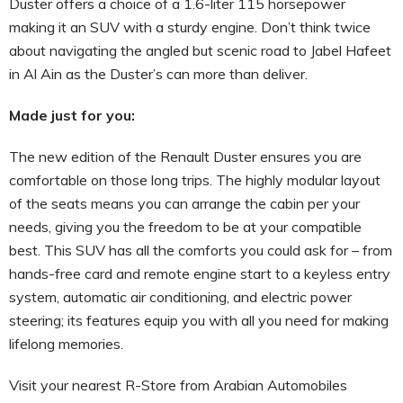
Duster offers a choice of a 1.6-liter 115 horsepower
making it an SUV with a sturdy engine. Don’t think twice
about navigating the angled but scenic road to Jabel Hafeet
in Al Ain as the Duster’s can more than deliver.
Made just for you:
The new edition of the Renault Duster ensures you are
comfortable on those long trips. The highly modular layout
of the seats means you can arrange the cabin per your
needs, giving you the freedom to be at your compatible
best. This SUV has all the comforts you could ask for – from
hands-free card and remote engine start to a keyless entry
system, automatic air conditioning, and electric power
steering; its features equip you with all you need for making
lifelong memories.
Visit your nearest R-Store from Arabian Automobiles