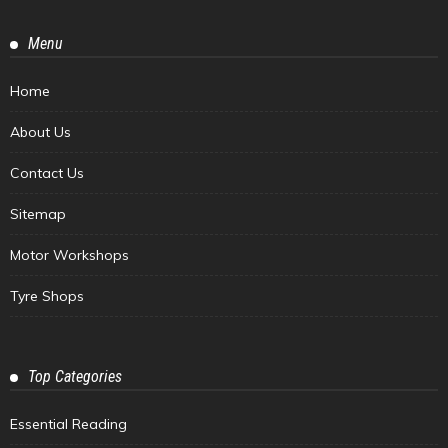
Menu
Home
About Us
Contact Us
Sitemap
Motor Workshops
Tyre Shops
Top Categories
Essential Reading