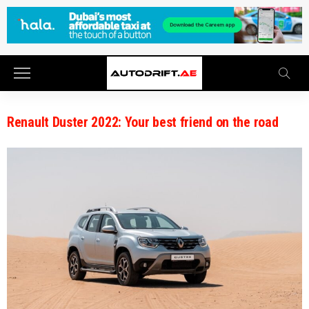
Renault Duster 2022: Your best friend on the road