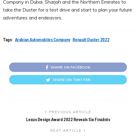
Company in Dubai, Sharjah and the Northern Emirates to
take the Duster for a test drive and start to plan your future
adventures and endeavors.
Tags:
Arabian Automobiles Company
Renault Duster 2022
SHARE ON FACEBOOK
SHARE ON TWITTER
PREVIOUS ARTICLE
Lexus Design Award 2022 Reveals Six Finalists
NEXT ARTICLE