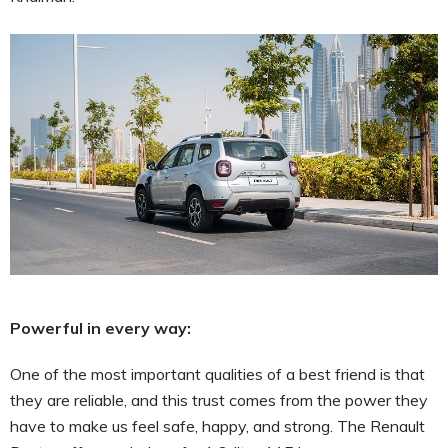
Powerful in every way:
One of the most important qualities of a best friend is that
they are reliable, and this trust comes from the power they
have to make us feel safe, happy, and strong. The Renault