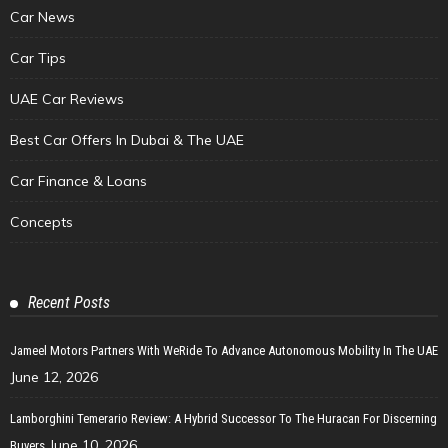
Car News
Car Tips
UAE Car Reviews
Best Car Offers In Dubai & The UAE
Car Finance & Loans
Concepts
Recent Posts
Jameel Motors Partners With WeRide To Advance Autonomous Mobility In The UAE
June 12, 2026
Lamborghini Temerario Review: A Hybrid Successor To The Huracan For Discerning
June 10, 2026
Buyers