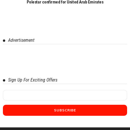
Polestar confirmed for United Arab Emirates
Advertisement
Sign Up For Exciting Offers