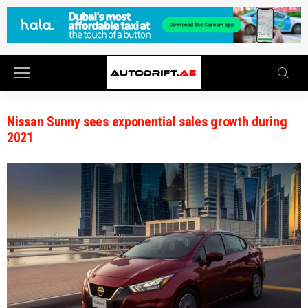
Nissan Sunny sees exponential sales growth during
2021