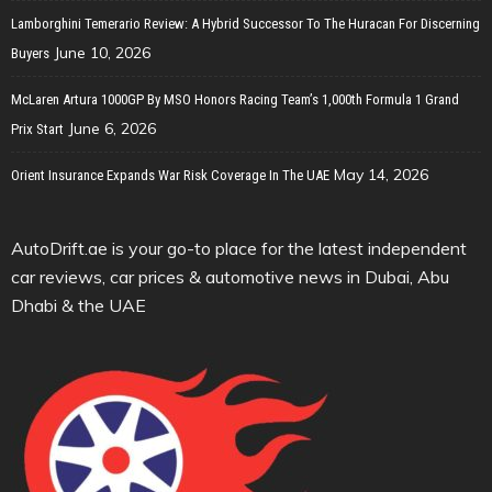
Lamborghini Temerario Review: A Hybrid Successor To The Huracan For Discerning
June 10, 2026
Buyers
McLaren Artura 1000GP By MSO Honors Racing Team’s 1,000th Formula 1 Grand
June 6, 2026
Prix Start
May 14, 2026
Orient Insurance Expands War Risk Coverage In The UAE
AutoDrift.ae is your go-to place for the latest independent
car reviews, car prices & automotive news in Dubai, Abu
Dhabi & the UAE