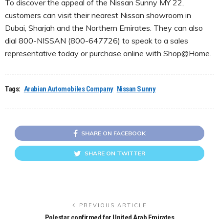
To discover the appeal of the Nissan Sunny MY 22,
customers can visit their nearest Nissan showroom in
Dubai, Sharjah and the Northern Emirates. They can also
dial 800-NISSAN (800-647726) to speak to a sales
representative today or purchase online with Shop@Home.
Tags:
Arabian Automobiles Company
Nissan Sunny
SHARE ON FACEBOOK
SHARE ON TWITTER
PREVIOUS ARTICLE
Polestar confirmed for United Arab Emirates