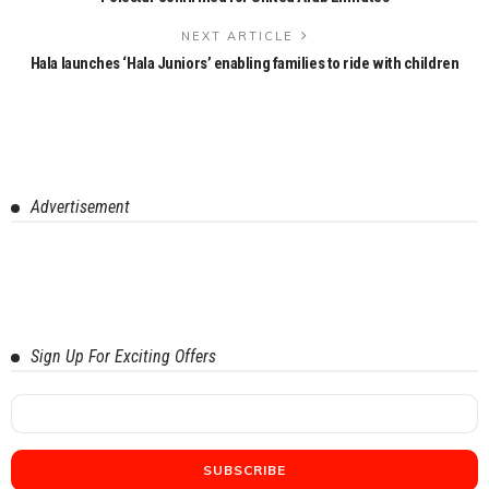
NEXT ARTICLE
Hala launches ‘Hala Juniors’ enabling families to ride with children
Advertisement
Sign Up For Exciting Offers