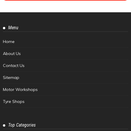
Menu
Home
About Us
Contact Us
Sitemap
Motor Workshops
Tyre Shops
Top Categories