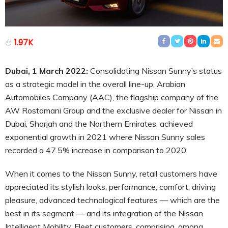
1.97K
Dubai, 1 March 2022:
Consolidating Nissan Sunny’s status
as a strategic model in the overall line-up, Arabian
Automobiles Company (AAC), the flagship company of the
AW Rostamani Group and the exclusive dealer for Nissan in
Dubai, Sharjah and the Northern Emirates, achieved
exponential growth in 2021 where Nissan Sunny sales
recorded a 47.5% increase in comparison to 2020.
When it comes to the Nissan Sunny, retail customers have
appreciated its stylish looks, performance, comfort, driving
pleasure, advanced technological features — which are the
best in its segment — and its integration of the Nissan
Intelligent Mobility. Fleet customers, comprising, among