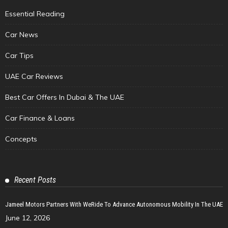
Essential Reading
Car News
Car Tips
UAE Car Reviews
Best Car Offers In Dubai & The UAE
Car Finance & Loans
Concepts
Recent Posts
Jameel Motors Partners With WeRide To Advance Autonomous Mobility In The UAE
June 12, 2026