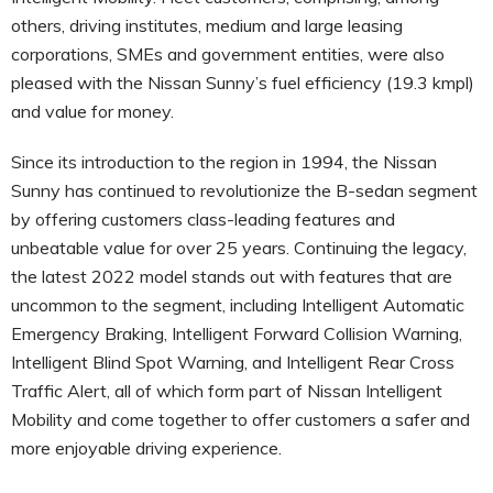
others, driving institutes, medium and large leasing
corporations, SMEs and government entities, were also
pleased with the Nissan Sunny’s fuel efficiency (19.3 kmpl)
and value for money.
Since its introduction to the region in 1994, the Nissan
Sunny has continued to revolutionize the B-sedan segment
by offering customers class-leading features and
unbeatable value for over 25 years. Continuing the legacy,
the latest 2022 model stands out with features that are
uncommon to the segment, including Intelligent Automatic
Emergency Braking, Intelligent Forward Collision Warning,
Intelligent Blind Spot Warning, and Intelligent Rear Cross
Traffic Alert, all of which form part of Nissan Intelligent
Mobility and come together to offer customers a safer and
more enjoyable driving experience.