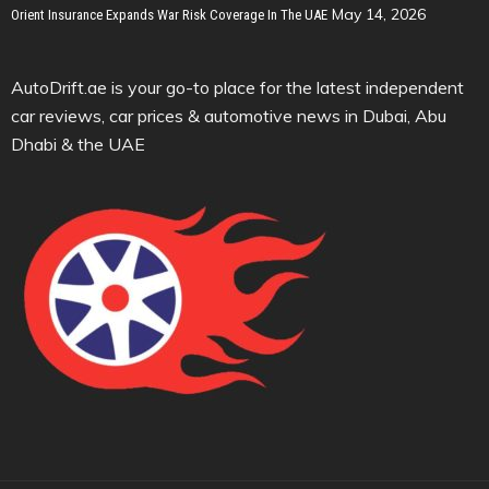
May 14, 2026
Orient Insurance Expands War Risk Coverage In The UAE
AutoDrift.ae is your go-to place for the latest independent
car reviews, car prices & automotive news in Dubai, Abu
Dhabi & the UAE