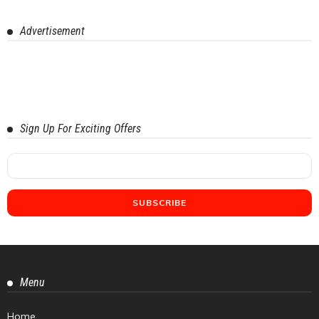
Advertisement
Sign Up For Exciting Offers
Menu
Home