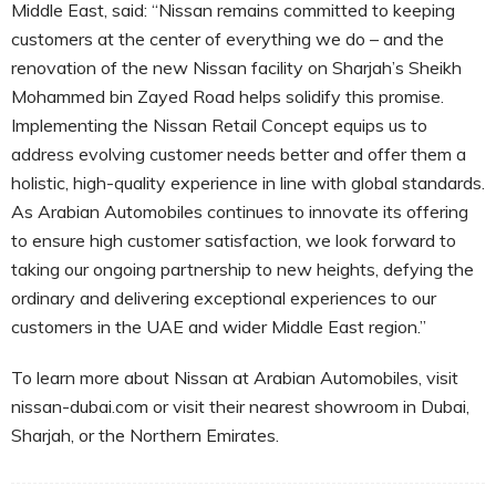
Middle East, said: “Nissan remains committed to keeping
customers at the center of everything we do – and the
renovation of the new Nissan facility on Sharjah’s Sheikh
Mohammed bin Zayed Road helps solidify this promise.
Implementing the Nissan Retail Concept equips us to
address evolving customer needs better and offer them a
holistic, high-quality experience in line with global standards.
As Arabian Automobiles continues to innovate its offering
to ensure high customer satisfaction, we look forward to
taking our ongoing partnership to new heights, defying the
ordinary and delivering exceptional experiences to our
customers in the UAE and wider Middle East region.”
To learn more about Nissan at Arabian Automobiles, visit
nissan-dubai.com or visit their nearest showroom in Dubai,
Sharjah, or the Northern Emirates.