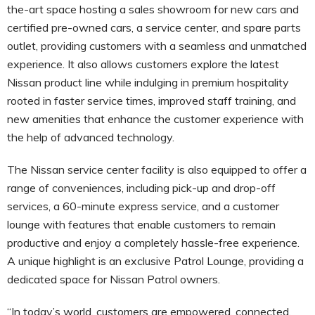
the-art space hosting a sales showroom for new cars and
certified pre-owned cars, a service center, and spare parts
outlet, providing customers with a seamless and unmatched
experience. It also allows customers explore the latest
Nissan product line while indulging in premium hospitality
rooted in faster service times, improved staff training, and
new amenities that enhance the customer experience with
the help of advanced technology.
The Nissan service center facility is also equipped to offer a
range of conveniences, including pick-up and drop-off
services, a 60-minute express service, and a customer
lounge with features that enable customers to remain
productive and enjoy a completely hassle-free experience.
A unique highlight is an exclusive Patrol Lounge, providing a
dedicated space for Nissan Patrol owners.
“In today’s world, customers are empowered, connected,