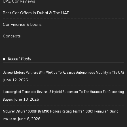
UAE Car Reviews
Best Car Offers In Dubai & The UAE
Car Finance & Loans
Concepts
Recent Posts
Jameel Motors Partners With WeRide To Advance Autonomous Mobility In The UAE
June 12, 2026
Lamborghini Temerario Review: A Hybrid Successor To The Huracan For Discerning
June 10, 2026
Buyers
McLaren Artura 1000GP By MSO Honors Racing Team’s 1,000th Formula 1 Grand
June 6, 2026
Prix Start