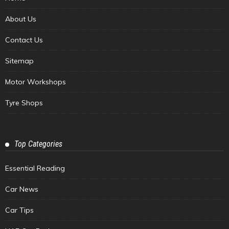
About Us
Contact Us
Sitemap
Motor Workshops
Tyre Shops
Top Categories
Essential Reading
Car News
Car Tips