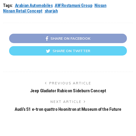
Tags:
Arabian Automobiles
AW Rostamani Group
Nissan
Nissan Retail Concept
sharjah
SHARE ON FACEBOOK
SHARE ON TWITTER
PREVIOUS ARTICLE
Jeep Gladiator Rubicon Sideburn Concept
NEXT ARTICLE
Audi’s S1 e-tron quattro Hoonitron at Museum of the Future