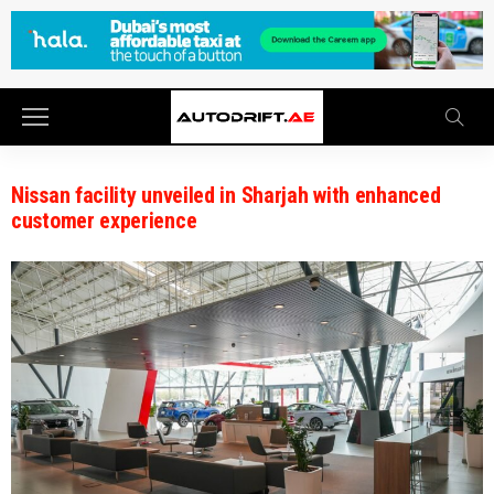
Nissan facility unveiled in Sharjah with enhanced
customer experience