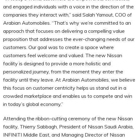
and engaged individuals with a voice in the direction of the
companies they interact with,” said Salah Yamout, COO of
Arabian Automobiles. “That’s why we’re committed to an
approach that focuses on delivering a compelling value
proposition that addresses the ever-changing needs of our
customers. Our goal was to create a space where
customers feel welcome and valued. The new Nissan
facility is designed to provide a more holistic and
personalized journey, from the moment they enter the
facility until they leave. At Arabian Automobiles, we believe
this focus on customer centricity helps us stand out in a
crowded marketplace and enables us to compete and win
in today’s global economy.”
Attending the ribbon-cutting ceremony of the new Nissan
facility, Thierry Sabbagh, President of Nissan Saudi Arabia,
INFINITI Middle East, and Managing Director of Nissan