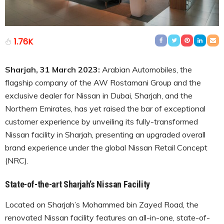
1.76K
Sharjah, 31 March 2023:
Arabian Automobiles, the
flagship company of the AW Rostamani Group and the
exclusive dealer for Nissan in Dubai, Sharjah, and the
Northern Emirates, has yet raised the bar of exceptional
customer experience by unveiling its fully-transformed
Nissan facility in Sharjah, presenting an upgraded overall
brand experience under the global Nissan Retail Concept
(NRC).
State-of-the-art Sharjah’s Nissan Facility
Located on Sharjah’s Mohammed bin Zayed Road, the
renovated Nissan facility features an all-in-one, state-of-