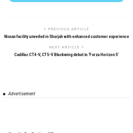
PREVIOUS ARTICLE
Nissan facility unveiled in Sharjah with enhanced customer experience
NEXT ARTICLE
Cadillac CT4-V, CT5-V Blackwing debut in ‘Forza Horizon 5’
Advertisement