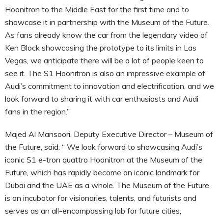
Hoonitron to the Middle East for the first time and to
showcase it in partnership with the Museum of the Future.
As fans already know the car from the legendary video of
Ken Block showcasing the prototype to its limits in Las
Vegas, we anticipate there will be a lot of people keen to
see it. The S1 Hoonitron is also an impressive example of
Audi’s commitment to innovation and electrification, and we
look forward to sharing it with car enthusiasts and Audi
fans in the region.”
Majed Al Mansoori, Deputy Executive Director – Museum of
the Future, said: “ We look forward to showcasing Audi’s
iconic S1 e-tron quattro Hoonitron at the Museum of the
Future, which has rapidly become an iconic landmark for
Dubai and the UAE as a whole. The Museum of the Future
is an incubator for visionaries, talents, and futurists and
serves as an all-encompassing lab for future cities,