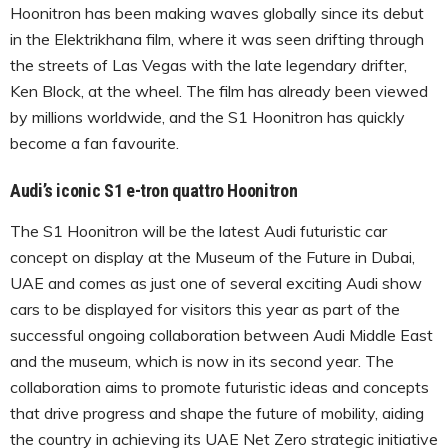
Hoonitron has been making waves globally since its debut
in the Elektrikhana film, where it was seen drifting through
the streets of Las Vegas with the late legendary drifter,
Ken Block, at the wheel. The film has already been viewed
by millions worldwide, and the S1 Hoonitron has quickly
become a fan favourite.
Audi’s iconic S1 e-tron quattro Hoonitron
The S1 Hoonitron will be the latest Audi futuristic car
concept on display at the Museum of the Future in Dubai,
UAE and comes as just one of several exciting Audi show
cars to be displayed for visitors this year as part of the
successful ongoing collaboration between Audi Middle East
and the museum, which is now in its second year. The
collaboration aims to promote futuristic ideas and concepts
that drive progress and shape the future of mobility, aiding
the country in achieving its UAE Net Zero strategic initiative