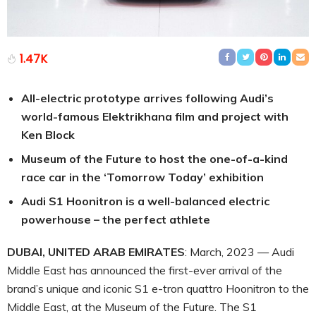
1.47K
All-electric prototype arrives following Audi’s
world-famous Elektrikhana film and project with
Ken Block
Museum of the Future to host the one-of-a-kind
race car in the ‘Tomorrow Today’ exhibition
Audi S1 Hoonitron is a well-balanced electric
powerhouse – the perfect athlete
DUBAI, UNITED ARAB EMIRATES
: March, 2023 — Audi
Middle East has announced the first-ever arrival of the
brand’s unique and iconic S1 e-tron quattro Hoonitron to the
Middle East, at the Museum of the Future. The S1