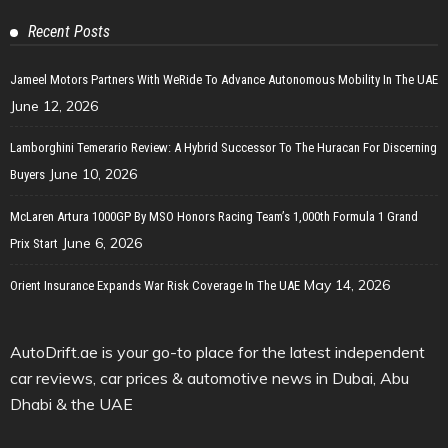
Recent Posts
Jameel Motors Partners With WeRide To Advance Autonomous Mobility In The UAE
June 12, 2026
Lamborghini Temerario Review: A Hybrid Successor To The Huracan For Discerning
June 10, 2026
Buyers
McLaren Artura 1000GP By MSO Honors Racing Team’s 1,000th Formula 1 Grand
June 6, 2026
Prix Start
May 14, 2026
Orient Insurance Expands War Risk Coverage In The UAE
AutoDrift.ae is your go-to place for the latest independent
car reviews, car prices & automotive news in Dubai, Abu
Dhabi & the UAE