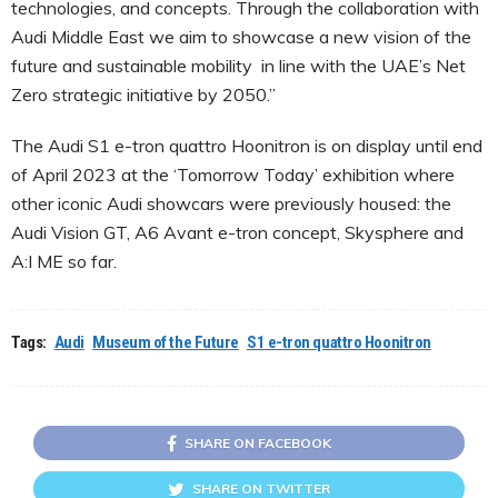
technologies, and concepts. Through the collaboration with
Audi Middle East we aim to showcase a new vision of the
future and sustainable mobility in line with the UAE’s Net
Zero strategic initiative by 2050.”
The Audi S1 e-tron quattro Hoonitron is on display until end
of April 2023 at the ‘Tomorrow Today’ exhibition where
other iconic Audi showcars were previously housed: the
Audi Vision GT, A6 Avant e-tron concept, Skysphere and
A:I ME so far.
Tags:
Audi
Museum of the Future
S1 e-tron quattro Hoonitron
SHARE ON FACEBOOK
SHARE ON TWITTER