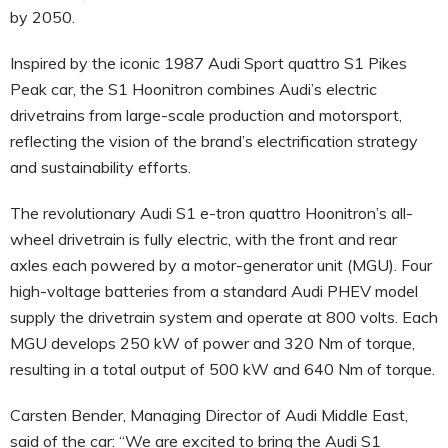
by 2050.
Inspired by the iconic 1987 Audi Sport quattro S1 Pikes
Peak car, the S1 Hoonitron combines Audi’s electric
drivetrains from large-scale production and motorsport,
reflecting the vision of the brand’s electrification strategy
and sustainability efforts.
The revolutionary Audi S1 e-tron quattro Hoonitron’s all-
wheel drivetrain is fully electric, with the front and rear
axles each powered by a motor-generator unit (MGU). Four
high-voltage batteries from a standard Audi PHEV model
supply the drivetrain system and operate at 800 volts. Each
MGU develops 250 kW of power and 320 Nm of torque,
resulting in a total output of 500 kW and 640 Nm of torque.
Carsten Bender, Managing Director of Audi Middle East,
said of the car: “We are excited to bring the Audi S1