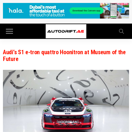
Audi’s S1 e-tron quattro Hoonitron at Museum of the
Future