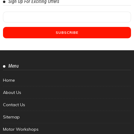
Sign Up For Exciting Offers
Menu
Home
About Us
Contact Us
Sitemap
Motor Workshops