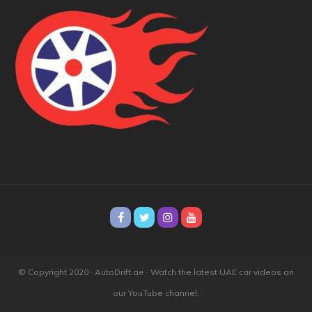
© Copyright 2020 · AutoDrift.ae ·
Watch the latest UAE car videos on
our YouTube channel.