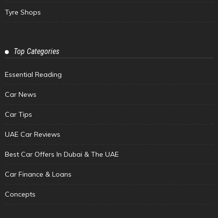
Tyre Shops
Top Categories
Essential Reading
Car News
Car Tips
UAE Car Reviews
Best Car Offers In Dubai & The UAE
Car Finance & Loans
Concepts