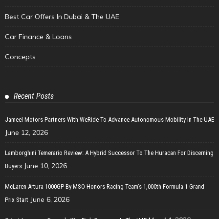
Best Car Offers In Dubai & The UAE
Car Finance & Loans
Concepts
Recent Posts
Jameel Motors Partners With WeRide To Advance Autonomous Mobility In The UAE
June 12, 2026
Lamborghini Temerario Review: A Hybrid Successor To The Huracan For Discerning
June 10, 2026
Buyers
McLaren Artura 1000GP By MSO Honors Racing Team’s 1,000th Formula 1 Grand
June 6, 2026
Prix Start