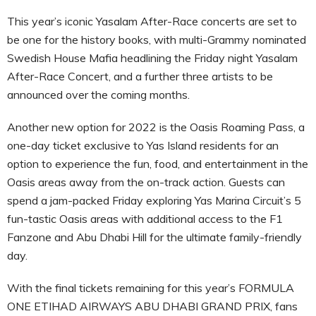
This year’s iconic Yasalam After-Race concerts are set to
be one for the history books, with multi-Grammy nominated
Swedish House Mafia headlining the Friday night Yasalam
After-Race Concert, and a further three artists to be
announced over the coming months.
Another new option for 2022 is the Oasis Roaming Pass, a
one-day ticket exclusive to Yas Island residents for an
option to experience the fun, food, and entertainment in the
Oasis areas away from the on-track action. Guests can
spend a jam-packed Friday exploring Yas Marina Circuit’s 5
fun-tastic Oasis areas with additional access to the F1
Fanzone and Abu Dhabi Hill for the ultimate family-friendly
day.
With the final tickets remaining for this year’s FORMULA
ONE ETIHAD AIRWAYS ABU DHABI GRAND PRIX, fans