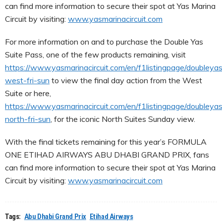
can find more information to secure their spot at Yas Marina
Circuit by visiting:
www.yasmarinacircuit.com
For more information on and to purchase the Double Yas
Suite Pass, one of the few products remaining, visit
https://www.yasmarinacircuit.com/en/f1listingpage/doubleyas
west-fri-sun
to view the final day action from the West
Suite or here,
https://www.yasmarinacircuit.com/en/f1listingpage/doubleyas
north-fri-sun
, for the iconic North Suites Sunday view.
With the final tickets remaining for this year’s FORMULA
ONE ETIHAD AIRWAYS ABU DHABI GRAND PRIX, fans
can find more information to secure their spot at Yas Marina
Circuit by visiting:
www.yasmarinacircuit.com
Tags:
Abu Dhabi Grand Prix
Etihad Airways