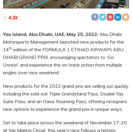
4.3K
Yas Island, Abu Dhabi, UAE, May 25, 2022:
Abu Dhabi
Motorsports Management launched new products for the
th
14
edition of the FORMULA 1 ETIHAD AIRWAYS ABU
DHABI GRAND PRIX, encouraging spectators to
‘Go
Unreal’
and experience the on-track action from multiple
angles over race weekend.
New products for the 2022 grand prix are selling out quickly,
including the sold-out Triple Grandstand Pass, Double Yas
Suite Pass, and an Oasis Roaming Pass, offering racegoers
new options to experience the grand prix in unique ways.
Set to take place across the weekend of November 17-20
at Yas Marina Circuit, this year’s race follows a historic