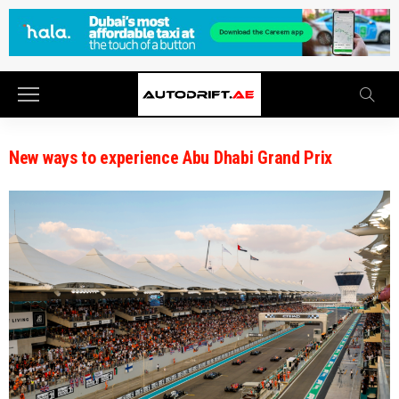
New ways to experience Abu Dhabi Grand Prix