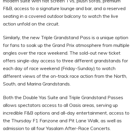
modern suite with flat screen TVs, plush sofas, premium
F&B, access to a signature lounge and bar, and a reserved
seating in a covered outdoor balcony to watch the live
action unfold on the circuit.
Similarly, the new Triple Grandstand Pass is a unique option
for fans to soak up the Grand Prix atmosphere from multiple
angles over the race weekend. The sold-out new ticket
offers single-day access to three different grandstands for
each day of race weekend (Friday-Sunday) to watch
different views of the on-track race action from the North,
South, and Marina Grandstands.
Both the Double Yas Suite and Triple Grandstand Passes
allows spectators access to all Oasis areas, serving up
incredible F&B options and all-day entertainment, access to
the Thursday F1 Fanzone and Pit Lane Walk, as well as
admission to all four Yasalam After-Race Concerts.