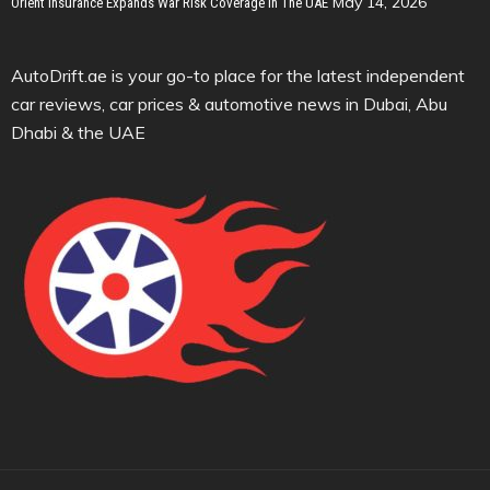
May 14, 2026
Orient Insurance Expands War Risk Coverage In The UAE
AutoDrift.ae is your go-to place for the latest independent
car reviews, car prices & automotive news in Dubai, Abu
Dhabi & the UAE