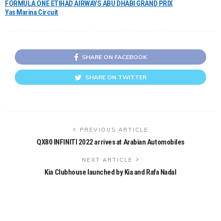
FORMULA ONE ETIHAD AIRWAYS ABU DHABI GRAND PRIX
Yas Marina Circuit
SHARE ON FACEBOOK
SHARE ON TWITTER
PREVIOUS ARTICLE
QX80 INFINITI 2022 arrives at Arabian Automobiles
NEXT ARTICLE
Kia Clubhouse launched by Kia and Rafa Nadal