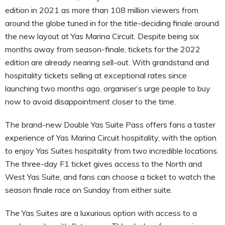
edition in 2021 as more than 108 million viewers from
around the globe tuned in for the title-deciding finale around
the new layout at Yas Marina Circuit. Despite being six
months away from season-finale, tickets for the 2022
edition are already nearing sell-out. With grandstand and
hospitality tickets selling at exceptional rates since
launching two months ago, organiser’s urge people to buy
now to avoid disappointment closer to the time.
The brand-new Double Yas Suite Pass offers fans a taster
experience of Yas Marina Circuit hospitality, with the option
to enjoy Yas Suites hospitality from two incredible locations.
The three-day F1 ticket gives access to the North and
West Yas Suite, and fans can choose a ticket to watch the
season finale race on Sunday from either suite.
The Yas Suites are a luxurious option with access to a