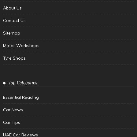
About Us
Contact Us
Sitemap
Motor Workshops
Tyre Shops
Top Categories
Essential Reading
Car News
Car Tips
UAE Car Reviews