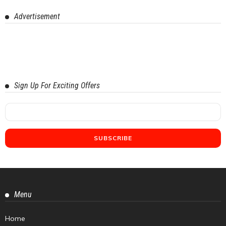
Advertisement
Sign Up For Exciting Offers
Menu
Home