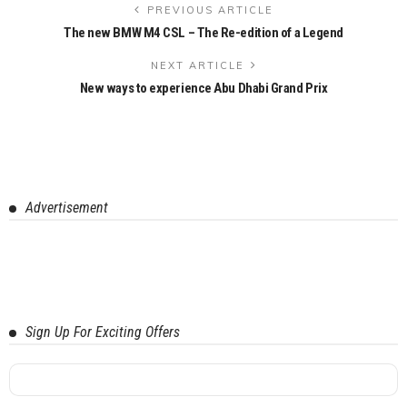
PREVIOUS ARTICLE
The new BMW M4 CSL – The Re-edition of a Legend
NEXT ARTICLE
New ways to experience Abu Dhabi Grand Prix
Advertisement
Sign Up For Exciting Offers