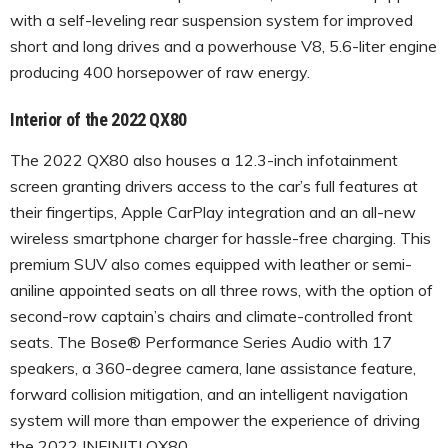
with a self-leveling rear suspension system for improved
short and long drives and a powerhouse V8, 5.6-liter engine
producing 400 horsepower of raw energy.
Interior of the 2022 QX80
The 2022 QX80 also houses a 12.3-inch infotainment
screen granting drivers access to the car’s full features at
their fingertips, Apple CarPlay integration and an all-new
wireless smartphone charger for hassle-free charging. This
premium SUV also comes equipped with leather or semi-
aniline appointed seats on all three rows, with the option of
second-row captain’s chairs and climate-controlled front
seats. The Bose® Performance Series Audio with 17
speakers, a 360-degree camera, lane assistance feature,
forward collision mitigation, and an intelligent navigation
system will more than empower the experience of driving
the 2022 INFINITI QX80.