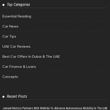
Top Categories
Essential Reading
Car News
Car Tips
UAE Car Reviews
Best Car Offers In Dubai & The UAE
Car Finance & Loans
Concepts
Recent Posts
Jameel Motors Partners With WeRide To Advance Autonomous Mobility In The UAE