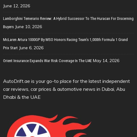
June 12, 2026
Lamborghini Temerario Review: A Hybrid Successor To The Huracan For Discerning
June 10, 2026
Buyers
McLaren Artura 1000GP By MSO Honors Racing Team’s 1,000th Formula 1 Grand
June 6, 2026
Prix Start
May 14, 2026
Orient Insurance Expands War Risk Coverage In The UAE
AutoDrift.ae is your go-to place for the latest independent
car reviews, car prices & automotive news in Dubai, Abu
Dhabi & the UAE