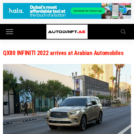
QX80 INFINITI 2022 arrives at Arabian Automobiles