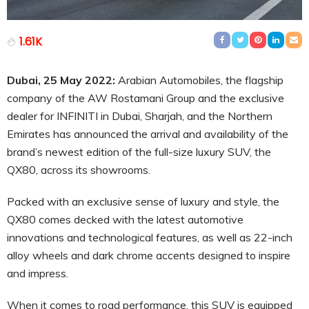
1.61K
Dubai, 25 May 2022:
Arabian Automobiles, the flagship
company of the AW Rostamani Group and the exclusive
dealer for INFINITI in Dubai, Sharjah, and the Northern
Emirates has announced the arrival and availability of the
brand’s newest edition of the full-size luxury SUV, the
QX80, across its showrooms.
Packed with an exclusive sense of luxury and style, the
QX80 comes decked with the latest automotive
innovations and technological features, as well as 22-inch
alloy wheels and dark chrome accents designed to inspire
and impress.
When it comes to road performance, this SUV is equipped