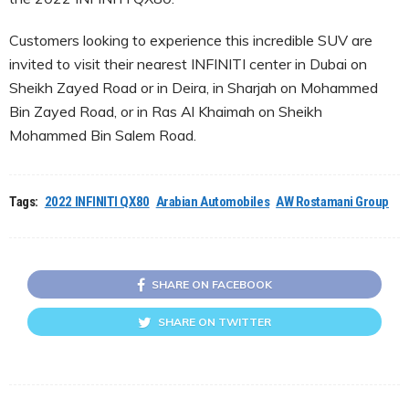
Customers looking to experience this incredible SUV are
invited to visit their nearest INFINITI center in Dubai on
Sheikh Zayed Road or in Deira, in Sharjah on Mohammed
Bin Zayed Road, or in Ras Al Khaimah on Sheikh
Mohammed Bin Salem Road.
Tags:
2022 INFINITI QX80
Arabian Automobiles
AW Rostamani Group
SHARE ON FACEBOOK
SHARE ON TWITTER