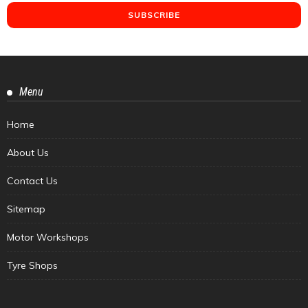
Menu
Home
About Us
Contact Us
Sitemap
Motor Workshops
Tyre Shops