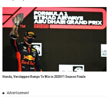
Honda, Verstappen Romps To Win in 2020 F1 Season Finale
Advertisement