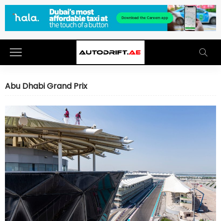
Abu Dhabi Grand Prix