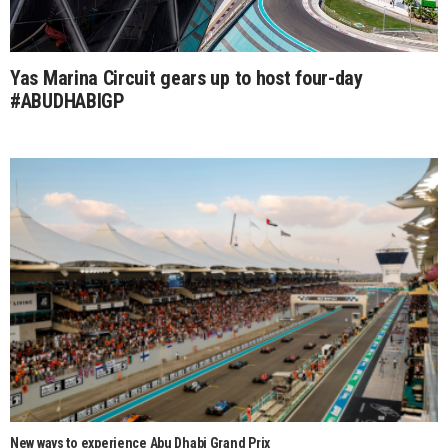
Yas Marina Circuit gears up to host four-day
#ABUDHABIGP
New ways to experience Abu Dhabi Grand Prix