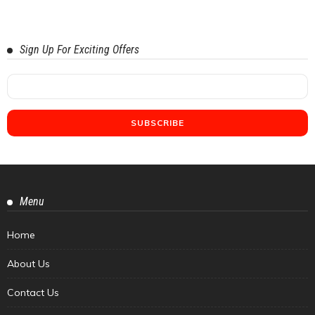
Sign Up For Exciting Offers
Menu
Home
About Us
Contact Us