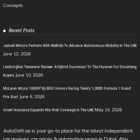
Concepts
Recent Posts
Jameel Motors Partners With WeRide To Advance Autonomous Mobility In The UAE
June 12, 2026
Lamborghini Temerario Review: A Hybrid Successor To The Huracan For Discerning
June 10, 2026
Buyers
McLaren Artura 1000GP By MSO Honors Racing Team’s 1,000th Formula 1 Grand
June 6, 2026
Prix Start
May 14, 2026
Orient Insurance Expands War Risk Coverage In The UAE
AutoDrift.ae is your go-to place for the latest independent
car reviews, car prices & automotive news in Dubai, Abu