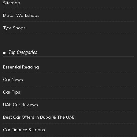
Sitemap
Motor Workshops
Tyre Shops
Top Categories
Essential Reading
Car News
Car Tips
UAE Car Reviews
Best Car Offers In Dubai & The UAE
Car Finance & Loans