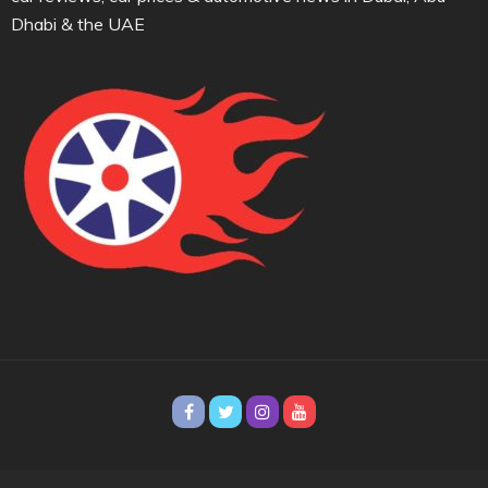
Dhabi & the UAE