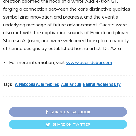
creation adorned the hood of a white Audi e-tron GT,
forging a connection between the car’s distinctive qualities
symbolizing innovation and progress, and the event’s
underlying message of future advancement. Guests were
also met with the captivating sounds of Emirati oud player,
Shamsa Al Jasmi, and were welcomed to explore a variety
of henna designs by established henna artist, Dr. Azra.
For more information, visit
www.audi-dubai.com
Tags:
Al Nabooda Automobiles
Audi Group
Emirati Women's Day
SHARE ON FACEBOOK
SHARE ON TWITTER