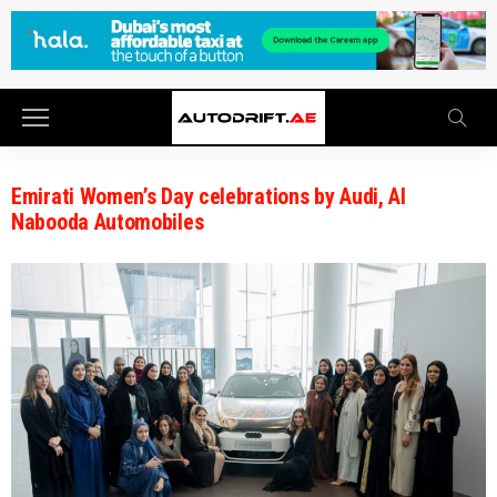
Emirati Women’s Day celebrations by Audi, Al
Nabooda Automobiles