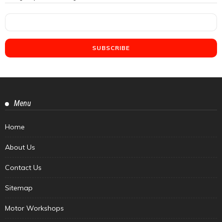
Menu
Home
About Us
Contact Us
Sitemap
Motor Workshops