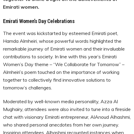
Emirati women.
Emirati Women’s Day Celebrations
The event was kickstarted by esteemed Emirati poet,
Hamda Almheiri, whose powerful words highlighted the
remarkable journey of Emirati women and their invaluable
contributions to society. In line with this year’s Emirati
Women’s Day theme – “We Collaborate for Tomorrow” –
Almheiri’s poem touched on the importance of working
together to collectively find innovative solutions to
tomorrow’s challenges.
Moderated by well-known media personality, Azza Al
Mughairy, attendees were also invited to tune into a fireside
chat with visionary Emirati entrepreneur, AlAnoud Alhashmi,
who shared personal anecdotes from her own journey.
Inspiring attendees, Alhashmi recounted instances when