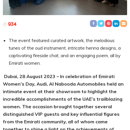
934
The event featured curated artwork, the melodious
tunes of the oud instrument, intricate henna designs, a
captivating fireside chat, and an engaging poem, all by
Emirati women.
Dubai,
28
August 2023 – In celebration of Emirati
Women’s Day, Audi, Al Nabooda Automobiles held an
intimate event at their showroom to highlight the
incredible accomplishments of the UAE’s trailblazing
women. The occasion brought together several
distinguished VIP guests and key influential figures
from the Emirati community, all of whom came
together to shine a light on the achievements of