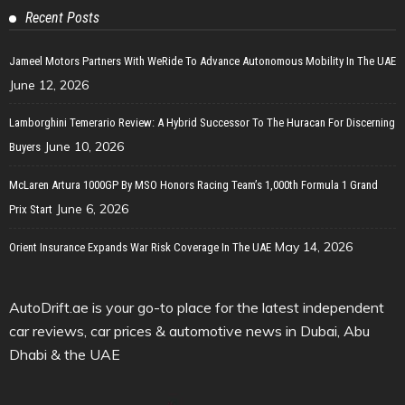
Recent Posts
Jameel Motors Partners With WeRide To Advance Autonomous Mobility In The UAE
June 12, 2026
Lamborghini Temerario Review: A Hybrid Successor To The Huracan For Discerning
June 10, 2026
Buyers
McLaren Artura 1000GP By MSO Honors Racing Team’s 1,000th Formula 1 Grand
June 6, 2026
Prix Start
May 14, 2026
Orient Insurance Expands War Risk Coverage In The UAE
AutoDrift.ae is your go-to place for the latest independent
car reviews, car prices & automotive news in Dubai, Abu
Dhabi & the UAE