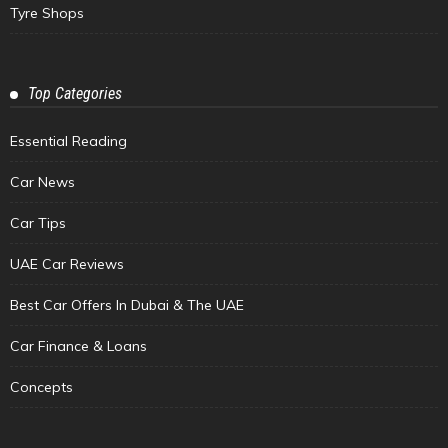
Tyre Shops
Top Categories
Essential Reading
Car News
Car Tips
UAE Car Reviews
Best Car Offers In Dubai & The UAE
Car Finance & Loans
Concepts