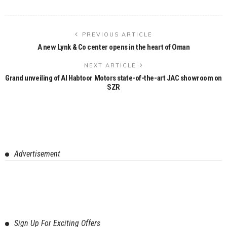
PREVIOUS ARTICLE
A new Lynk & Co center opens in the heart of Oman
NEXT ARTICLE
Grand unveiling of Al Habtoor Motors state-of-the-art JAC showroom on
SZR
Advertisement
Sign Up For Exciting Offers