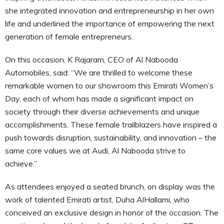
she integrated innovation and entrepreneurship in her own
life and underlined the importance of empowering the next
generation of female entrepreneurs.
On this occasion, K Rajaram, CEO of Al Nabooda
Automobiles, said: “We are thrilled to welcome these
remarkable women to our showroom this Emirati Women’s
Day, each of whom has made a significant impact on
society through their diverse achievements and unique
accomplishments. These female trailblazers have inspired a
push towards disruption, sustainability, and innovation – the
same core values we at Audi, Al Nabooda strive to
achieve.”
As attendees enjoyed a seated brunch, on display was the
work of talented Emirati artist, Duha AlHallami, who
conceived an exclusive design in honor of the occasion. The