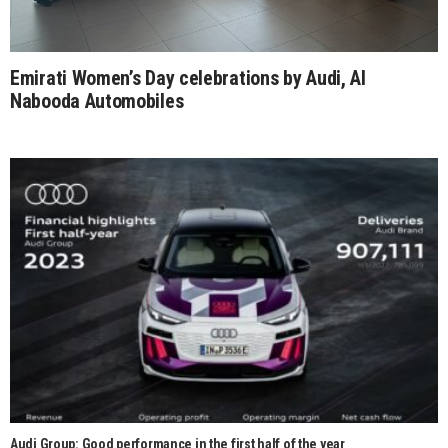
Emirati Women’s Day celebrations by Audi, Al
Nabooda Automobiles
Audi Group: Good performance in the first half of the year