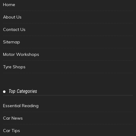
Home
About Us
Contact Us
Sitemap
Motor Workshops
Tyre Shops
Top Categories
Essential Reading
Car News
Car Tips