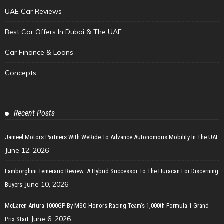
UAE Car Reviews
Best Car Offers In Dubai & The UAE
Car Finance & Loans
Concepts
Recent Posts
Jameel Motors Partners With WeRide To Advance Autonomous Mobility In The UAE
June 12, 2026
Lamborghini Temerario Review: A Hybrid Successor To The Huracan For Discerning
June 10, 2026
Buyers
McLaren Artura 1000GP By MSO Honors Racing Team’s 1,000th Formula 1 Grand
June 6, 2026
Prix Start