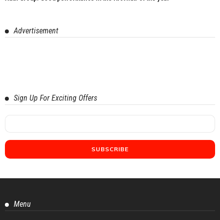
Advertisement
Sign Up For Exciting Offers
Menu