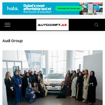
Audi Group