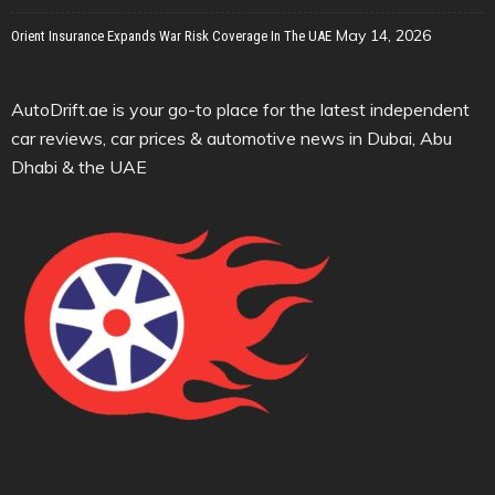
May 14, 2026
Orient Insurance Expands War Risk Coverage In The UAE
AutoDrift.ae is your go-to place for the latest independent
car reviews, car prices & automotive news in Dubai, Abu
Dhabi & the UAE