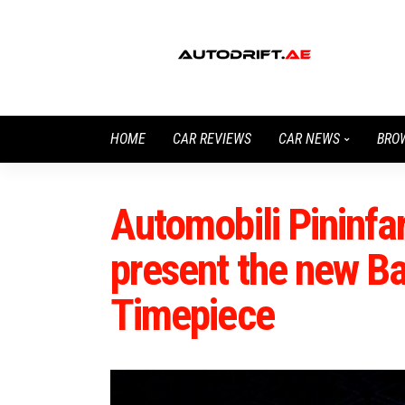
HOME
CAR REVIEWS
CAR NEWS
BRO
Automobili Pininf
present the new Bat
Timepiece