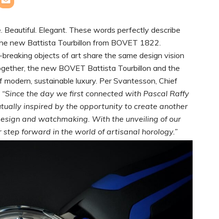
. Beautiful. Elegant. These words perfectly describe
 the new Battista Tourbillon from BOVET 1822.
breaking objects of art share the same design vision
ogether, the new BOVET Battista Tourbillon and the
f modern, sustainable luxury. Per Svantesson, Chief
:
“Since the day we first connected with Pascal Raffy
ually inspired by the opportunity to create another
n design and watchmaking.
With the unveiling of our
step forward in the world of artisanal horology.”