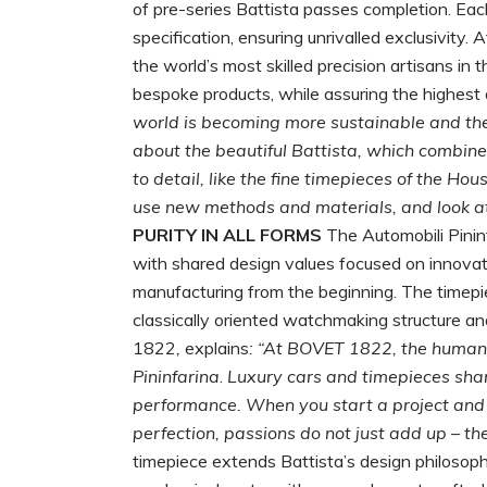
of pre-series Battista passes completion. Each
specification, ensuring unrivalled exclusivit
the world’s most skilled precision artisans in
bespoke products, while assuring the highest 
world is becoming more sustainable and the fu
about the beautiful Battista, which combin
to detail, like the fine timepieces of the Hou
use new methods and materials, and look at 
PURITY IN ALL FORMS
The Automobili Pini
with shared design values focused on innovatio
manufacturing from the beginning. The timepi
classically oriented watchmaking structure a
1822
,
explains
: “At BOVET 1822, the human e
Pininfarina
.
Luxury
cars and timepieces sha
performance. When you start a project and th
perfection, passions do not just add up – the
timepiece extends Battista’s design philosophy