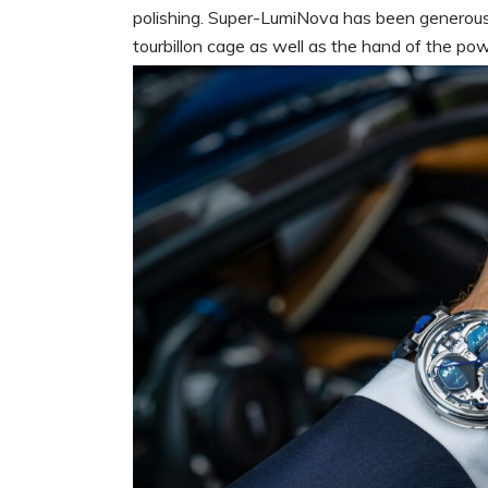
polishing. Super-LumiNova has been generously
tourbillon cage as well as the hand of the po