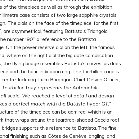
ce of the timepiece as well as through the exhibition
limetre case consists of two large sapphire crystals,
n. The dials on the face of the timepiece, for the first
 are asymmetrical, featuring Battista’s Triangolo
the number “90”, a reference to the Battista
ge. On the power reserve dial on the left, the famous
nd, where on the right dial the big date complication
, the flying bridge resembles Battista’s curves, as does
ce and the hour-indication ring. The tourbillon cage is
 centre-lock ring. Luca Borgogno, Chief Design Officer,
 Tourbillon truly represents the Automobili
all scale. We reached a level of detail and design
akes a perfect match with the Battista hyper GT.”
ucture of the timepiece can be admired, which is an
rk that wraps around the teardrop-shaped Goccia roof
e bridges supports this reference to Battista. The fine
tional finishing such as Côtes de Genève, angling, and