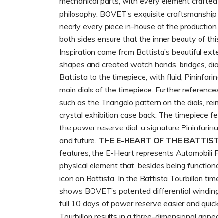
mechanical parts, with every element crafted 
philosophy. BOVET’s exquisite craftsmanship 
nearly every piece in-house at the production 
both sides ensure that the inner beauty of t
Inspiration came from Battista’s beautiful ext
shapes and created watch hands, bridges, dial
Battista to the timepiece, with fluid, Pininfa
main dials of the timepiece. Further reference
such as the Triangolo pattern on the dials, r
crystal exhibition case back. The timepiece fe
the power reserve dial, a signature Pininfarin
and future.
THE E-HEART OF THE BATTIS
features, the E-Heart represents Automobili Pin
physical element that, besides being functiona
icon on Battista. In the Battista Tourbillon 
shows BOVET’s patented differential winding
full 10 days of power reserve easier and quic
Tourbillon results in a three-dimensional app