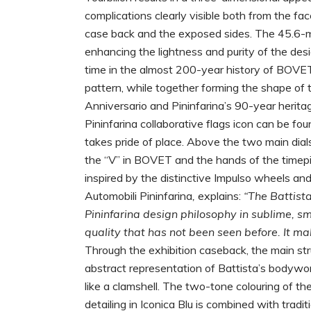
complications clearly visible both from the fa
case back and the exposed sides. The 45.6-mil
enhancing the lightness and purity of the desig
time in the almost 200-year history of BOVET,
pattern, while together forming the shape of 
Anniversario and Pininfarina’s 90-year herita
Pininfarina collaborative flags icon can be fou
takes pride of place. Above the two main dials
the “V” in BOVET and the hands of the timepie
inspired by the distinctive Impulso wheels and
Automobili Pininfarina
,
explains:
“The Battista
Pininfarina design philosophy in sublime, sm
quality that has not been seen before. It m
Through the exhibition caseback, the main str
abstract representation of Battista’s bodywo
like a clamshell. The two-tone colouring of th
detailing in Iconica Blu is combined with tradi