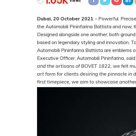
1.65K
Views
Dubai, 20 October 2021
– Powerful. Precise
the Automobili Pininfarina Battista and now,
Designed alongside one another, both ground-
based on legendary styling and innovation. T
Automobili Pininfarina Battista are emblems o
Executive Officer, Automobili Pininfarina
,
said
and the artisans of BOVET 1822, we felt mut
art form for clients desiring the pinnacle i
first timepiece, we aim to showcase another 