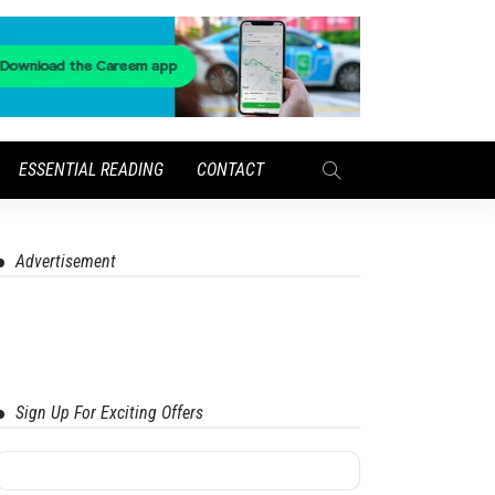
ESSENTIAL READING
CONTACT
Advertisement
Sign Up For Exciting Offers