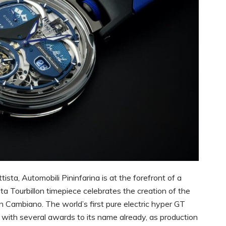
ista, Automobili Pininfarina is at the forefront of a
a Tourbillon timepiece celebrates the creation of the
n Cambiano. The world’s first pure electric hyper GT
 with several awards to its name already, as production