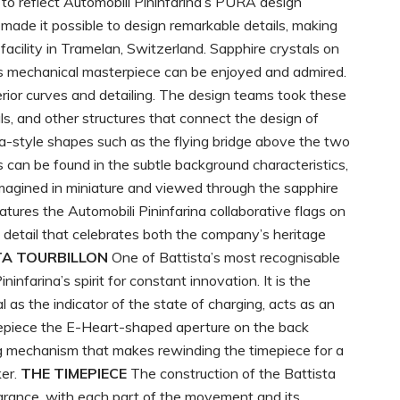
to reflect Automobili Pininfarina’s PURA design
made it possible to design remarkable details, making
facility in Tramelan, Switzerland. Sapphire crystals on
his mechanical masterpiece can be enjoyed and admired.
erior curves and detailing. The design teams took these
s, and other structures that connect the design of
rina-style shapes such as the flying bridge above the two
s can be found in the subtle background characteristics,
eimagined in miniature and viewed through the sapphire
atures the Automobili Pininfarina collaborative flags on
a detail that celebrates both the company’s heritage
TA TOURBILLON
One of Battista’s most recognisable
infarina’s spirit for constant innovation. It is the
l as the indicator of the state of charging, acts as an
timepiece the E-Heart-shaped aperture on the back
 mechanism that makes rewinding the timepiece for a
ker.
THE TIMEPIECE
The construction of the Battista
earance, with each part of the movement and its