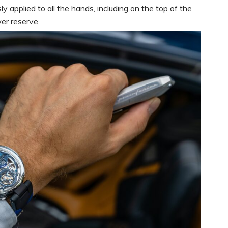
 applied to all the hands, including on the top of the
wer reserve.