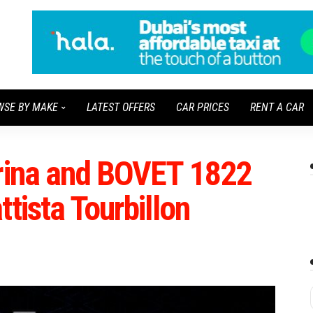
WSE BY MAKE
LATEST OFFERS
CAR PRICES
RENT A CAR
arina and BOVET 1822
tista Tourbillon