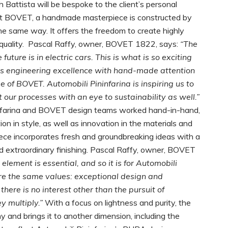
 Battista will be bespoke to the client’s personal
y. At BOVET, a handmade masterpiece is constructed by
 the same way. It offers the freedom to create highly
quality.
Pascal Raffy, owner, BOVET 1822, says:
“The
ture is in electric cars. This is what is so exciting
es engineering excellence with hand-made attention
se of BOVET. Automobili Pininfarina is inspiring us to
our processes with an eye to sustainability as well.”
nfarina and BOVET design teams worked hand-in-hand,
n in style, as well as innovation in the materials and
ece incorporates fresh and groundbreaking ideas with a
nd extraordinary finishing. Pascal Raffy, owner, BOVET
lement is essential, and so it is for Automobili
re the same values: exceptional design and
ere is no interest other than the pursuit of
y multiply.”
With a focus on lightness and purity, the
 and brings it to another dimension, including the