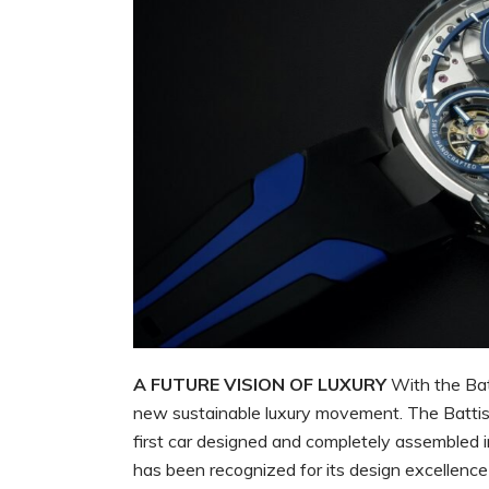
A FUTURE VISION OF LUXURY
With the Batt
new sustainable luxury movement. The Battist
first car designed and completely assembled i
has been recognized for its design excellence