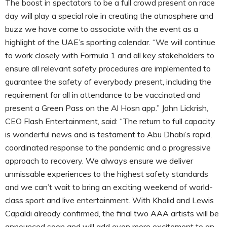
The boost in spectators to be a full crowd present on race
day will play a special role in creating the atmosphere and
buzz we have come to associate with the event as a
highlight of the UAE’s sporting calendar. “We will continue
to work closely with Formula 1 and all key stakeholders to
ensure all relevant safety procedures are implemented to
guarantee the safety of everybody present, including the
requirement for all in attendance to be vaccinated and
present a Green Pass on the Al Hosn app.” John Lickrish,
CEO Flash Entertainment, said: “The return to full capacity
is wonderful news and is testament to Abu Dhabi’s rapid,
coordinated response to the pandemic and a progressive
approach to recovery. We always ensure we deliver
unmissable experiences to the highest safety standards
and we can’t wait to bring an exciting weekend of world-
class sport and live entertainment. With Khalid and Lewis
Capaldi already confirmed, the final two AAA artists will be
announced soon and will add even more excitement to an