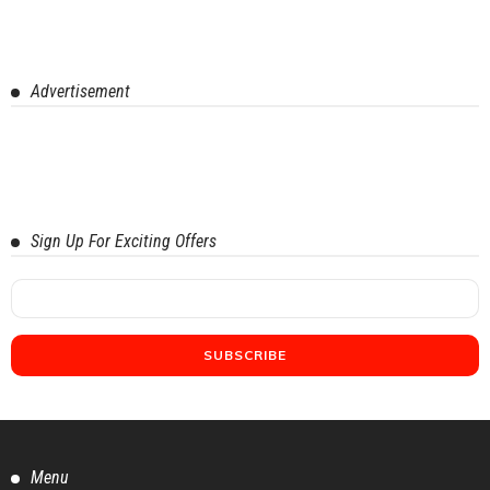
Advertisement
Sign Up For Exciting Offers
Menu