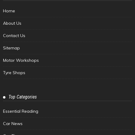
Home
About Us
Contact Us
Sitemap
Motor Workshops
Tyre Shops
Top Categories
Essential Reading
Car News