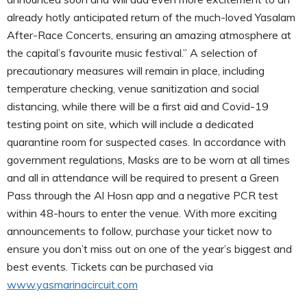
already hotly anticipated return of the much-loved Yasalam
After-Race Concerts, ensuring an amazing atmosphere at
the capital’s favourite music festival.” A selection of
precautionary measures will remain in place, including
temperature checking, venue sanitization and social
distancing, while there will be a first aid and Covid-19
testing point on site, which will include a dedicated
quarantine room for suspected cases. In accordance with
government regulations, Masks are to be worn at all times
and all in attendance will be required to present a Green
Pass through the Al Hosn app and a negative PCR test
within 48-hours to enter the venue. With more exciting
announcements to follow, purchase your ticket now to
ensure you don’t miss out on one of the year’s biggest and
best events. Tickets can be purchased via
www.yasmarinacircuit.com