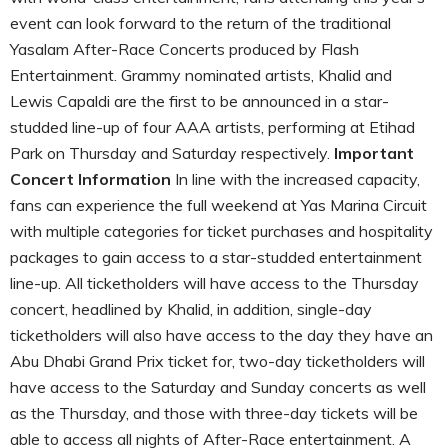
event can look forward to the return of the traditional
Yasalam After-Race Concerts produced by Flash
Entertainment. Grammy nominated artists, Khalid and
Lewis Capaldi are the first to be announced in a star-
studded line-up of four AAA artists, performing at Etihad
Park on Thursday and Saturday respectively.
Important
Concert Information
In line with the increased capacity,
fans can experience the full weekend at Yas Marina Circuit
with multiple categories for ticket purchases and hospitality
packages to gain access to a star-studded entertainment
line-up. All ticketholders will have access to the Thursday
concert, headlined by Khalid, in addition, single-day
ticketholders will also have access to the day they have an
Abu Dhabi Grand Prix ticket for, two-day ticketholders will
have access to the Saturday and Sunday concerts as well
as the Thursday, and those with three-day tickets will be
able to access all nights of After-Race entertainment. A