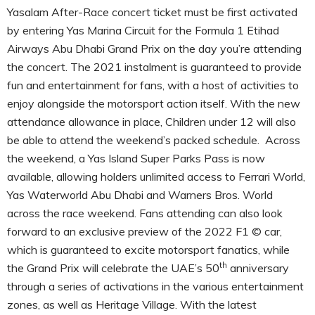
Yasalam After-Race concert ticket must be first activated
by entering Yas Marina Circuit for the Formula 1 Etihad
Airways Abu Dhabi Grand Prix on the day you’re attending
the concert. The 2021 instalment is guaranteed to provide
fun and entertainment for fans, with a host of activities to
enjoy alongside the motorsport action itself. With the new
attendance allowance in place, Children under 12 will also
be able to attend the weekend’s packed schedule. Across
the weekend, a Yas Island Super Parks Pass is now
available, allowing holders unlimited access to Ferrari World,
Yas Waterworld Abu Dhabi and Warners Bros. World
across the race weekend. Fans attending can also look
forward to an exclusive preview of the 2022 F1 © car,
which is guaranteed to excite motorsport fanatics, while
th
the Grand Prix will celebrate the UAE’s 50
anniversary
through a series of activations in the various entertainment
zones, as well as Heritage Village. With the latest