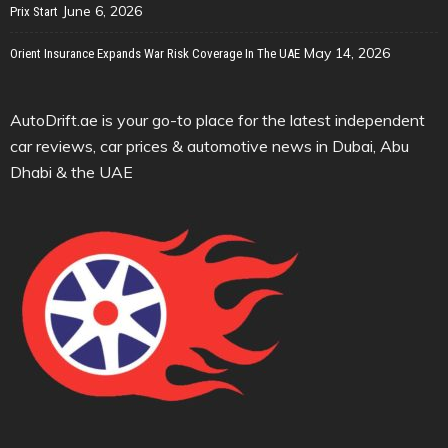
June 6, 2026
Prix Start
May 14, 2026
Orient Insurance Expands War Risk Coverage In The UAE
AutoDrift.ae is your go-to place for the latest independent
car reviews, car prices & automotive news in Dubai, Abu
Dhabi & the UAE