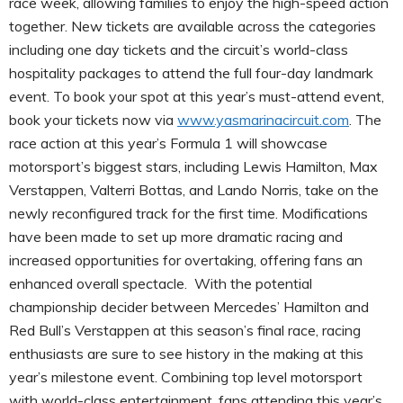
race week, allowing families to enjoy the high-speed action
together. New tickets are available across the categories
including one day tickets and the circuit’s world-class
hospitality packages to attend the full four-day landmark
event. To book your spot at this year’s must-attend event,
book your tickets now via
www.yasmarinacircuit.com
. The
race action at this year’s Formula 1 will showcase
motorsport’s biggest stars, including Lewis Hamilton, Max
Verstappen, Valterri Bottas, and Lando Norris, take on the
newly reconfigured track for the first time. Modifications
have been made to set up more dramatic racing and
increased opportunities for overtaking, offering fans an
enhanced overall spectacle. With the potential
championship decider between Mercedes’ Hamilton and
Red Bull’s Verstappen at this season’s final race, racing
enthusiasts are sure to see history in the making at this
year’s milestone event. Combining top level motorsport
with world-class entertainment, fans attending this year’s