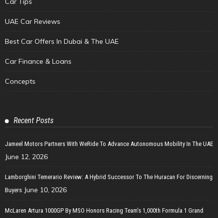
Car Tips
UAE Car Reviews
Best Car Offers In Dubai & The UAE
Car Finance & Loans
Concepts
Recent Posts
Jameel Motors Partners With WeRide To Advance Autonomous Mobility In The UAE
June 12, 2026
Lamborghini Temerario Review: A Hybrid Successor To The Huracan For Discerning
June 10, 2026
Buyers
McLaren Artura 1000GP By MSO Honors Racing Team’s 1,000th Formula 1 Grand