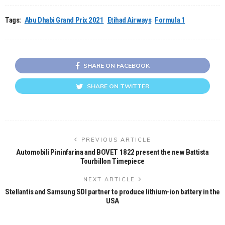
Tags:
Abu Dhabi Grand Prix 2021
Etihad Airways
Formula 1
SHARE ON FACEBOOK
SHARE ON TWITTER
PREVIOUS ARTICLE
Automobili Pininfarina and BOVET 1822 present the new Battista
Tourbillon Timepiece
NEXT ARTICLE
Stellantis and Samsung SDI partner to produce lithium-ion battery in the
USA