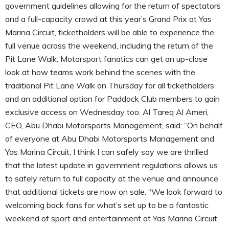
government guidelines allowing for the return of spectators
and a full-capacity crowd at this year’s Grand Prix at Yas
Marina Circuit, ticketholders will be able to experience the
full venue across the weekend, including the return of the
Pit Lane Walk. Motorsport fanatics can get an up-close
look at how teams work behind the scenes with the
traditional Pit Lane Walk on Thursday for all ticketholders
and an additional option for Paddock Club members to gain
exclusive access on Wednesday too. Al Tareq Al Ameri,
CEO, Abu Dhabi Motorsports Management, said: “On behalf
of everyone at Abu Dhabi Motorsports Management and
Yas Marina Circuit, I think I can safely say we are thrilled
that the latest update in government regulations allows us
to safely return to full capacity at the venue and announce
that additional tickets are now on sale. “We look forward to
welcoming back fans for what’s set up to be a fantastic
weekend of sport and entertainment at Yas Marina Circuit.