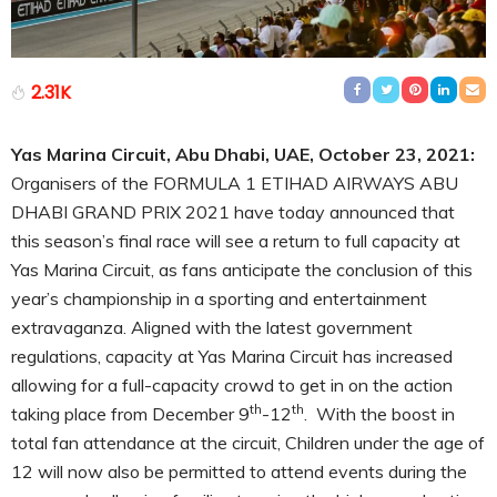
2.31K
Yas Marina Circuit, Abu Dhabi, UAE, October 23, 2021:
Organisers of the FORMULA 1 ETIHAD AIRWAYS ABU
DHABI GRAND PRIX 2021 have today announced that
this season’s final race will see a return to full capacity at
Yas Marina Circuit, as fans anticipate the conclusion of this
year’s championship in a sporting and entertainment
extravaganza. Aligned with the latest government
regulations, capacity at Yas Marina Circuit has increased
allowing for a full-capacity crowd to get in on the action
th
th
taking place from December 9
-12
. With the boost in
total fan attendance at the circuit, Children under the age of
12 will now also be permitted to attend events during the