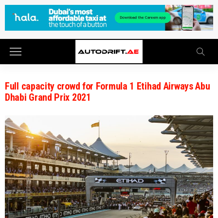
Full capacity crowd for Formula 1 Etihad Airways Abu
Dhabi Grand Prix 2021