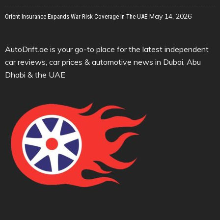
May 14, 2026
Orient Insurance Expands War Risk Coverage In The UAE
AutoDrift.ae is your go-to place for the latest independent
car reviews, car prices & automotive news in Dubai, Abu
Dhabi & the UAE