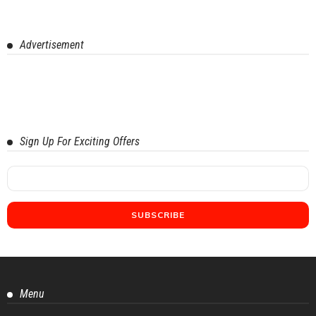
Advertisement
Sign Up For Exciting Offers
Menu