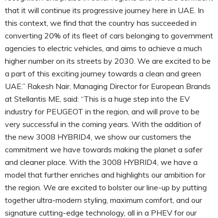
that it will continue its progressive journey here in UAE. In
this context, we find that the country has succeeded in
converting 20% of its fleet of cars belonging to government
agencies to electric vehicles, and aims to achieve a much
higher number on its streets by 2030. We are excited to be
a part of this exciting journey towards a clean and green
UAE.” Rakesh Nair, Managing Director for European Brands
at Stellantis ME, said: “This is a huge step into the EV
industry for PEUGEOT in the region, and will prove to be
very successful in the coming years. With the addition of
the new 3008 HYBRID4, we show our customers the
commitment we have towards making the planet a safer
and cleaner place. With the 3008 HYBRID4, we have a
model that further enriches and highlights our ambition for
the region. We are excited to bolster our line-up by putting
together ultra-modern styling, maximum comfort, and our
signature cutting-edge technology, all in a PHEV for our