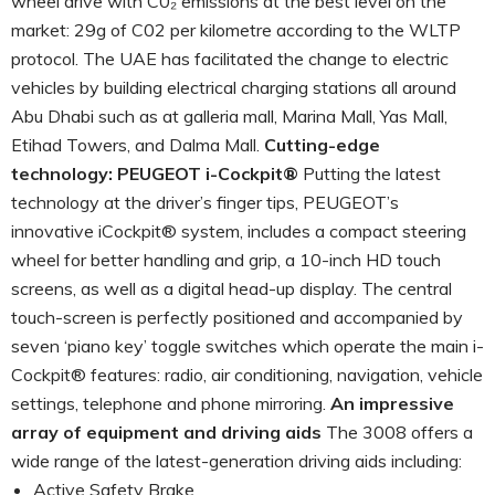
wheel drive with C0₂ emissions at the best level on the
market: 29g of C02 per kilometre according to the WLTP
protocol. The UAE has facilitated the change to electric
vehicles by building electrical charging stations all around
Abu Dhabi such as at galleria mall, Marina Mall, Yas Mall,
Etihad Towers, and Dalma Mall.
Cutting-edge
technology: PEUGEOT i-Cockpit®
Putting the latest
technology at the driver’s finger tips, PEUGEOT’s
innovative iCockpit® system, includes a compact steering
wheel for better handling and grip, a 10-inch HD touch
screens, as well as a digital head-up display. The central
touch-screen is perfectly positioned and accompanied by
seven ‘piano key’ toggle switches which operate the main i-
Cockpit® features: radio, air conditioning, navigation, vehicle
settings, telephone and phone mirroring.
An impressive
array of equipment and driving aids
The 3008 offers a
wide range of the latest-generation driving aids including:
Active Safety Brake