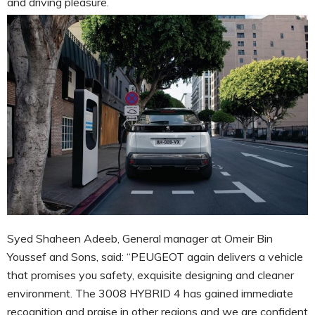
and driving pleasure.
Syed Shaheen Adeeb, General manager at Omeir Bin
Youssef and Sons, said: “PEUGEOT again delivers a vehicle
that promises you safety, exquisite designing and cleaner
environment. The 3008 HYBRID 4 has gained immediate
recognition and praise in other regions and we are confident