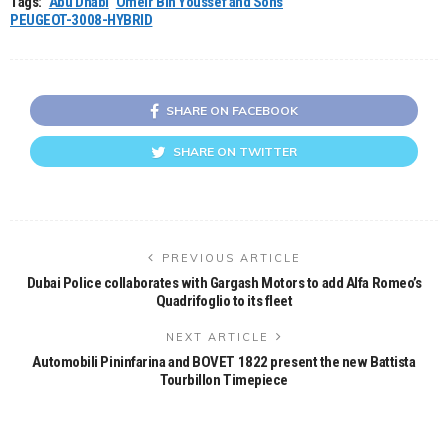
Tags:
Abu Dhabi
Omeir Bin Youssef and Sons
PEUGEOT-3008-HYBRID
SHARE ON FACEBOOK
SHARE ON TWITTER
PREVIOUS ARTICLE
Dubai Police collaborates with Gargash Motors to add Alfa Romeo’s
Quadrifoglio to its fleet
NEXT ARTICLE
Automobili Pininfarina and BOVET 1822 present the new Battista
Tourbillon Timepiece