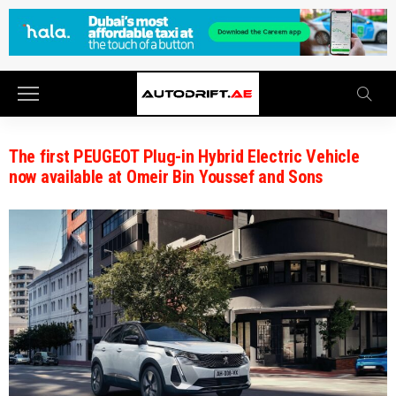
The first PEUGEOT Plug-in Hybrid Electric Vehicle
now available at Omeir Bin Youssef and Sons