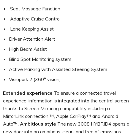
Seat Massage Function
Adaptive Cruise Control
Lane Keeping Assist
Driver Attention Alert
High Beam Assist
Blind Spot Monitoring system
Active Parking with Assisted Steering System
Visiopark 2 (360° vision)
Extended experience
To ensure a connected travel
experience, information is integrated into the central screen
thanks to Screen Mirroring compatibility including a
MirrorLink connection ™, Apple CarPlay™ and Android
Auto™.
Ambitious style
The new 3008 HYBRID4 opens a
new door into an ambitious, clean, and free of emissions