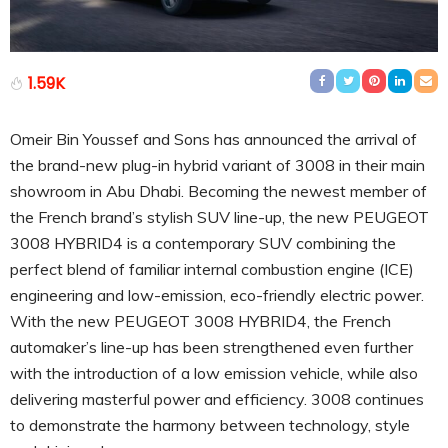
1.59K
Omeir Bin Youssef and Sons has announced the arrival of
the brand-new plug-in hybrid variant of 3008 in their main
showroom in Abu Dhabi. Becoming the newest member of
the French brand’s stylish SUV line-up, the new PEUGEOT
3008 HYBRID4 is a contemporary SUV combining the
perfect blend of familiar internal combustion engine (ICE)
engineering and low-emission, eco-friendly electric power.
With the new PEUGEOT 3008 HYBRID4, the French
automaker’s line-up has been strengthened even further
with the introduction of a low emission vehicle, while also
delivering masterful power and efficiency. 3008 continues
to demonstrate the harmony between technology, style