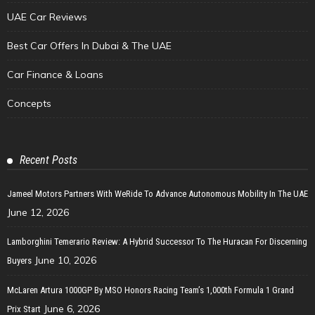
UAE Car Reviews
Best Car Offers In Dubai & The UAE
Car Finance & Loans
Concepts
Recent Posts
Jameel Motors Partners With WeRide To Advance Autonomous Mobility In The UAE
June 12, 2026
Lamborghini Temerario Review: A Hybrid Successor To The Huracan For Discerning
June 10, 2026
Buyers
McLaren Artura 1000GP By MSO Honors Racing Team’s 1,000th Formula 1 Grand
June 6, 2026
Prix Start