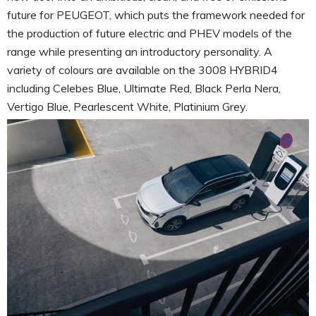
future for PEUGEOT, which puts the framework needed for
the production of future electric and PHEV models of the
range while presenting an introductory personality. A
variety of colours are available on the 3008 HYBRID4
including Celebes Blue, Ultimate Red, Black Perla Nera,
Vertigo Blue, Pearlescent White, Platinium Grey.