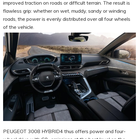
improved traction on roads or difficult terrain. The result is
flawless grip: whether on wet, muddy, sandy or winding
roads, the power is evenly distributed over all four wheels
of the vehicle.
PEUGEOT 3008 HYBRID4 thus offers power and four-