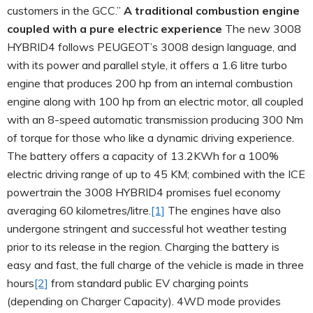
customers in the GCC.”
A traditional combustion engine
coupled with a pure electric experience
The new 3008
HYBRID4 follows PEUGEOT’s 3008 design language, and
with its power and parallel style, it offers a 1.6 litre turbo
engine that produces 200 hp from an internal combustion
engine along with 100 hp from an electric motor, all coupled
with an 8-speed automatic transmission producing 300 Nm
of torque for those who like a dynamic driving experience.
The battery offers a capacity of 13.2KWh for a 100%
electric driving range of up to 45 KM; combined with the ICE
powertrain the 3008 HYBRID4 promises fuel economy
averaging 60 kilometres/litre.
[1]
The engines have also
undergone stringent and successful hot weather testing
prior to its release in the region. Charging the battery is
easy and fast, the full charge of the vehicle is made in three
hours
[2]
from standard public EV charging points
(depending on Charger Capacity). 4WD mode provides