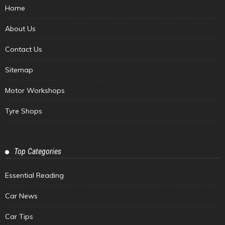
Home
About Us
Contact Us
Sitemap
Motor Workshops
Tyre Shops
Top Categories
Essential Reading
Car News
Car Tips