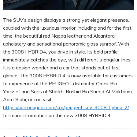
The SUV’s design displays a strong yet elegant presence,
coupled with the luxurious interior, including and for the first
time, the beautiful red Nappa leather and Alcantara
upholstery and sensational panoramic glass sunroof. With
the 3008 HYBRID4, you drive in style. Its bold profile
immediately catches the eye, with different triangular lines.
It is a design wonder and a car that stands out at first
glance. The 3008 HYBRID 4 is now available for customers
to experience at the PEUGEOT distributor Omeir Bin
Youssef and Sons at Sheikh, Rashid Bin Saeed Al Maktoum,
Abu Dhabi, or can visit
https://uae.peugeot.com/car/peugeot-suv-3008-hybrid-2/
for more information on the new 3008 HYBRID 4.