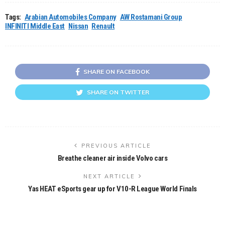
Tags:
Arabian Automobiles Company
AW Rostamani Group
INFINITI Middle East
Nissan
Renault
SHARE ON FACEBOOK
SHARE ON TWITTER
PREVIOUS ARTICLE
Breathe cleaner air inside Volvo cars
NEXT ARTICLE
Yas HEAT eSports gear up for V10-R League World Finals