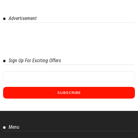
Advertisement
Sign Up For Exciting Offers
Menu