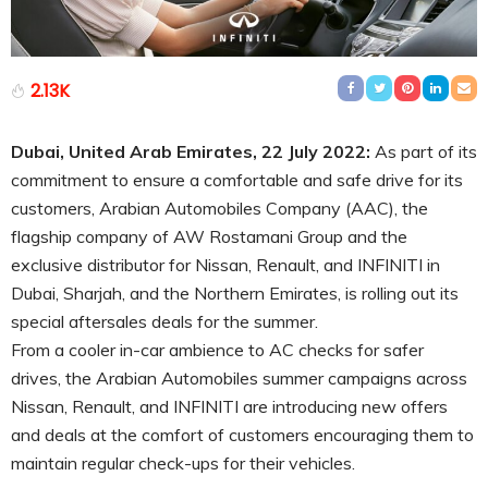
2.13K
Dubai, United Arab Emirates, 22 July 2022:
As part of its
commitment to ensure a comfortable and safe drive for its
customers, Arabian Automobiles Company (AAC), the
flagship company of AW Rostamani Group and the
exclusive distributor for Nissan, Renault, and INFINITI in
Dubai, Sharjah, and the Northern Emirates, is rolling out its
special aftersales deals for the summer.
From a cooler in-car ambience to AC checks for safer
drives, the Arabian Automobiles summer campaigns across
Nissan, Renault, and INFINITI are introducing new offers
and deals at the comfort of customers encouraging them to
maintain regular check-ups for their vehicles.