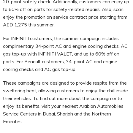
20-point safety check. Additionally, customers can enjoy up
to 60% off on parts for safety-related repairs. Also, scan
enjoy the promotion on service contract price starting from
AED 1,275 this summer.
For INFINITI customers, the summer campaign includes
complimentary 34-point AC and engine cooling checks, AC
gas top-up with INFINITI VALET, and up to 60% off on
parts. For Renault customers, 34-point AC and engine
cooling checks and AC gas top-up.
These campaigns are designed to provide respite from the
sweltering heat, allowing customers to enjoy the chill inside
their vehicles. To find out more about the campaign or to
enjoy its benefits, visit your nearest Arabian Automobiles
Service Centers in Dubai, Sharjah and the Northern
Emirates.