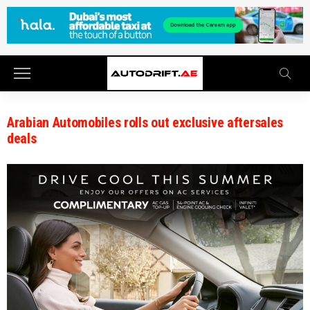
Arabian Automobiles rolls out exclusive aftersales
deals