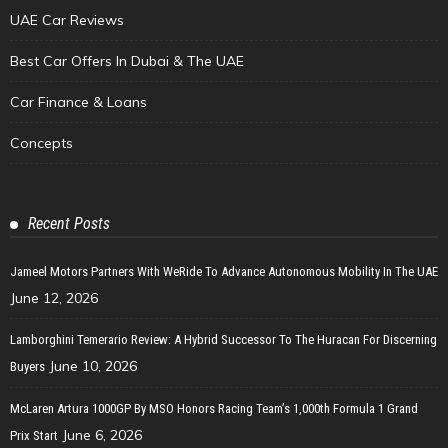
UAE Car Reviews
Best Car Offers In Dubai & The UAE
Car Finance & Loans
Concepts
Recent Posts
Jameel Motors Partners With WeRide To Advance Autonomous Mobility In The UAE
June 12, 2026
Lamborghini Temerario Review: A Hybrid Successor To The Huracan For Discerning
June 10, 2026
Buyers
McLaren Artura 1000GP By MSO Honors Racing Team’s 1,000th Formula 1 Grand
June 6, 2026
Prix Start