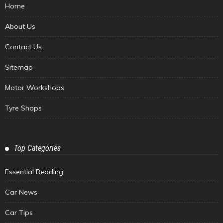
Home
About Us
Contact Us
Sitemap
Motor Workshops
Tyre Shops
Top Categories
Essential Reading
Car News
Car Tips