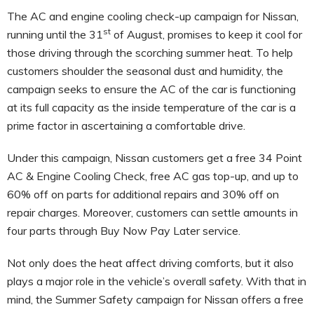
The AC and engine cooling check-up campaign for Nissan,
st
running until the 31
of August, promises to keep it cool for
those driving through the scorching summer heat. To help
customers shoulder the seasonal dust and humidity, the
campaign seeks to ensure the AC of the car is functioning
at its full capacity as the inside temperature of the car is a
prime factor in ascertaining a comfortable drive.
Under this campaign, Nissan customers get a free 34 Point
AC & Engine Cooling Check, free AC gas top-up, and up to
60% off on parts for additional repairs and 30% off on
repair charges. Moreover, customers can settle amounts in
four parts through Buy Now Pay Later service.
Not only does the heat affect driving comforts, but it also
plays a major role in the vehicle’s overall safety. With that in
mind, the Summer Safety campaign for Nissan offers a free