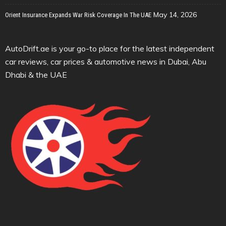
May 14, 2026
Orient Insurance Expands War Risk Coverage In The UAE
AutoDrift.ae is your go-to place for the latest independent
car reviews, car prices & automotive news in Dubai, Abu
Dhabi & the UAE