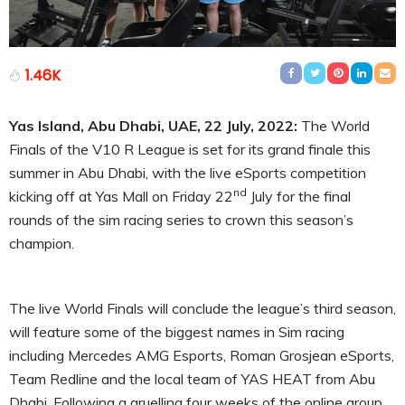
1.46K
Yas Island, Abu Dhabi, UAE, 22 July, 2022:
The World
Finals of the V10 R League is set for its grand finale this
summer in Abu Dhabi, with the live eSports competition
nd
kicking off at Yas Mall on Friday 22
July for the final
rounds of the sim racing series to crown this season’s
champion.
The live World Finals will conclude the league’s third season,
will feature some of the biggest names in Sim racing
including Mercedes AMG Esports, Roman Grosjean eSports,
Team Redline and the local team of YAS HEAT from Abu
Dhabi. Following a gruelling four weeks of the online group