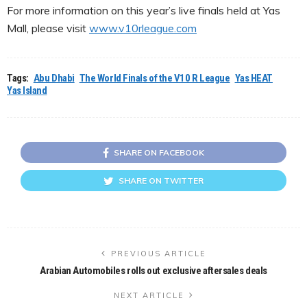
For more information on this year’s live finals held at Yas
Mall, please visit
www.v10rleague.com
Tags:
Abu Dhabi
The World Finals of the V10 R League
Yas HEAT
Yas Island
SHARE ON FACEBOOK
SHARE ON TWITTER
PREVIOUS ARTICLE
Arabian Automobiles rolls out exclusive aftersales deals
NEXT ARTICLE