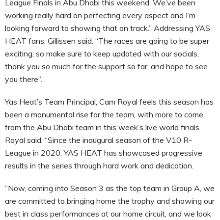
League Finals in Abu Dhabi this weekend. We’ve been
working really hard on perfecting every aspect and I’m
looking forward to showing that on track.” Addressing YAS
HEAT fans, Gillissen said: “The races are going to be super
exciting, so make sure to keep updated with our socials,
thank you so much for the support so far, and hope to see
you there”.
Yas Heat’s Team Principal, Cam Royal feels this season has
been a monumental rise for the team, with more to come
from the Abu Dhabi team in this week’s live world finals.
Royal said: “Since the inaugural season of the V10 R-
League in 2020, YAS HEAT has showcased progressive
results in the series through hard work and dedication.
“Now, coming into Season 3 as the top team in Group A, we
are committed to bringing home the trophy and showing our
best in class performances at our home circuit, and we look