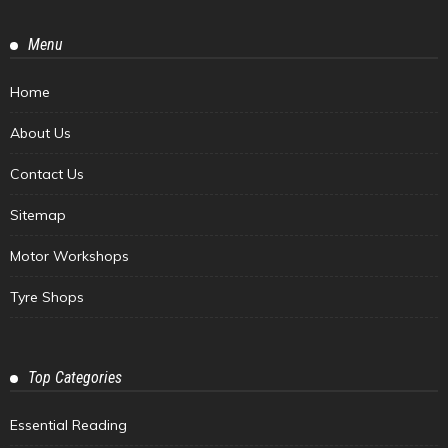
Menu
Home
About Us
Contact Us
Sitemap
Motor Workshops
Tyre Shops
Top Categories
Essential Reading