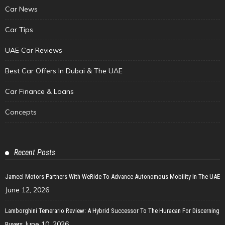
Car News
Car Tips
UAE Car Reviews
Best Car Offers In Dubai & The UAE
Car Finance & Loans
Concepts
Recent Posts
Jameel Motors Partners With WeRide To Advance Autonomous Mobility In The UAE
June 12, 2026
Lamborghini Temerario Review: A Hybrid Successor To The Huracan For Discerning
June 10, 2026
Buyers