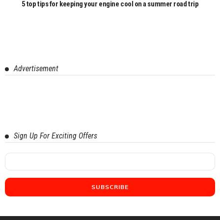
5 top tips for keeping your engine cool on a summer road trip
Advertisement
Sign Up For Exciting Offers