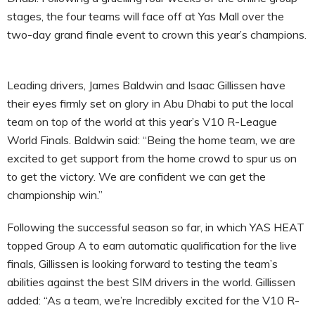
stages, the four teams will face off at Yas Mall over the
two-day grand finale event to crown this year’s champions.
Leading drivers, James Baldwin and Isaac Gillissen have
their eyes firmly set on glory in Abu Dhabi to put the local
team on top of the world at this year’s V10 R-League
World Finals. Baldwin said: “Being the home team, we are
excited to get support from the home crowd to spur us on
to get the victory. We are confident we can get the
championship win.”
Following the successful season so far, in which YAS HEAT
topped Group A to earn automatic qualification for the live
finals, Gillissen is looking forward to testing the team’s
abilities against the best SIM drivers in the world. Gillissen
added: “As a team, we’re Incredibly excited for the V10 R-