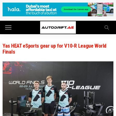
Yas HEAT eSports gear up for V10-R League World
Finals