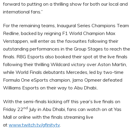
forward to putting on a thrilling show for both our local and
international fans.”
For the remaining teams, Inaugural Series Champions Team
Redline, backed by reigning F1 World Champion Max
Verstappen, will enter as the favourites following their
outstanding performances in the Group Stages to reach the
finals. R8G Esports also booked their spot at the live finals
following their thrilling Wildcard victory over Aston Martin,
while World Finals debutants Mercedes, led by two-time
Formula One eSports champion, Jarno Opmeer defeated
Williams Esports on their way to Abu Dhabi..
With the semi-finals kicking off this year’s live finals on
nd
Friday 22
July in Abu Dhabi, fans can watch on at Yas
Mall or online with the finals streaming live
at
www.twitch.tv/gfinitytv
.