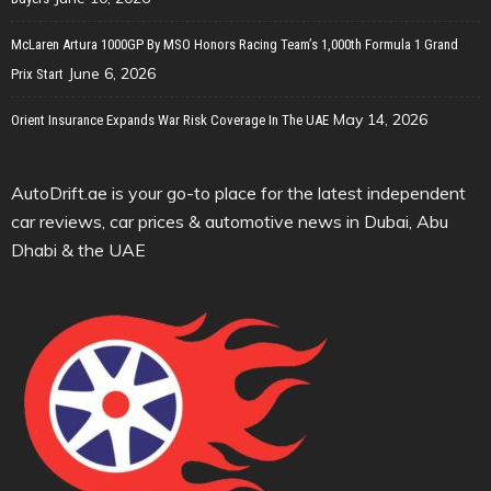
McLaren Artura 1000GP By MSO Honors Racing Team’s 1,000th Formula 1 Grand
June 6, 2026
Prix Start
May 14, 2026
Orient Insurance Expands War Risk Coverage In The UAE
AutoDrift.ae is your go-to place for the latest independent
car reviews, car prices & automotive news in Dubai, Abu
Dhabi & the UAE