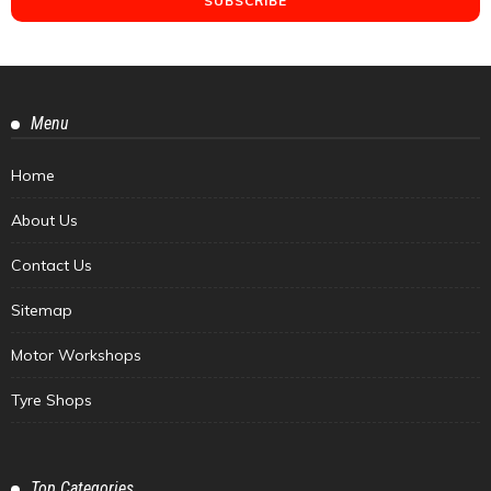
Menu
Home
About Us
Contact Us
Sitemap
Motor Workshops
Tyre Shops
Top Categories