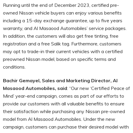
Running until the end of December 2023, certified pre-
owned Nissan vehicle buyers can enjoy various benefits
including a 15-day exchange guarantee, up to five years
warranty, and Al Masaood Automobiles’ service packages.
In addition, the customers will also get free tinting, free
registration and a free Salik tag. Furthermore, customers
may opt to trade-in their current vehicles with a certified
preowned Nissan model, based on specific terms and
conditions.
Bachir Gemayel, Sales and Marketing Director, Al
Masaood Automobiles, said
: “Our new ‘Certified Peace of
Mind’ year-end campaign, comes as part of our efforts to
provide our customers with all valuable benefits to ensure
their satisfaction while purchasing any Nissan pre-owned
model from Al Masaood Automobiles. Under the new
campaign, customers can purchase their desired model with