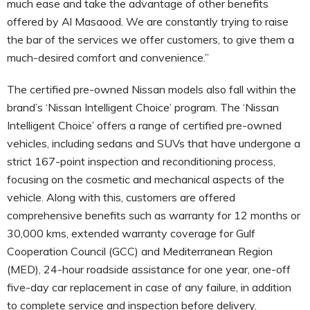
much ease and take the advantage of other benefits
offered by Al Masaood. We are constantly trying to raise
the bar of the services we offer customers, to give them a
much-desired comfort and convenience.”
The certified pre-owned Nissan models also fall within the
brand’s ‘Nissan Intelligent Choice’ program. The ‘Nissan
Intelligent Choice’ offers a range of certified pre-owned
vehicles, including sedans and SUVs that have undergone a
strict 167-point inspection and reconditioning process,
focusing on the cosmetic and mechanical aspects of the
vehicle. Along with this, customers are offered
comprehensive benefits such as warranty for 12 months or
30,000 kms, extended warranty coverage for Gulf
Cooperation Council (GCC) and Mediterranean Region
(MED), 24-hour roadside assistance for one year, one-off
five-day car replacement in case of any failure, in addition
to complete service and inspection before delivery.