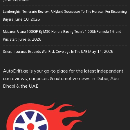
Lamborghini Temerario Review: A Hybrid Successor To The Huracan For Discerning
June 10, 2026
Buyers
McLaren Artura 1000GP By MSO Honors Racing Team’s 1,000th Formula 1 Grand
June 6, 2026
Prix Start
May 14, 2026
Orient Insurance Expands War Risk Coverage In The UAE
AutoDrift.ae is your go-to place for the latest independent
car reviews, car prices & automotive news in Dubai, Abu
Dhabi & the UAE