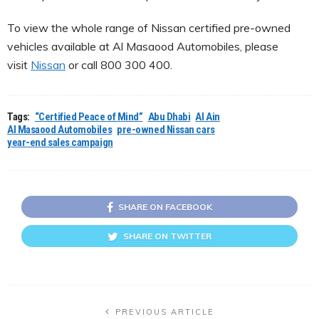
To view the whole range of Nissan certified pre-owned
vehicles available at Al Masaood Automobiles, please
visit
Nissan
or call 800 300 400.
Tags:
“Certified Peace of Mind”
Abu Dhabi
Al Ain
Al Masaood Automobiles
pre-owned Nissan cars
year-end sales campaign
SHARE ON FACEBOOK
SHARE ON TWITTER
PREVIOUS ARTICLE