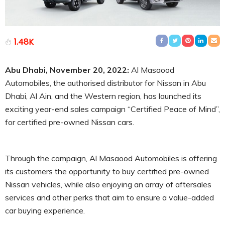
1.48K
Abu Dhabi, November 20, 2022:
Al Masaood
Automobiles, the authorised distributor for Nissan in Abu
Dhabi, Al Ain, and the Western region, has launched its
exciting year-end sales campaign “Certified Peace of Mind”,
for certified pre-owned Nissan cars.
Through the campaign, Al Masaood Automobiles is offering
its customers the opportunity to buy certified pre-owned
Nissan vehicles, while also enjoying an array of aftersales
services and other perks that aim to ensure a value-added
car buying experience.