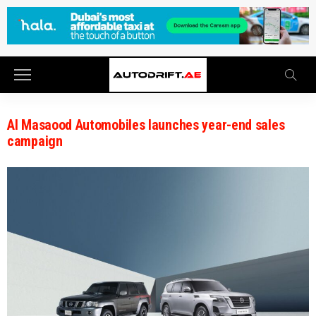
Al Masaood Automobiles launches year-end sales
campaign