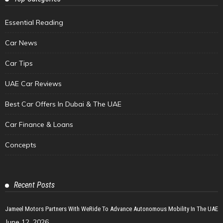
Essential Reading
Car News
Car Tips
UAE Car Reviews
Best Car Offers In Dubai & The UAE
Car Finance & Loans
Concepts
Recent Posts
Jameel Motors Partners With WeRide To Advance Autonomous Mobility In The UAE
June 12, 2026