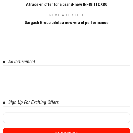
A trade-in offer for a brand-new INFINITI QX80
NEXT ARTICLE
Gargash Group pilots a new-era of performance
Advertisement
Sign Up For Exciting Offers