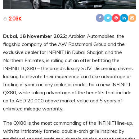
2.03K
Dubai, 18 November 2022
: Arabian Automobiles, the
flagship company of the AW Rostamani Group and the
exclusive dealer for INFINITI in Dubai, Sharjah and the
Northern Emirates, is rolling out an offer befitting the
INFINITI QX80 – the brand’s luxury SUV. Discerning drivers
looking to elevate their experience can take advantage of
trading in your car, any make or model, for a new INFINITI
QX80, while taking advantage of the benefits that include
up to AED 20,000 above market value and 5 years of
unlimited mileage warranty.
The QX80 is the most commanding of the INFINITI line-up,
with its intricately formed, double-arch grille inspired by
traditional origami craft and chassis angles accentuating the