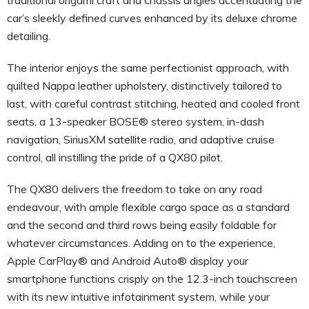
car’s sleekly defined curves enhanced by its deluxe chrome
detailing.
The interior enjoys the same perfectionist approach, with
quilted Nappa leather upholstery, distinctively tailored to
last, with careful contrast stitching, heated and cooled front
seats, a 13-speaker BOSE® stereo system, in-dash
navigation, SiriusXM satellite radio, and adaptive cruise
control, all instilling the pride of a QX80 pilot.
The QX80 delivers the freedom to take on any road
endeavour, with ample flexible cargo space as a standard
and the second and third rows being easily foldable for
whatever circumstances. Adding on to the experience,
Apple CarPlay® and Android Auto® display your
smartphone functions crisply on the 12.3-inch touchscreen
with its new intuitive infotainment system, while your