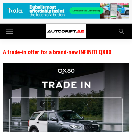
A trade-in offer for a brand-new INFINITI QX80