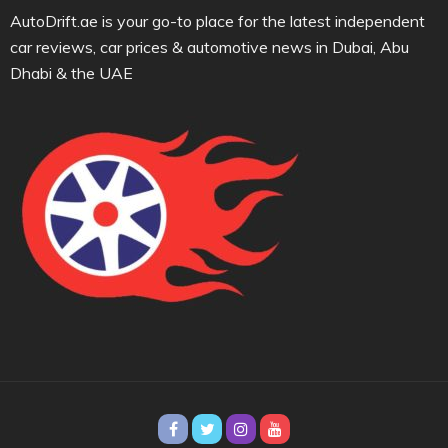
AutoDrift.ae is your go-to place for the latest independent
car reviews, car prices & automotive news in Dubai, Abu
Dhabi & the UAE