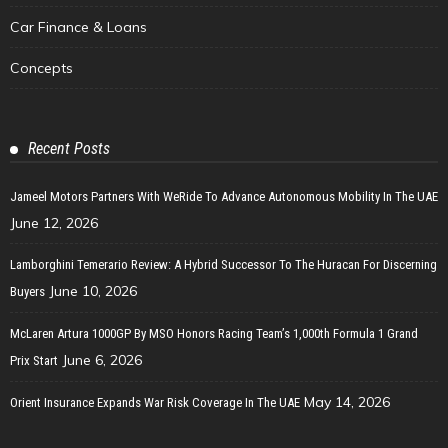
Car Finance & Loans
Concepts
Recent Posts
Jameel Motors Partners With WeRide To Advance Autonomous Mobility In The UAE
June 12, 2026
Lamborghini Temerario Review: A Hybrid Successor To The Huracan For Discerning
June 10, 2026
Buyers
McLaren Artura 1000GP By MSO Honors Racing Team’s 1,000th Formula 1 Grand
June 6, 2026
Prix Start
May 14, 2026
Orient Insurance Expands War Risk Coverage In The UAE