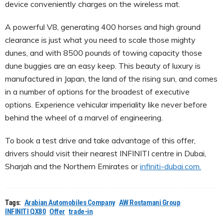
device conveniently charges on the wireless mat.
A powerful V8, generating 400 horses and high ground
clearance is just what you need to scale those mighty
dunes, and with 8500 pounds of towing capacity those
dune buggies are an easy keep. This beauty of luxury is
manufactured in Japan, the land of the rising sun, and comes
in a number of options for the broadest of executive
options. Experience vehicular imperiality like never before
behind the wheel of a marvel of engineering.
To book a test drive and take advantage of this offer,
drivers should visit their nearest INFINITI centre in Dubai,
Sharjah and the Northern Emirates or
infiniti-dubai.com.
Tags:
Arabian Automobiles Company
AW Rostamani Group
INFINITI QX80
Offer
trade-in