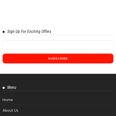
Sign Up For Exciting Offers
Menu
Home
About Us