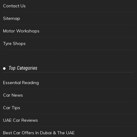
Contact Us
Sitemap
Motor Workshops
Tyre Shops
Top Categories
Essential Reading
Car News
Car Tips
UAE Car Reviews
Best Car Offers In Dubai & The UAE