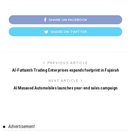
SHARE ON FACEBOOK
SHARE ON TWITTER
PREVIOUS ARTICLE
Al-Futtaim’s Trading Enterprises expands footprint in Fujairah
NEXT ARTICLE
Al Masaood Automobiles launches year-end sales campaign
Advertisement