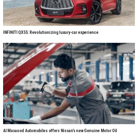
INFINITI QX55: Revolutionizing luxury-car experience
Al Masaood Automobiles offers Nissan’s new Genuine Motor Oil