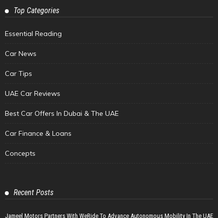
Top Categories
Essential Reading
Car News
Car Tips
UAE Car Reviews
Best Car Offers In Dubai & The UAE
Car Finance & Loans
Concepts
Recent Posts
Jameel Motors Partners With WeRide To Advance Autonomous Mobility In The UAE