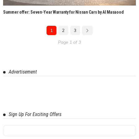
Summer offer: Seven-Year Warranty for Nissan Cars by Al Masaood
1
2
3
Page 1 of 3
Advertisement
Sign Up For Exciting Offers