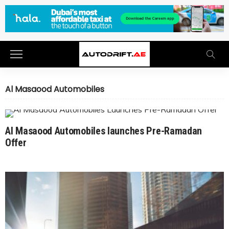
Al Masaood Automobiles
Al Masaood Automobiles launches Pre-Ramadan
Offer