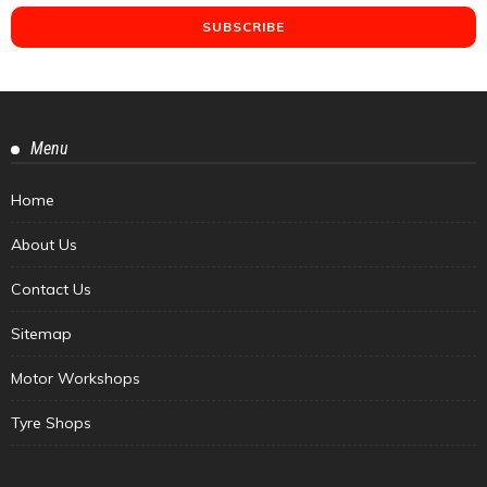
Menu
Home
About Us
Contact Us
Sitemap
Motor Workshops
Tyre Shops