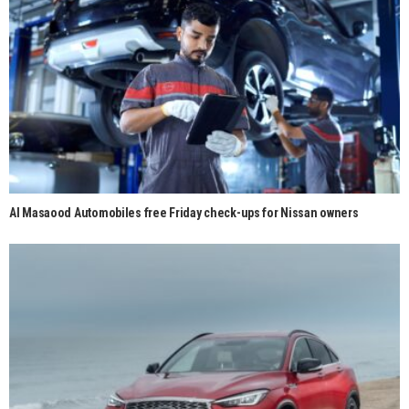
Al Masaood Automobiles free Friday check-ups for Nissan owners