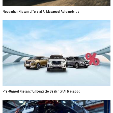
November Nissan offers at Al Masaood Automobiles
Pre-Owned Nissan: ‘Unbeatable Deals’ by Al Masaood