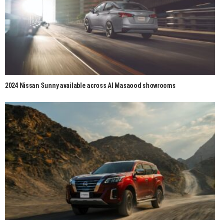
2024 Nissan Sunny available across Al Masaood showrooms