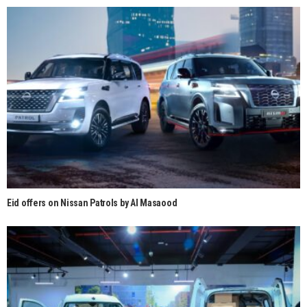
Eid offers on Nissan Patrols by Al Masaood