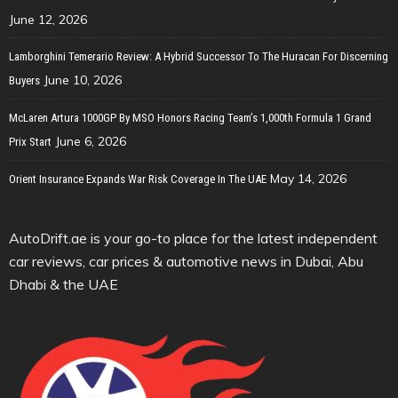
June 12, 2026
Lamborghini Temerario Review: A Hybrid Successor To The Huracan For Discerning
June 10, 2026
Buyers
McLaren Artura 1000GP By MSO Honors Racing Team’s 1,000th Formula 1 Grand
June 6, 2026
Prix Start
May 14, 2026
Orient Insurance Expands War Risk Coverage In The UAE
AutoDrift.ae is your go-to place for the latest independent
car reviews, car prices & automotive news in Dubai, Abu
Dhabi & the UAE