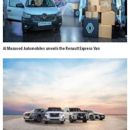
Al Masaood Automobiles unveils the Renault Express Van