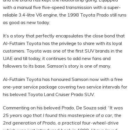
with a manual five five-speed transmission with a super-
reliable 3.4-litre V6 engine, the 1998 Toyota Prado still runs
as good as new today.
It’s a story that perfectly encapsulates the close bond that
Al-Futtaim Toyota has the privilege to share with its loyal
customers. Toyota was one of the first SUV brands in the
UAE and till today, it continues to add new fans and
followers to its base. Samson’s story is one of many.
Al-Futtaim Toyota has honoured Samson now with a free
one-year service package covering two service intervals for
his beloved Toyota Land Cruiser Prado SUV.
Commenting on his beloved Prado, De Souza said: “
It was
25 years ago that I found this masterpiece of a car, the
2nd generation of Prado, a practical four-wheel-drive