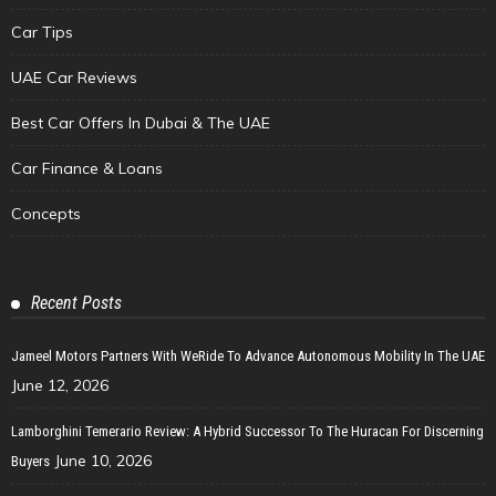
Car Tips
UAE Car Reviews
Best Car Offers In Dubai & The UAE
Car Finance & Loans
Concepts
Recent Posts
Jameel Motors Partners With WeRide To Advance Autonomous Mobility In The UAE
June 12, 2026
Lamborghini Temerario Review: A Hybrid Successor To The Huracan For Discerning
June 10, 2026
Buyers