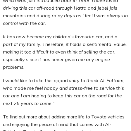
which was just introduced back in 1998. I have loved
driving this car off-road through Hatta and Jebel Jais
mountains and during rainy days as I feel I was always in
control with the car.
It has now become my children’s favourite car, and a
part of my family. Therefore, it holds a sentimental value,
making it too difficult to even think of selling the car,
especially since it has never given me any engine
problems.
I would like to take this opportunity to thank Al-Futtaim,
who made me feel happy and stress-free to service this
car and I am hoping to keep this car on the road for the
next 25 years to come!”
To find out more about adding more life to Toyota vehicles
and enjoying the peace of mind that comes with Al-