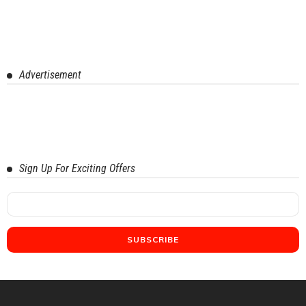
Advertisement
Sign Up For Exciting Offers