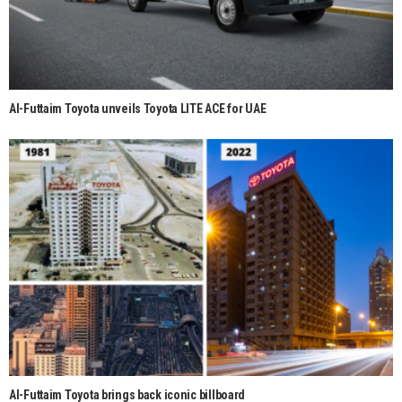
Al-Futtaim Toyota unveils Toyota LITE ACE for UAE
Al-Futtaim Toyota brings back iconic billboard