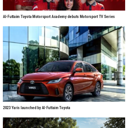
Al-Futtaim Toyota Motorsport Academy debuts Motorsport TV Series
2023 Yaris launched by Al-Futtaim Toyota