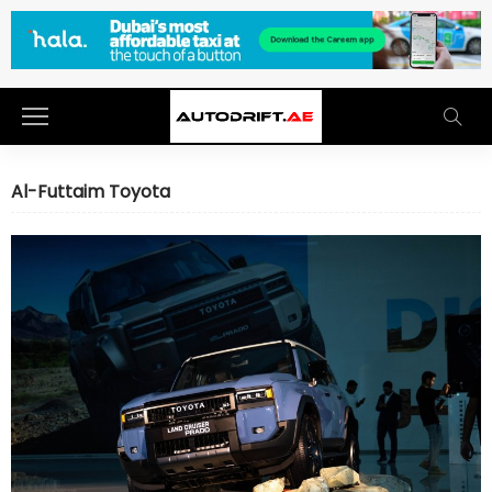
Al-Futtaim Toyota