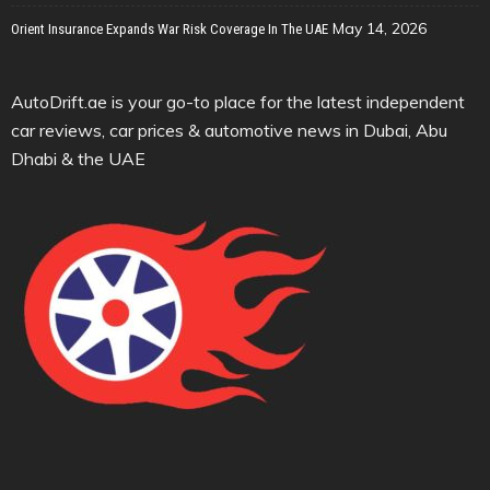
May 14, 2026
Orient Insurance Expands War Risk Coverage In The UAE
AutoDrift.ae is your go-to place for the latest independent
car reviews, car prices & automotive news in Dubai, Abu
Dhabi & the UAE