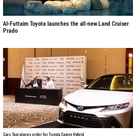
Al-Futtaim Toyota launches the all-new Land Cruiser
Prado
Cars Taxi places order for Toyota Camry Hybrid