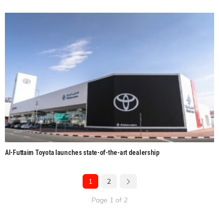
Al-Futtaim Toyota launches state-of-the-art dealership
1
2
Page 1 of 2