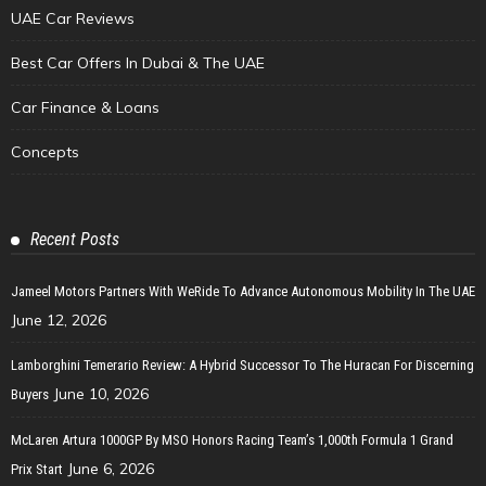
UAE Car Reviews
Best Car Offers In Dubai & The UAE
Car Finance & Loans
Concepts
Recent Posts
Jameel Motors Partners With WeRide To Advance Autonomous Mobility In The UAE
June 12, 2026
Lamborghini Temerario Review: A Hybrid Successor To The Huracan For Discerning
June 10, 2026
Buyers
McLaren Artura 1000GP By MSO Honors Racing Team’s 1,000th Formula 1 Grand
June 6, 2026
Prix Start