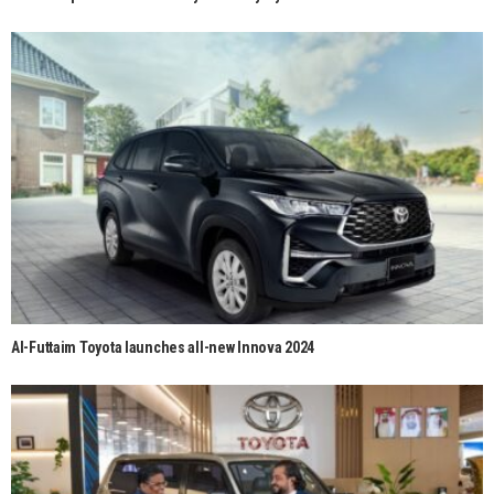
Al-Futtaim Toyota launches all-new Innova 2024