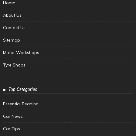
Home
About Us
Contact Us
Sitemap
Motor Workshops
Tyre Shops
Top Categories
Essential Reading
Car News
Car Tips