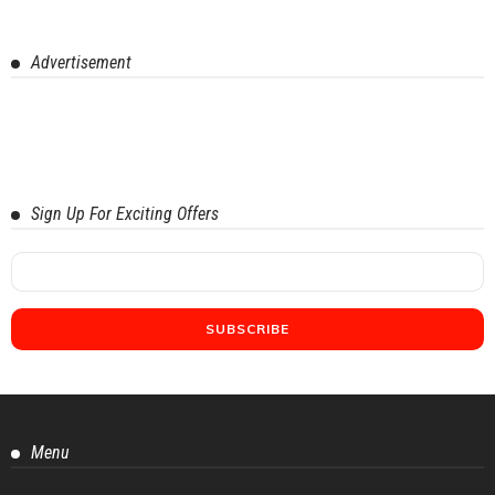
Advertisement
Sign Up For Exciting Offers
Menu