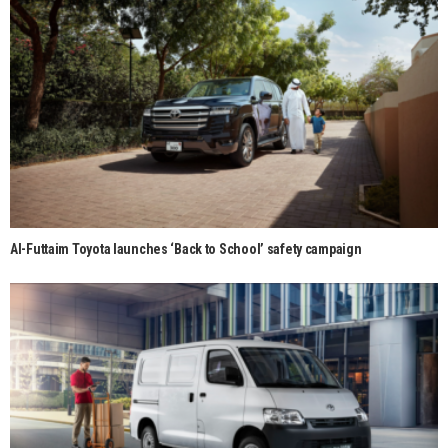
Al-Futtaim Toyota launches ‘Back to School’ safety campaign