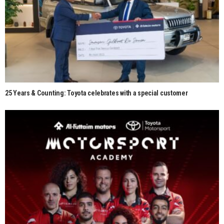
25 Years & Counting: Toyota celebrates with a special customer