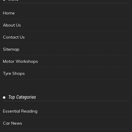
Home
About Us
Contact Us
Sitemap
Motor Workshops
Tyre Shops
Top Categories
Essential Reading
Car News