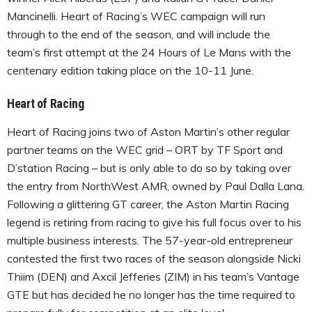
Mancinelli. Heart of Racing’s WEC campaign will run
through to the end of the season, and will include the
team’s first attempt at the 24 Hours of Le Mans with the
centenary edition taking place on the 10-11 June.
Heart of Racing
Heart of Racing joins two of Aston Martin’s other regular
partner teams on the WEC grid – ORT by TF Sport and
D’station Racing – but is only able to do so by taking over
the entry from NorthWest AMR, owned by Paul Dalla Lana.
Following a glittering GT career, the Aston Martin Racing
legend is retiring from racing to give his full focus over to his
multiple business interests. The 57-year-old entrepreneur
contested the first two races of the season alongside Nicki
Thiim (DEN) and Axcil Jefferies (ZIM) in his team’s Vantage
GTE but has decided he no longer has the time required to