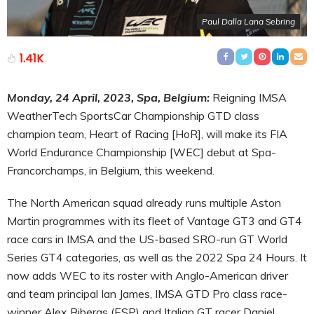
Paul Dalla Lana Sebring
1.41K
Monday, 24 April, 2023, Spa, Belgium:
Reigning IMSA
WeatherTech SportsCar Championship GTD class
champion team, Heart of Racing [HoR], will make its FIA
World Endurance Championship [WEC] debut at Spa-
Francorchamps, in Belgium, this weekend.
The North American squad already runs multiple Aston
Martin programmes with its fleet of Vantage GT3 and GT4
race cars in IMSA and the US-based SRO-run GT World
Series GT4 categories, as well as the 2022 Spa 24 Hours. It
now adds WEC to its roster with Anglo-American driver
and team principal Ian James, IMSA GTD Pro class race-
winner Alex Riberas (ESP) and Italian GT racer Daniel