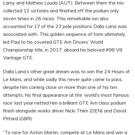
Lamy and Mathias Lauda (AUT). Between them the trio
collected 12 victories and finished off the podium only
seven times in 26 races. This remarkable run also
accounted for 17 of the 23 pole positions Dalla Lana was
associated with. This golden sequence of form ultimately
led Paul to his coveted GTE Am Drivers’ World
Championship title, in 2017, aboard his beloved #98 V8
Vantage GTE.
Dalla Lana’s other great dream was to win the 24 Hours of
Le Mans, and while sadly this never quite came to pass,
despite him coming close on more than one of his ten
attempts, his final appearance at the ‘world’s most famous
race’ last year netted him a brilliant GTE Am class podium
finish alongside works driver Nicki Thiim (DEN) and David
Pittard (GBR).
“To race for Aston Martin, compete at Le Mans and win a