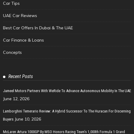
Car Tips
UAE Car Reviews
Best Car Offers In Dubai & The UAE
Car Finance & Loans
Concepts
Recent Posts
Jameel Motors Partners With WeRide To Advance Autonomous Mobility In The UAE
June 12, 2026
Lamborghini Temerario Review: A Hybrid Successor To The Huracan For Discerning
June 10, 2026
Buyers
McLaren Artura 1000GP By MSO Honors Racing Team’s 1,000th Formula 1 Grand