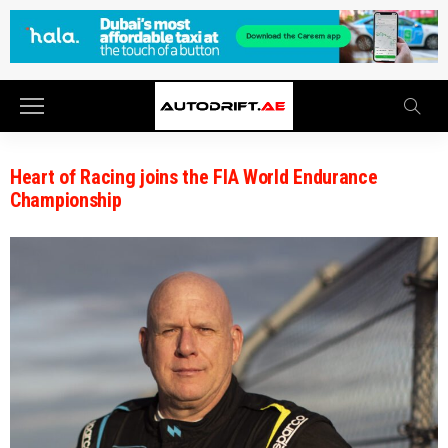
Heart of Racing joins the FIA World Endurance
Championship