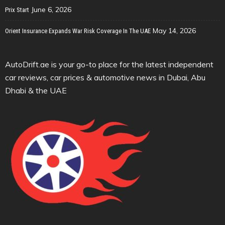
June 6, 2026
Prix Start
May 14, 2026
Orient Insurance Expands War Risk Coverage In The UAE
AutoDrift.ae is your go-to place for the latest independent
car reviews, car prices & automotive news in Dubai, Abu
Dhabi & the UAE