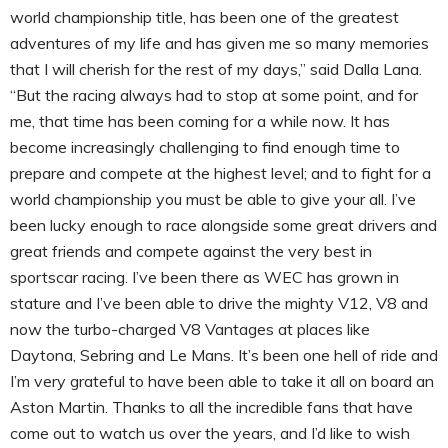
world championship title, has been one of the greatest
adventures of my life and has given me so many memories
that I will cherish for the rest of my days,” said Dalla Lana.
“But the racing always had to stop at some point, and for
me, that time has been coming for a while now. It has
become increasingly challenging to find enough time to
prepare and compete at the highest level; and to fight for a
world championship you must be able to give your all. I’ve
been lucky enough to race alongside some great drivers and
great friends and compete against the very best in
sportscar racing. I’ve been there as WEC has grown in
stature and I’ve been able to drive the mighty V12, V8 and
now the turbo-charged V8 Vantages at places like
Daytona, Sebring and Le Mans. It’s been one hell of ride and
I’m very grateful to have been able to take it all on board an
Aston Martin. Thanks to all the incredible fans that have
come out to watch us over the years, and I’d like to wish