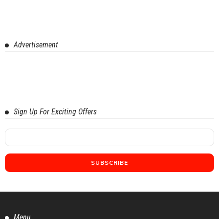
Advertisement
Sign Up For Exciting Offers
Menu