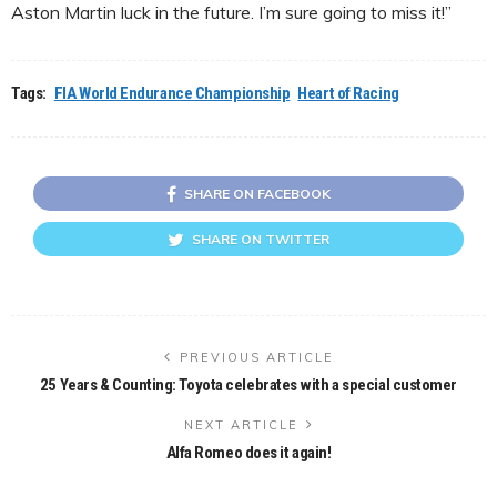
Aston Martin luck in the future. I’m sure going to miss it!”
Tags:
FIA World Endurance Championship
Heart of Racing
SHARE ON FACEBOOK
SHARE ON TWITTER
PREVIOUS ARTICLE
25 Years & Counting: Toyota celebrates with a special customer
NEXT ARTICLE
Alfa Romeo does it again!