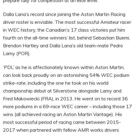
prepare fully for competition at an elite level.
Dalla Lana’s record since joining the Aston Martin Racing
driver roster is enviable. The most successful Amateur racer
in WEC history, the Canadian’s 17 class victories put him
fourth on the all-time winners’ list, behind Sebastian Buemi,
Brendon Hartley and Dalla Lana’s old team-mate Pedro
Lamy (POR).
‘PDL’ as he is affectionately known within Aston Martin,
can look back proudly on an astonishing 54% WEC podium
strike-rate, including the one he took on his world
championship debut at Silverstone alongside Lamy and
Fred Makowiecki (FRA), in 2013. He went on to record 36
more podiums in a 69-race WEC career – including those 17
wins (all achieved racing an Aston Martin Vantage). His
most successful period of racing came between 2015-
2017 when partnered with fellow AMR works drivers