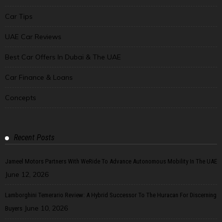
Car Tips
UAE Car Reviews
Best Car Offers In Dubai & The UAE
Car Finance & Loans
Concepts
Recent Posts
Jameel Motors Partners With WeRide To Advance Autonomous Mobility In The UAE
June 12, 2026
Lamborghini Temerario Review: A Hybrid Successor To The Huracan For Discerning
June 10, 2026
Buyers