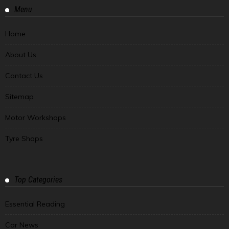
Menu
Home
About Us
Contact Us
Sitemap
Motor Workshops
Tyre Shops
Top Categories
Essential Reading
Car News