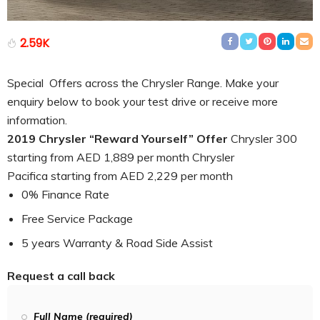
2.59K
Special Offers across the Chrysler Range. Make your
enquiry below to book your test drive or receive more
information.
2019 Chrysler “Reward Yourself” Offer
Chrysler 300
starting from AED 1,889 per month Chrysler
Pacifica starting from AED 2,229 per month
0% Finance Rate
Free Service Package
5 years Warranty & Road Side Assist
Request a call back
Full Name (required)