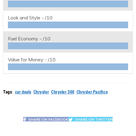
Look and Style -
/10
Fuel Economy -
/10
Value for Money -
/10
Tags:
car deals
Chrysler
Chrysler 300
Chrysler Pacifica
SHARE ON FACEBOOK
SHARE ON TWITTER