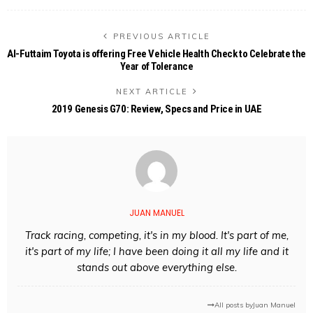
PREVIOUS ARTICLE
Al-Futtaim Toyota is offering Free Vehicle Health Check to Celebrate the
Year of Tolerance
NEXT ARTICLE
2019 Genesis G70: Review, Specs and Price in UAE
JUAN MANUEL
Track racing, competing, it's in my blood. It's part of me,
it's part of my life; I have been doing it all my life and it
stands out above everything else.
All posts by
Juan Manuel