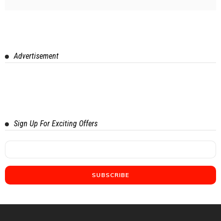
Advertisement
Sign Up For Exciting Offers