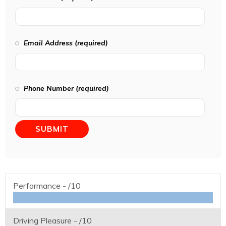
Email Address (required)
Phone Number (required)
Performance -
/10
Driving Pleasure -
/10