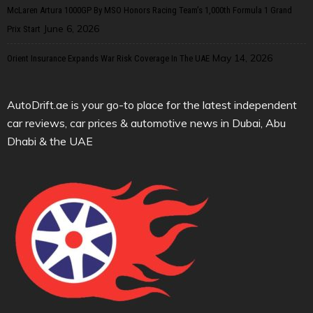
McLaren Artura 1000GP By MSO Honors Racing Team’s 1,000th Formula 1 Grand
June 6, 2026
Prix Start
May 14, 2026
Orient Insurance Expands War Risk Coverage In The UAE
AutoDrift.ae is your go-to place for the latest independent
car reviews, car prices & automotive news in Dubai, Abu
Dhabi & the UAE