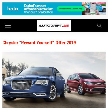
Chrysler “Reward Yourself” Offer 2019