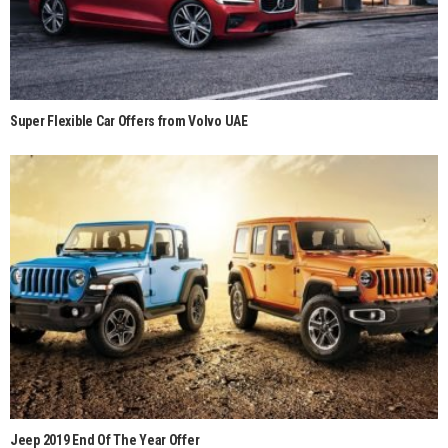
Super Flexible Car Offers from Volvo UAE
Jeep 2019 End Of The Year Offer