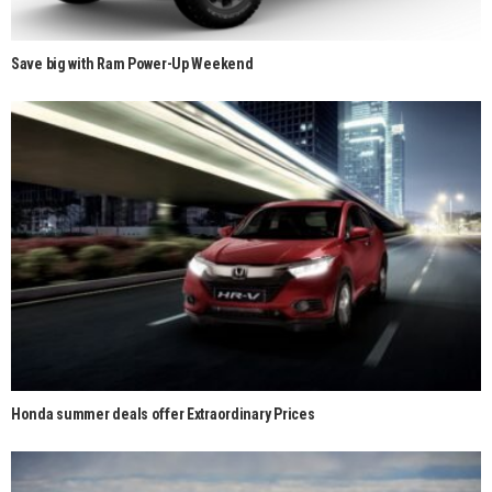
Save big with Ram Power-Up Weekend
Honda summer deals offer Extraordinary Prices