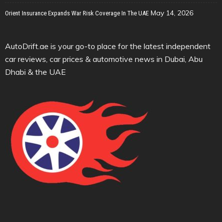
May 14, 2026
Orient Insurance Expands War Risk Coverage In The UAE
AutoDrift.ae is your go-to place for the latest independent
car reviews, car prices & automotive news in Dubai, Abu
Dhabi & the UAE