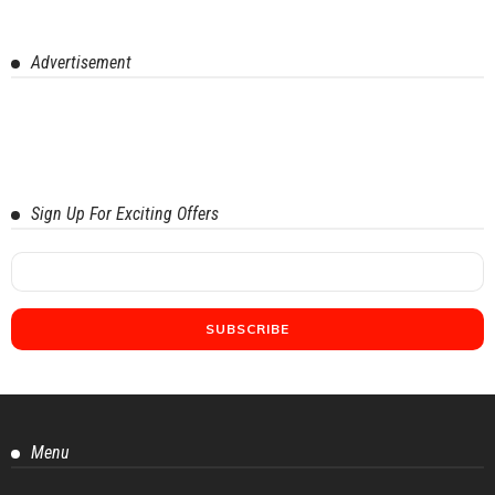
Advertisement
Sign Up For Exciting Offers
Menu