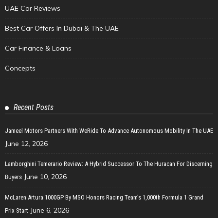
UAE Car Reviews
Best Car Offers In Dubai & The UAE
Car Finance & Loans
Concepts
Recent Posts
Jameel Motors Partners With WeRide To Advance Autonomous Mobility In The UAE
June 12, 2026
Lamborghini Temerario Review: A Hybrid Successor To The Huracan For Discerning
June 10, 2026
Buyers
McLaren Artura 1000GP By MSO Honors Racing Team’s 1,000th Formula 1 Grand
June 6, 2026
Prix Start