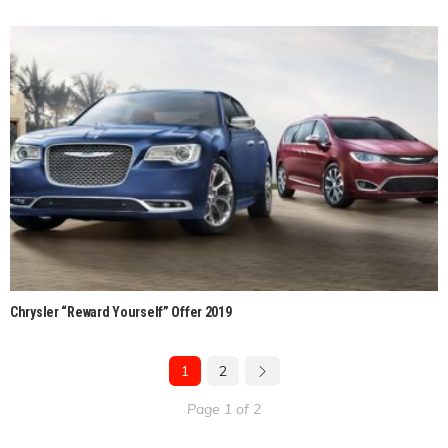
Chrysler “Reward Yourself” Offer 2019
1
2
Page 1 of 2