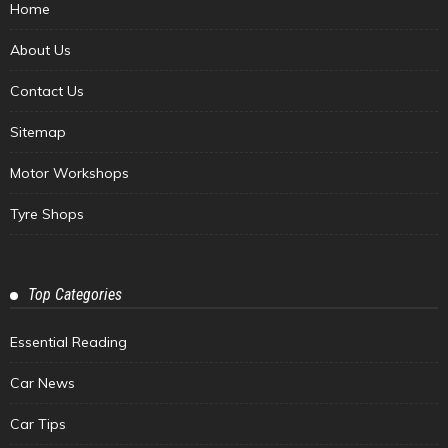
Home
About Us
Contact Us
Sitemap
Motor Workshops
Tyre Shops
Top Categories
Essential Reading
Car News
Car Tips