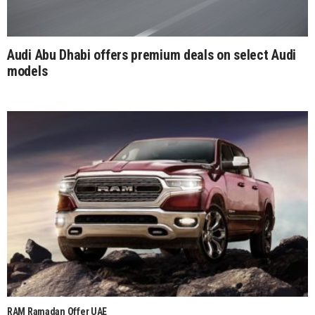
Audi Abu Dhabi offers premium deals on select Audi
models
RAM Ramadan Offer UAE