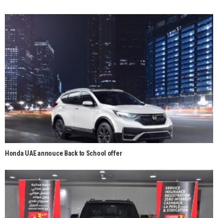
Honda UAE annouce Back to School offer