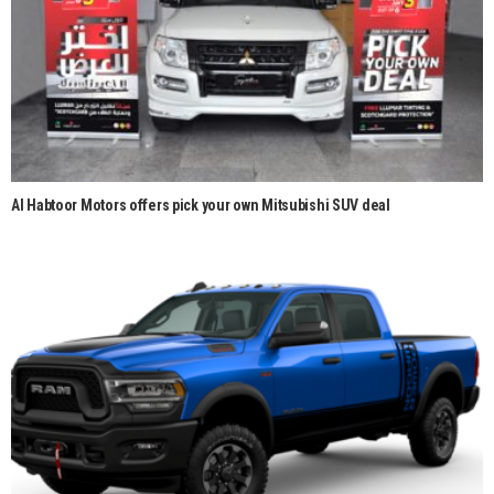
Al Habtoor Motors offers pick your own Mitsubishi SUV deal