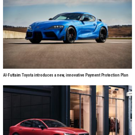
Al-Futtaim Toyota introduces a new, innovative Payment Protection Plan