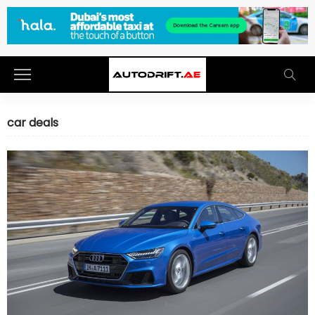
car deals