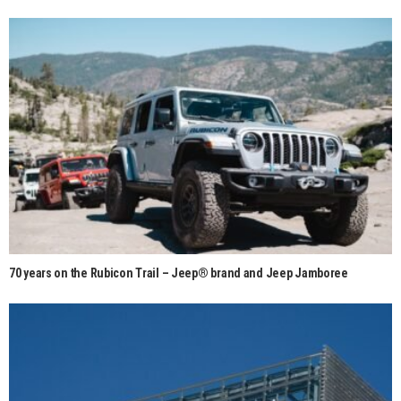
70 years on the Rubicon Trail – Jeep® brand and Jeep Jamboree