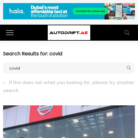
Search Results for: covid
If this does not what you looking for, please try another
search.