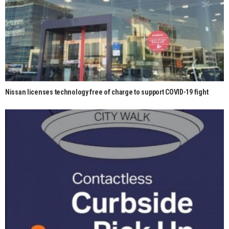
Nissan licenses technology free of charge to support COVID-19 fight