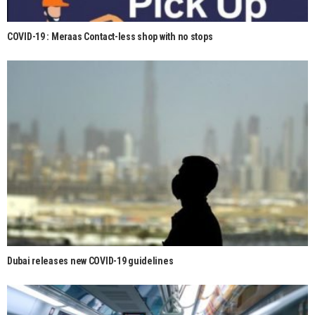
COVID-19 : Meraas Contact-less shop with no stops
Dubai releases new COVID-19 guidelines