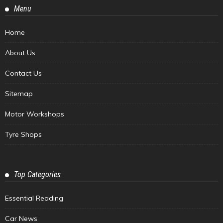
Menu
Home
About Us
Contact Us
Sitemap
Motor Workshops
Tyre Shops
Top Categories
Essential Reading
Car News