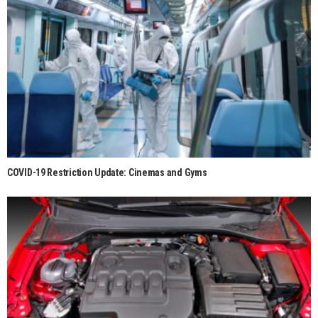
COVID-19 Restriction Update: Cinemas and Gyms