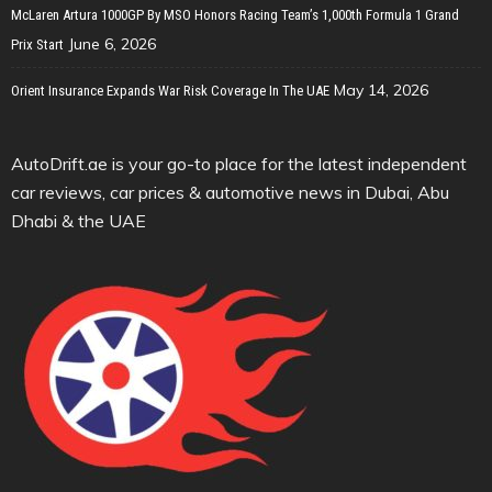
McLaren Artura 1000GP By MSO Honors Racing Team’s 1,000th Formula 1 Grand
June 6, 2026
Prix Start
May 14, 2026
Orient Insurance Expands War Risk Coverage In The UAE
AutoDrift.ae is your go-to place for the latest independent
car reviews, car prices & automotive news in Dubai, Abu
Dhabi & the UAE