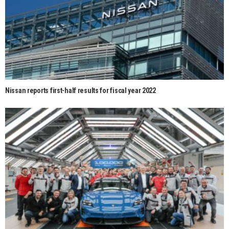
Nissan reports first-half results for fiscal year 2022