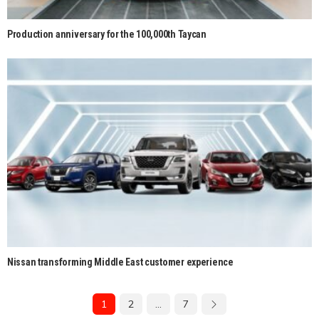
Production anniversary for the 100,000th Taycan
Nissan transforming Middle East customer experience
1
2
…
7