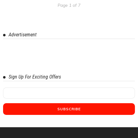
Page 1 of 7
Advertisement
Sign Up For Exciting Offers