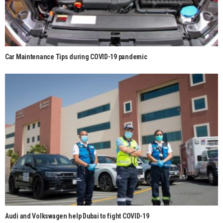
Car Maintenance Tips during COVID-19 pandemic
Audi and Volkswagen help Dubai to fight COVID-19