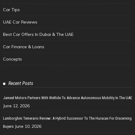
Car Tips
UAE Car Reviews
Best Car Offers In Dubai & The UAE
Car Finance & Loans
Concepts
Recent Posts
Jameel Motors Partners With WeRide To Advance Autonomous Mobility In The UAE
June 12, 2026
Lamborghini Temerario Review: A Hybrid Successor To The Huracan For Discerning
June 10, 2026
Buyers