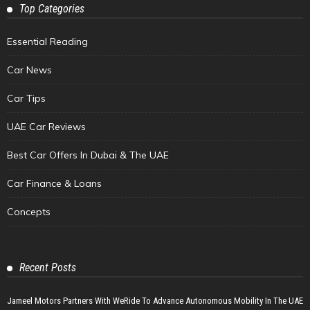
Top Categories
Essential Reading
Car News
Car Tips
UAE Car Reviews
Best Car Offers In Dubai & The UAE
Car Finance & Loans
Concepts
Recent Posts
Jameel Motors Partners With WeRide To Advance Autonomous Mobility In The UAE