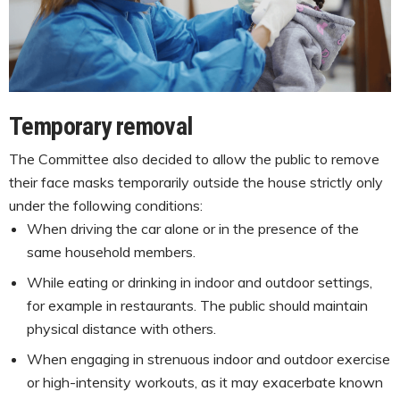
Temporary removal
The Committee also decided to allow the public to remove
their face masks temporarily outside the house strictly only
under the following conditions:
When driving the car alone or in the presence of the
same household members.
While eating or drinking in indoor and outdoor settings,
for example in restaurants. The public should maintain
physical distance with others.
When engaging in strenuous indoor and outdoor exercise
or high-intensity workouts, as it may exacerbate known