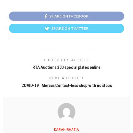
SHARE ON FACEBOOK
SHARE ON TWITTER
PREVIOUS ARTICLE
RTA Auctions 300 special plates online
NEXT ARTICLE
COVID-19 : Meraas Contact-less shop with no stops
KARAN BHATIA