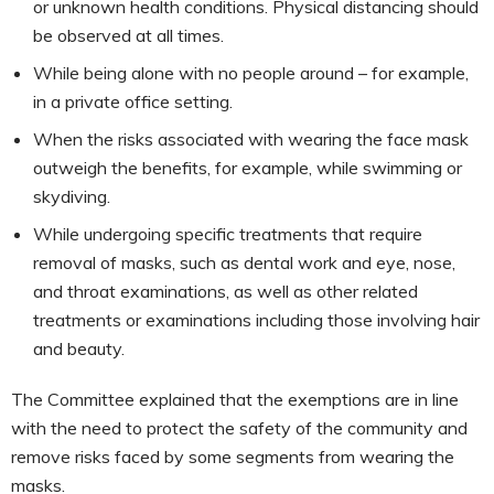
or unknown health conditions. Physical distancing should
be observed at all times.
While being alone with no people around – for example,
in a private office setting.
When the risks associated with wearing the face mask
outweigh the benefits, for example, while swimming or
skydiving.
While undergoing specific treatments that require
removal of masks, such as dental work and eye, nose,
and throat examinations, as well as other related
treatments or examinations including those involving hair
and beauty.
The Committee explained that the exemptions are in line
with the need to protect the safety of the community and
remove risks faced by some segments from wearing the
masks.