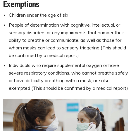
Exemptions
Children under the age of six
People of determination with cognitive, intellectual, or
sensory disorders or any impairments that hamper their
ability to breathe or communicate, as well as those for
whom masks can lead to sensory triggering (This should
be confirmed by a medical report).
Individuals who require supplemental oxygen or have
severe respiratory conditions, who cannot breathe safely
or have difficulty breathing with a mask, are also
exempted (This should be confirmed by a medical report)