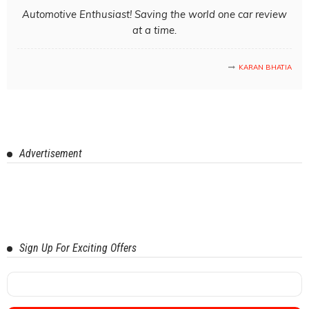
Automotive Enthusiast! Saving the world one car review
at a time.
KARAN BHATIA
Advertisement
Sign Up For Exciting Offers