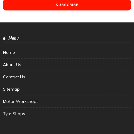
Menu
Home
About Us
Contact Us
Sitemap
Motor Workshops
Tyre Shops