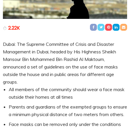
2.22K
Dubai: The Supreme Committee of Crisis and Disaster
Management in Dubai, headed by His Highness Sheikh
Mansour Bin Mohammed Bin Rashid Al Maktoum,
announced a set of guidelines on the use of face masks
outside the house and in public areas for different age
groups.
All members of the community should wear a face mask
outside their homes at all times
Parents and guardians of the exempted groups to ensure
a minimum physical distance of two meters from others.
Face masks can be removed only under the conditions