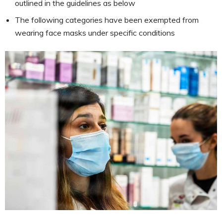
outlined in the guidelines as below
The following categories have been exempted from
wearing face masks under specific conditions