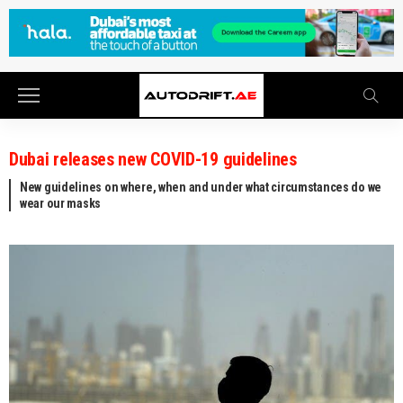
Dubai releases new COVID-19 guidelines
New guidelines on where, when and under what circumstances do we
wear our masks