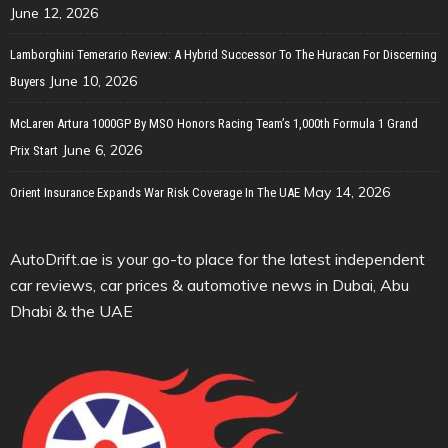
June 12, 2026
Lamborghini Temerario Review: A Hybrid Successor To The Huracan For Discerning
June 10, 2026
Buyers
McLaren Artura 1000GP By MSO Honors Racing Team’s 1,000th Formula 1 Grand
June 6, 2026
Prix Start
May 14, 2026
Orient Insurance Expands War Risk Coverage In The UAE
AutoDrift.ae is your go-to place for the latest independent
car reviews, car prices & automotive news in Dubai, Abu
Dhabi & the UAE