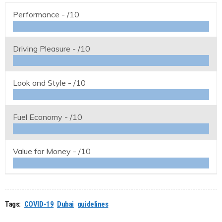
Performance -
/10
Driving Pleasure -
/10
Look and Style -
/10
Fuel Economy -
/10
Value for Money -
/10
Tags:
COVID-19
Dubai
guidelines