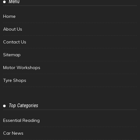
Menu
Home
About Us
Contact Us
Sitemap
Motor Workshops
Tyre Shops
Top Categories
Essential Reading
Car News