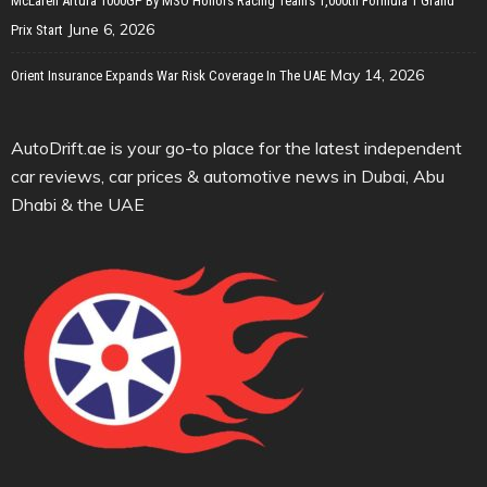
McLaren Artura 1000GP By MSO Honors Racing Team’s 1,000th Formula 1 Grand
June 6, 2026
Prix Start
May 14, 2026
Orient Insurance Expands War Risk Coverage In The UAE
AutoDrift.ae is your go-to place for the latest independent
car reviews, car prices & automotive news in Dubai, Abu
Dhabi & the UAE