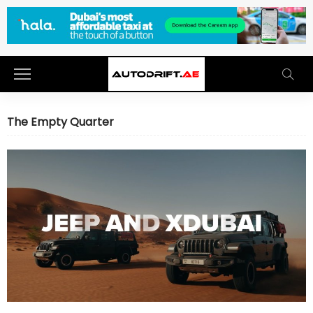
The Empty Quarter