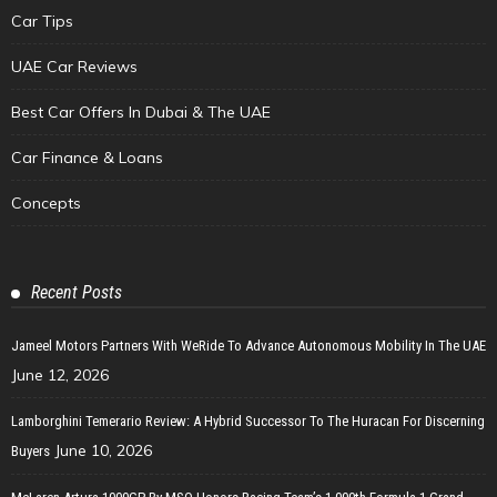
Car Tips
UAE Car Reviews
Best Car Offers In Dubai & The UAE
Car Finance & Loans
Concepts
Recent Posts
Jameel Motors Partners With WeRide To Advance Autonomous Mobility In The UAE
June 12, 2026
Lamborghini Temerario Review: A Hybrid Successor To The Huracan For Discerning
June 10, 2026
Buyers