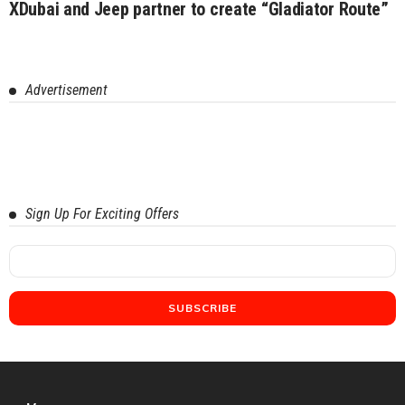
XDubai and Jeep partner to create “Gladiator Route”
Advertisement
Sign Up For Exciting Offers