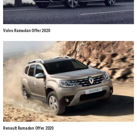
Volvo Ramadan Offer 2020
Renault Ramadan Offer 2020