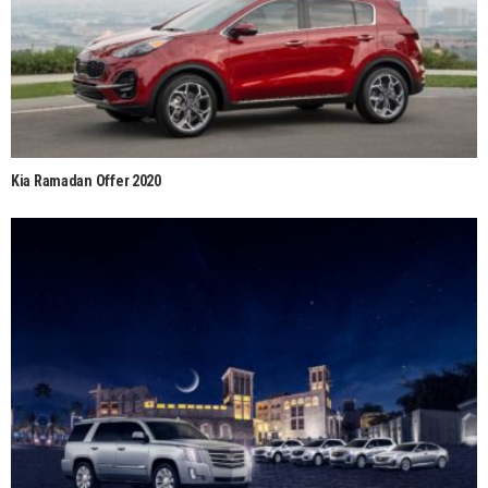
Kia Ramadan Offer 2020