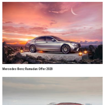
Mercedes-Benz Ramadan Offer 2020