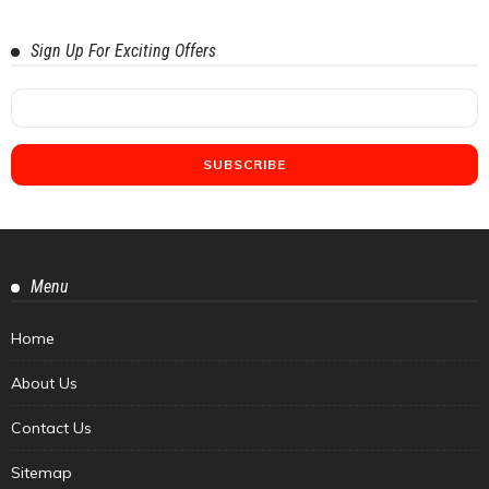
Sign Up For Exciting Offers
Menu
Home
About Us
Contact Us
Sitemap