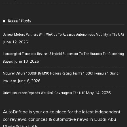
Recent Posts
Jameel Motors Partners With WeRide To Advance Autonomous Mobility In The UAE
June 12, 2026
Lamborghini Temerario Review: A Hybrid Successor To The Huracan For Discerning
June 10, 2026
Buyers
McLaren Artura 1000GP By MSO Honors Racing Team’s 1,000th Formula 1 Grand
June 6, 2026
Prix Start
May 14, 2026
Orient Insurance Expands War Risk Coverage In The UAE
AutoDrift.ae is your go-to place for the latest independent
car reviews, car prices & automotive news in Dubai, Abu
Dhabi & the UAE