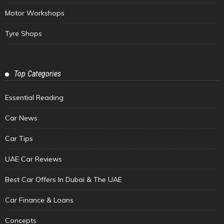
Motor Workshops
Tyre Shops
Top Categories
Essential Reading
Car News
Car Tips
UAE Car Reviews
Best Car Offers In Dubai & The UAE
Car Finance & Loans
Concepts