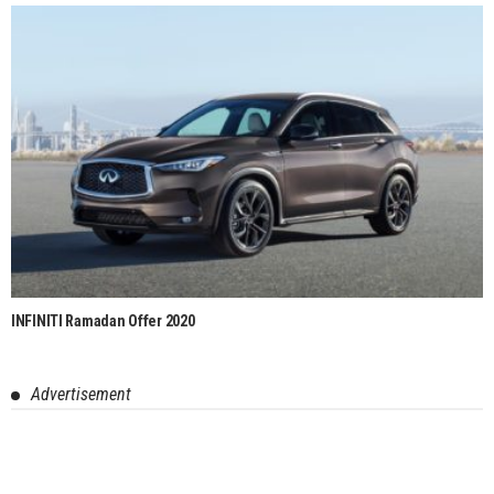
INFINITI Ramadan Offer 2020
Advertisement