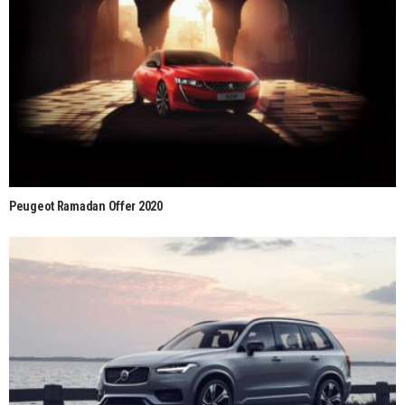
Peugeot Ramadan Offer 2020