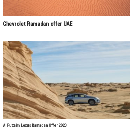
Chevrolet Ramadan offer UAE
Al Futtaim Lexus Ramadan Offer 2020