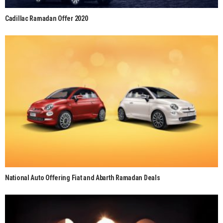
Cadillac Ramadan Offer 2020
National Auto Offering Fiat and Abarth Ramadan Deals