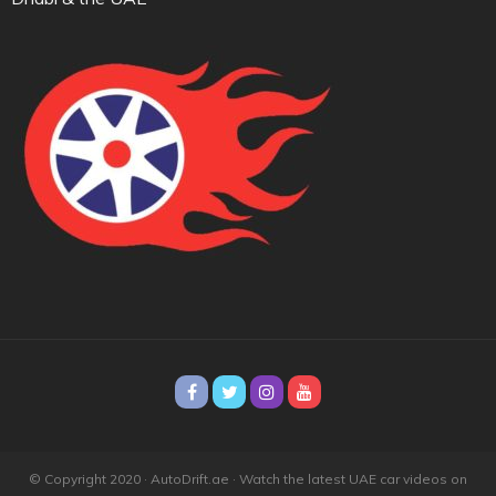
© Copyright 2020 · AutoDrift.ae ·
Watch the latest UAE car videos on