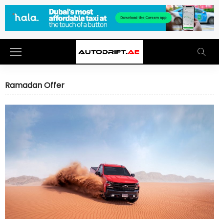
Ramadan Offer