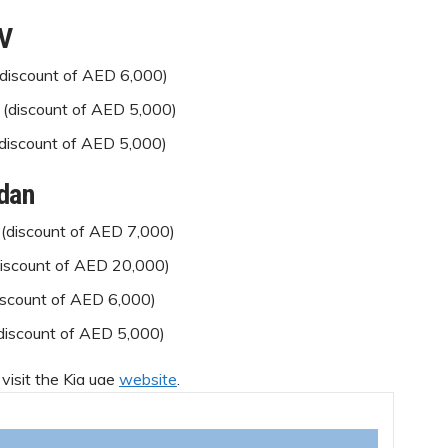
UV
(discount of AED 6,000)
 (discount of AED 5,000)
(discount of AED 5,000)
dan
(discount of AED 7,000)
discount of AED 20,000)
iscount of AED 6,000)
(discount of AED 5,000)
 visit the Kia uae
website
.