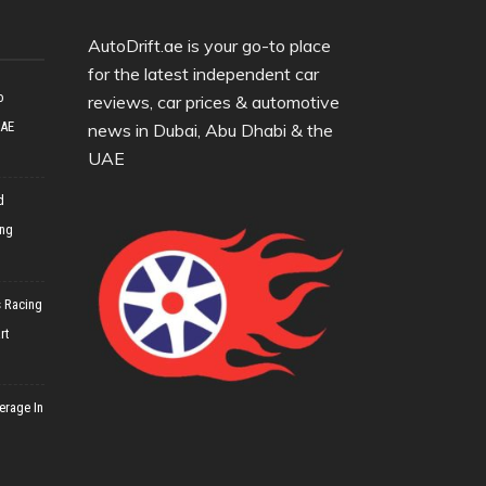
AutoDrift.ae is your go-to place
for the latest independent car
o
reviews, car prices & automotive
UAE
news in Dubai, Abu Dhabi & the
UAE
d
ing
 Racing
rt
erage In