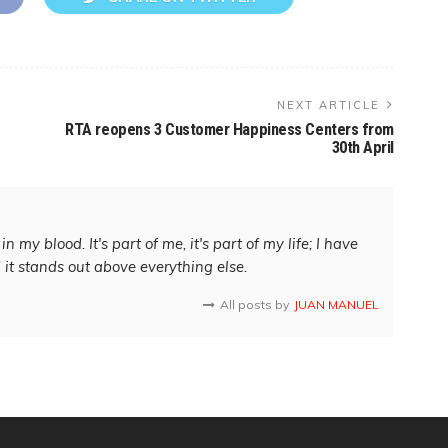
NEXT ARTICLE
RTA reopens 3 Customer Happiness Centers from
30th April
in my blood. It's part of me, it's part of my life; I have
d it stands out above everything else.
All posts by
JUAN MANUEL