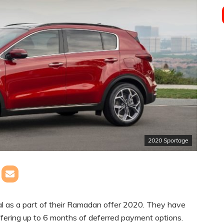
2020 Sportage
al as a part of their Ramadan offer 2020. They have
fering up to 6 months of deferred payment options.