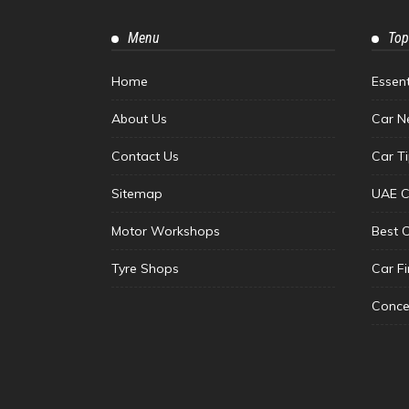
Menu
Top
Home
Essen
About Us
Car N
Contact Us
Car T
Sitemap
UAE C
Motor Workshops
Best 
Tyre Shops
Car F
Conce