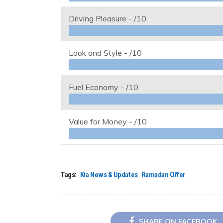
Driving Pleasure -
/10
Look and Style -
/10
Fuel Economy -
/10
Value for Money -
/10
Tags:
Kia News & Updates
Ramadan Offer
SHARE ON FACEBOOK