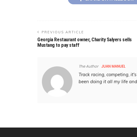
PREVIOUS ARTICLE
Georgia Restaurant owner, Charity Salyers sells
Mustang to pay staff
The Author
JUAN MANUEL
Track racing, competing, it's 
been doing it all my life an