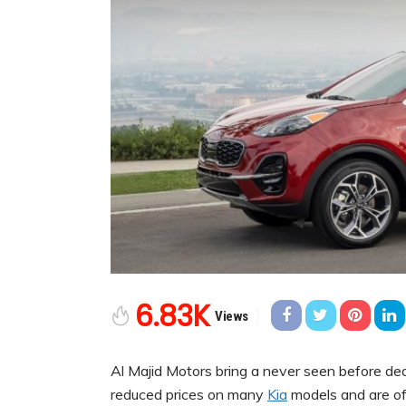
6.83K
Views
Al Majid Motors bring a never seen before de
reduced prices on many
Kia
models and are of