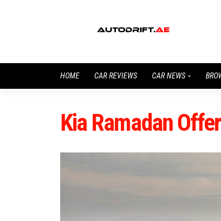
HOME
CAR REVIEWS
CAR NEWS
BRO
Kia Ramadan Offe