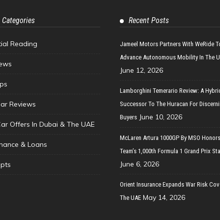
 Categories
Recent Posts
tial Reading
Jameel Motors Partners With WeRide T
Advance Autonomous Mobility In The 
ews
June 12, 2026
ips
Lamborghini Temerario Review: A Hybri
ar Reviews
Successor To The Huracan For Discern
June 10, 2026
Buyers
Car Offers In Dubai & The UAE
McLaren Artura 1000GP By MSO Honors
inance & Loans
Team’s 1,000th Formula 1 Grand Prix Sta
June 6, 2026
pts
Orient Insurance Expands War Risk Cov
May 14, 2026
The UAE