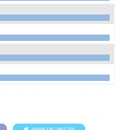
SHARE ON TWITTER