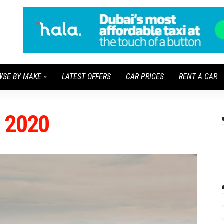
WSE BY MAKE
LATEST OFFERS
CAR PRICES
RENT A CAR
r 2020