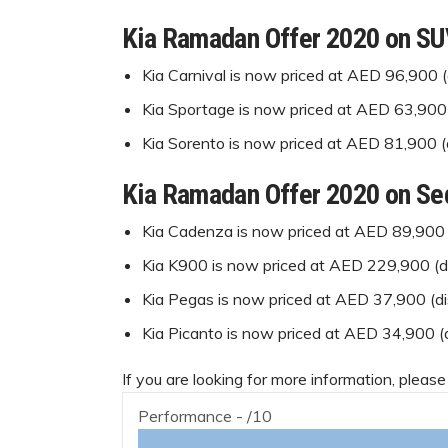
Kia Ramadan Offer 2020 on S
Kia Carnival is now priced at AED 96,900 
Kia Sportage is now priced at AED 63,900
Kia Sorento is now priced at AED 81,900 
Kia Ramadan Offer 2020 on Se
Kia Cadenza is now priced at AED 89,900 
Kia K900 is now priced at AED 229,900 (
Kia Pegas is now priced at AED 37,900 (d
Kia Picanto is now priced at AED 34,900 
If you are looking for more information, please
Performance -
/10