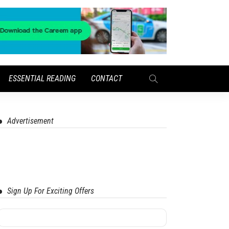
ESSENTIAL READING
CONTACT
Advertisement
Sign Up For Exciting Offers