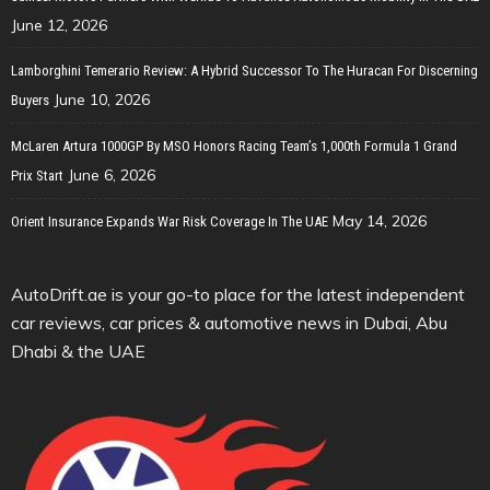
June 12, 2026
Lamborghini Temerario Review: A Hybrid Successor To The Huracan For Discerning
June 10, 2026
Buyers
McLaren Artura 1000GP By MSO Honors Racing Team’s 1,000th Formula 1 Grand
June 6, 2026
Prix Start
May 14, 2026
Orient Insurance Expands War Risk Coverage In The UAE
AutoDrift.ae is your go-to place for the latest independent
car reviews, car prices & automotive news in Dubai, Abu
Dhabi & the UAE