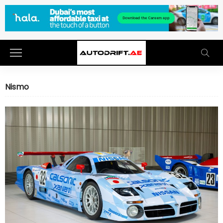
Nismo