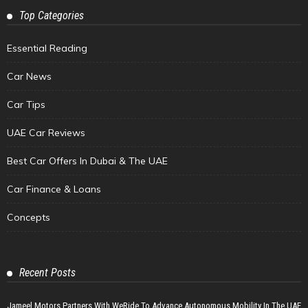
Top Categories
Essential Reading
Car News
Car Tips
UAE Car Reviews
Best Car Offers In Dubai & The UAE
Car Finance & Loans
Concepts
Recent Posts
Jameel Motors Partners With WeRide To Advance Autonomous Mobility In The UAE