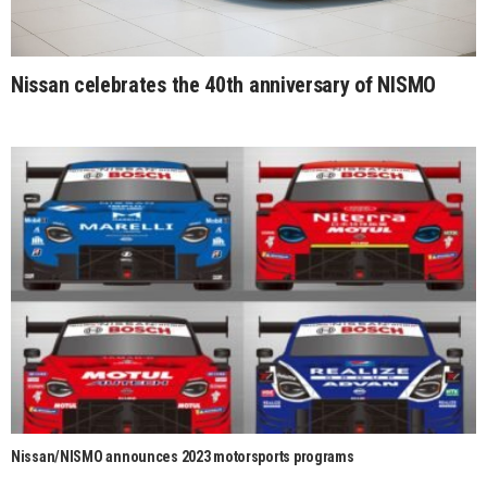
Nissan celebrates the 40th anniversary of NISMO
Nissan/NISMO announces 2023 motorsports programs