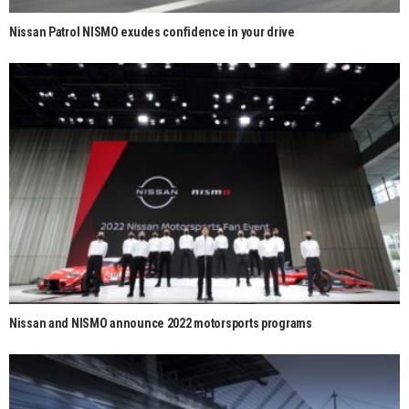
Nissan Patrol NISMO exudes confidence in your drive
Nissan and NISMO announce 2022 motorsports programs