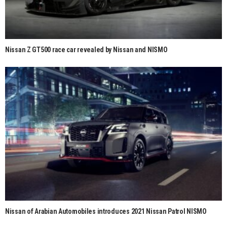
Nissan Z GT500 race car revealed by Nissan and NISMO
Nissan of Arabian Automobiles introduces 2021 Nissan Patrol NISMO