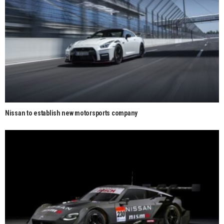
Nissan to establish new motorsports company