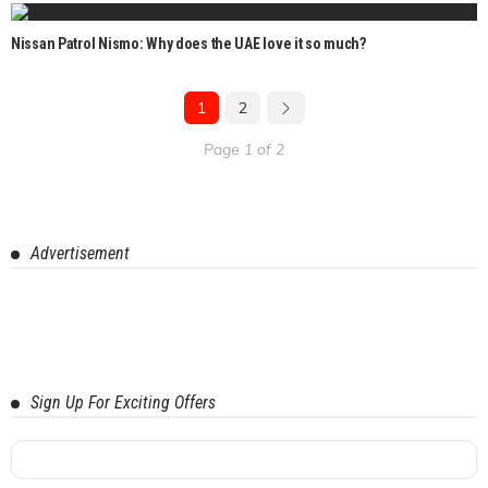
Nissan Patrol Nismo: Why does the UAE love it so much?
1
2
Page 1 of 2
Advertisement
Sign Up For Exciting Offers