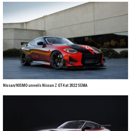
Nissan/NISMO unveils Nissan Z GT4 at 2022 SEMA