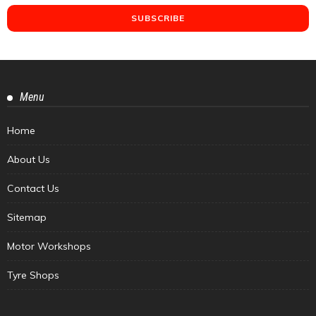
Menu
Home
About Us
Contact Us
Sitemap
Motor Workshops
Tyre Shops