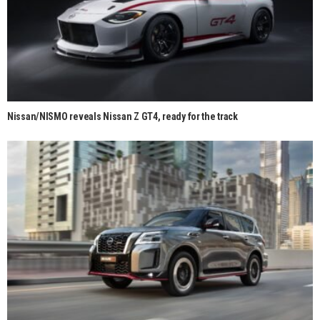
Nissan/NISMO reveals Nissan Z GT4, ready for the track