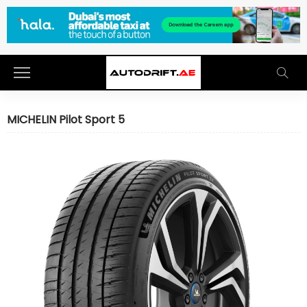
MICHELIN Pilot Sport 5