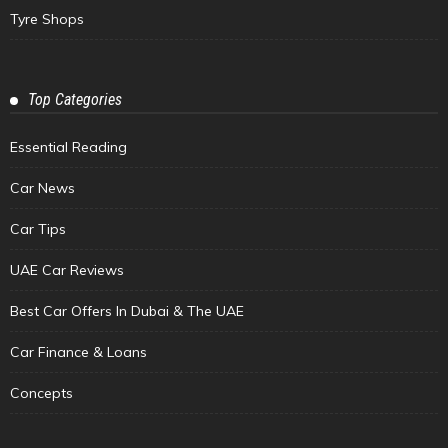
Tyre Shops
Top Categories
Essential Reading
Car News
Car Tips
UAE Car Reviews
Best Car Offers In Dubai & The UAE
Car Finance & Loans
Concepts