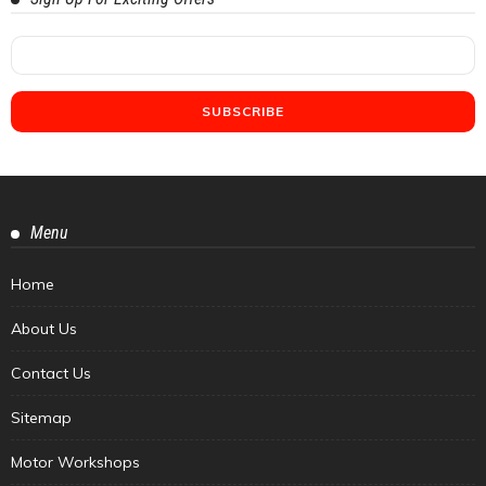
Menu
Home
About Us
Contact Us
Sitemap
Motor Workshops