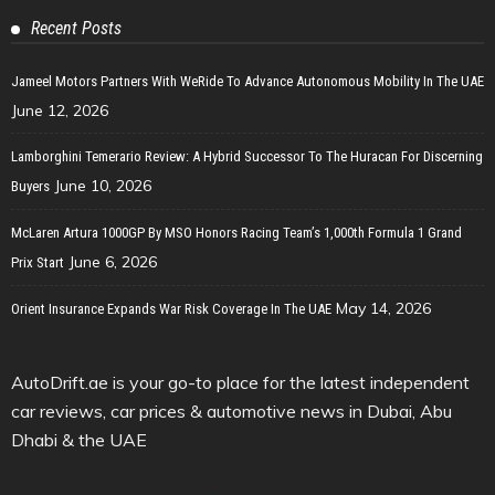
Recent Posts
Jameel Motors Partners With WeRide To Advance Autonomous Mobility In The UAE
June 12, 2026
Lamborghini Temerario Review: A Hybrid Successor To The Huracan For Discerning
June 10, 2026
Buyers
McLaren Artura 1000GP By MSO Honors Racing Team’s 1,000th Formula 1 Grand
June 6, 2026
Prix Start
May 14, 2026
Orient Insurance Expands War Risk Coverage In The UAE
AutoDrift.ae is your go-to place for the latest independent
car reviews, car prices & automotive news in Dubai, Abu
Dhabi & the UAE