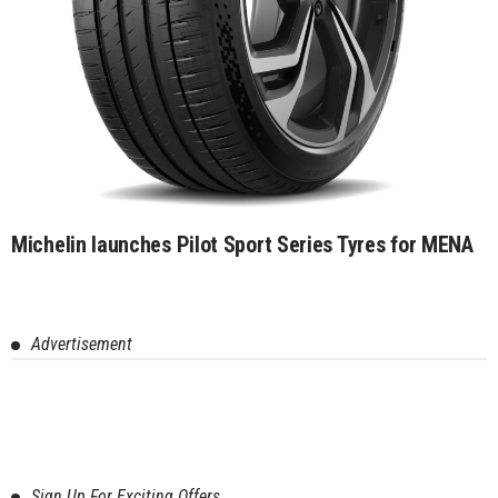
Michelin launches Pilot Sport Series Tyres for MENA
Advertisement
Sign Up For Exciting Offers