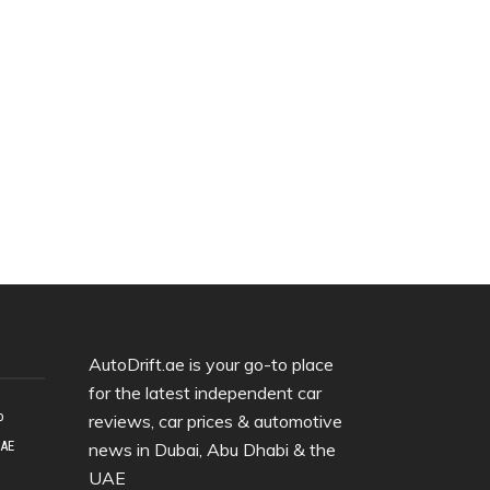
AutoDrift.ae is your go-to place
for the latest independent car
o
reviews, car prices & automotive
UAE
news in Dubai, Abu Dhabi & the
UAE