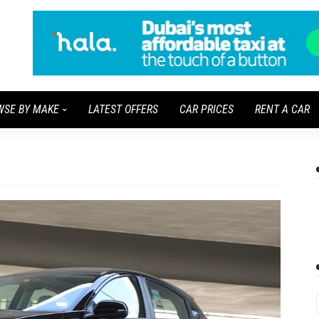
WSE BY MAKE
LATEST OFFERS
CAR PRICES
RENT A CAR