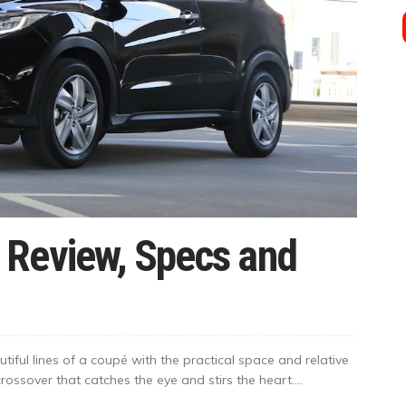
 Review, Specs and
ful lines of a coupé with the practical space and relative
ossover that catches the eye and stirs the heart....