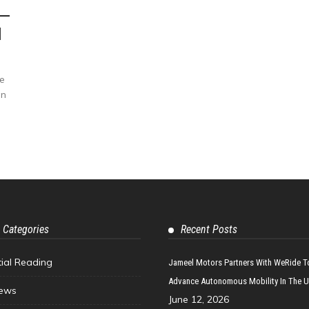
d
e
in
 Categories
Recent Posts
tial Reading
Jameel Motors Partners With WeRide T
Advance Autonomous Mobility In The 
ews
June 12, 2026