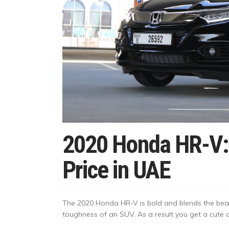
2020 Honda HR-V:
Price in UAE
The 2020 Honda HR-V is bold and blends the beauti
toughness of an SUV. As a result you get a cute cr