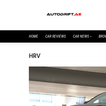
HOME
CAR REVIEWS
CAR NEWS
BRO
HRV