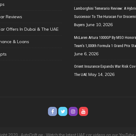
ips
Lamborghini Temerario Review: A Hybri
ar Reviews
Successor To The Huracan For Discern
June 10, 2026
Buyers
Car Offers In Dubai & The UAE
McLaren Artura 1000GP By MSO Honors
inance & Loans
Team’s 1,000th Formula 1 Grand Prix Sta
June 6, 2026
pts
Orient Insurance Expands War Risk Cov
May 14, 2026
The UAE
ght 2020 · AutoDrift.ae ·
Watch the latest UAE car videos on our YouTube