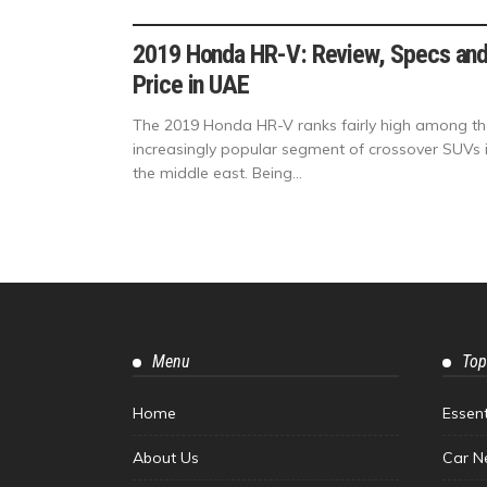
2019 Honda HR-V: Review, Specs an
Price in UAE
The 2019 Honda HR-V ranks fairly high among th
increasingly popular segment of crossover SUVs 
the middle east. Being...
Menu
Top
Home
Essen
About Us
Car N