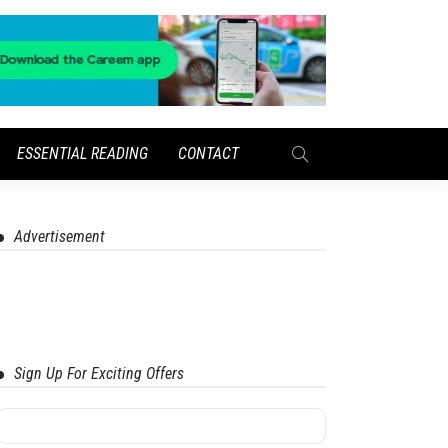
ESSENTIAL READING
CONTACT
Advertisement
Sign Up For Exciting Offers