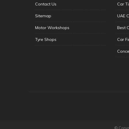
Contact Us
Car T
Sitemap
UAE C
Motor Workshops
Best 
Tyre Shops
Car F
Conce
© Copyri