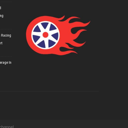
d
ing
 Racing
rt
erage In
 channel.