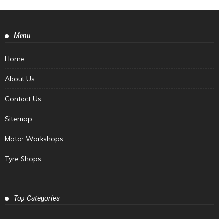
Menu
Home
About Us
Contact Us
Sitemap
Motor Workshops
Tyre Shops
Top Categories