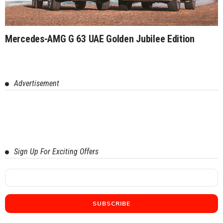
Mercedes-AMG G 63 UAE Golden Jubilee Edition
Advertisement
Sign Up For Exciting Offers