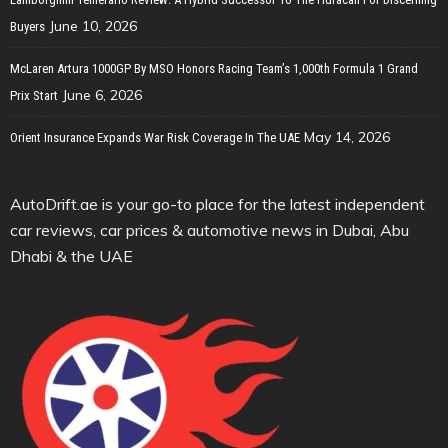
June 10, 2026
Buyers
McLaren Artura 1000GP By MSO Honors Racing Team’s 1,000th Formula 1 Grand
June 6, 2026
Prix Start
May 14, 2026
Orient Insurance Expands War Risk Coverage In The UAE
AutoDrift.ae is your go-to place for the latest independent
car reviews, car prices & automotive news in Dubai, Abu
Dhabi & the UAE