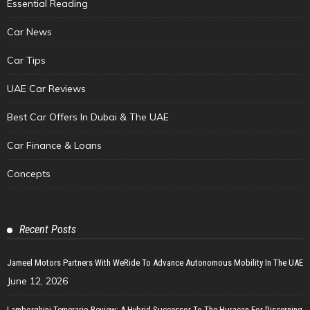
Essential Reading
Car News
Car Tips
UAE Car Reviews
Best Car Offers In Dubai & The UAE
Car Finance & Loans
Concepts
Recent Posts
Jameel Motors Partners With WeRide To Advance Autonomous Mobility In The UAE
June 12, 2026
Lamborghini Temerario Review: A Hybrid Successor To The Huracan For Discerning