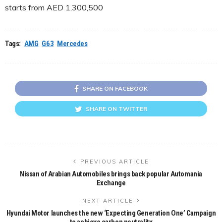
starts from AED 1,300,500
Tags:
AMG
G63
Mercedes
SHARE ON FACEBOOK
SHARE ON TWITTER
PREVIOUS ARTICLE
Nissan of Arabian Automobiles brings back popular Automania
Exchange
NEXT ARTICLE
Hyundai Motor launches the new ‘Expecting Generation One’ Campaign
to achieve carbon neutrality