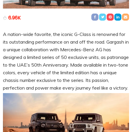
6.96K
A nation-wide favorite, the iconic G-Class is renowned for
its outstanding performance on and off the road. Gargash in
a unique collaboration with Mercedes-Benz AG has
designed a limited series of 50 exclusive units, as patronage
to the UAE’s 50th Anniversary. Made available in two-tone
colors, every vehicle of the limited edition has a unique
chassis number exclusive to the series. Its passion,
perfection and power make every journey feel like a victory.