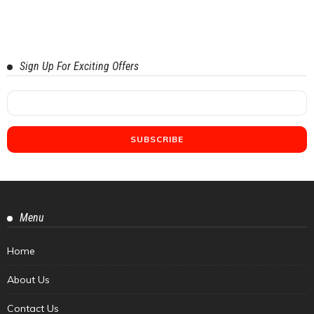
Sign Up For Exciting Offers
Menu
Home
About Us
Contact Us