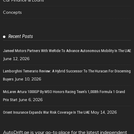
Concepts
Recent Posts
Jameel Motors Partners With WeRide To Advance Autonomous Mobility In The UAE
June 12, 2026
Lamborghini Temerario Review: A Hybrid Successor To The Huracan For Discerning
June 10, 2026
Buyers
McLaren Artura 1000GP By MSO Honors Racing Team’s 1,000th Formula 1 Grand
June 6, 2026
Prix Start
May 14, 2026
Orient Insurance Expands War Risk Coverage In The UAE
AutoDrift.ae is your go-to place for the latest independent