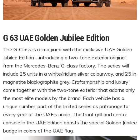
G 63 UAE Golden Jubilee Edition
The G-Class is reimagined with the exclusive UAE Golden
Jubilee Edition – introducing a two-tone exterior original
from the Mercedes-Benz G-class factory. The series will
include 25 units in a white/iridium silver colourway, and 25 in
magnetite black/graphite grey. Craftsmanship and luxury
come together with the two-tone exterior that adorns only
the most elite models by the brand. Each vehicle has a
unique number, part of the limited series as patronage to
every year of the UAE’s union. The front grill and centre
console in the UAE Edition boasts the special Golden Jubilee
badge in colors of the UAE flag.