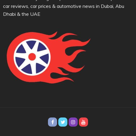
car reviews, car prices & automotive news in Dubai, Abu
Dhabi & the UAE