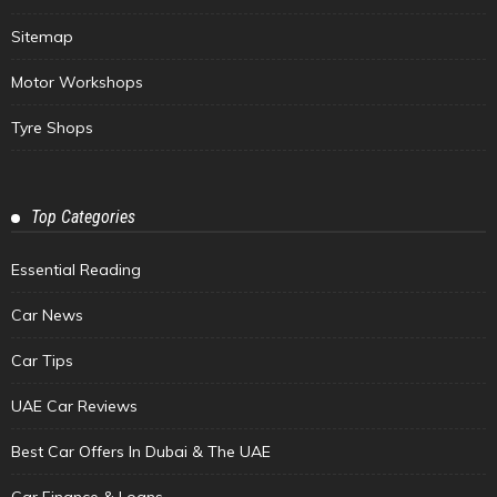
Sitemap
Motor Workshops
Tyre Shops
Top Categories
Essential Reading
Car News
Car Tips
UAE Car Reviews
Best Car Offers In Dubai & The UAE
Car Finance & Loans