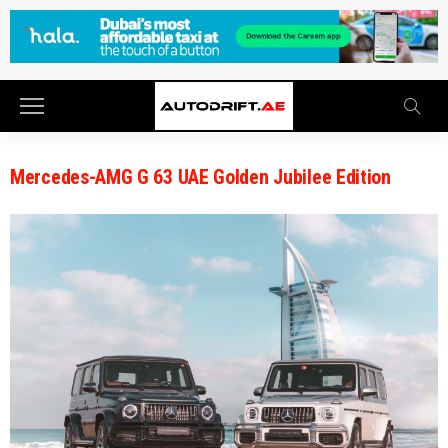
Mercedes-AMG G 63 UAE Golden Jubilee Edition