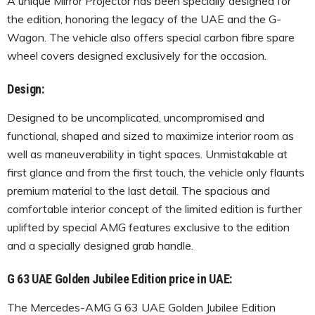
A unique Mirror Projector has been specially designed for
the edition, honoring the legacy of the UAE and the G-
Wagon. The vehicle also offers special carbon fibre spare
wheel covers designed exclusively for the occasion.
Design:
Designed to be uncomplicated, uncompromised and
functional, shaped and sized to maximize interior room as
well as maneuverability in tight spaces. Unmistakable at
first glance and from the first touch, the vehicle only flaunts
premium material to the last detail. The spacious and
comfortable interior concept of the limited edition is further
uplifted by special AMG features exclusive to the edition
and a specially designed grab handle.
G 63 UAE Golden Jubilee Edition price in UAE:
The Mercedes-AMG G 63 UAE Golden Jubilee Edition