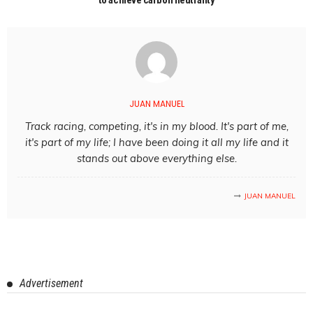
JUAN MANUEL
Track racing, competing, it's in my blood. It's part of me,
it's part of my life; I have been doing it all my life and it
stands out above everything else.
JUAN MANUEL
Advertisement