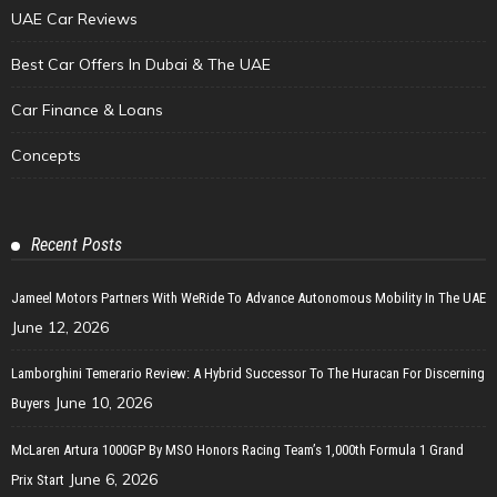
UAE Car Reviews
Best Car Offers In Dubai & The UAE
Car Finance & Loans
Concepts
Recent Posts
Jameel Motors Partners With WeRide To Advance Autonomous Mobility In The UAE
June 12, 2026
Lamborghini Temerario Review: A Hybrid Successor To The Huracan For Discerning
June 10, 2026
Buyers
McLaren Artura 1000GP By MSO Honors Racing Team’s 1,000th Formula 1 Grand
June 6, 2026
Prix Start