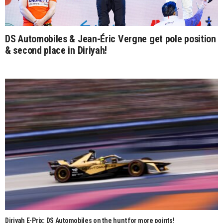
DS Automobiles & Jean-Éric Vergne get pole position
& second place in Diriyah!
Diriyah E-Prix: DS Automobiles on the hunt for more points!