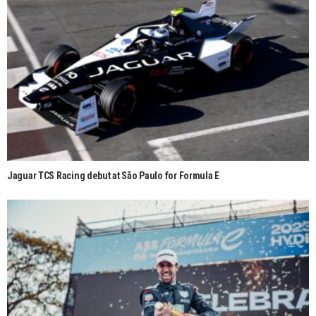
Jaguar TCS Racing debut at São Paulo for Formula E