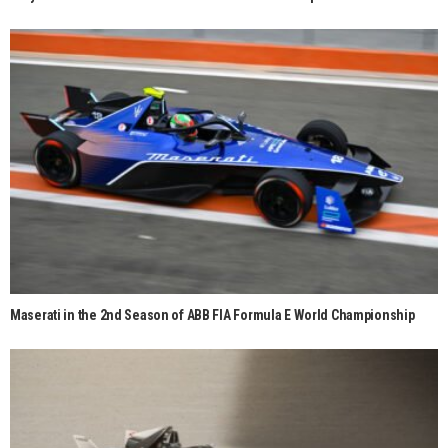
Maserati in the 2nd Season of ABB FIA Formula E World Championship