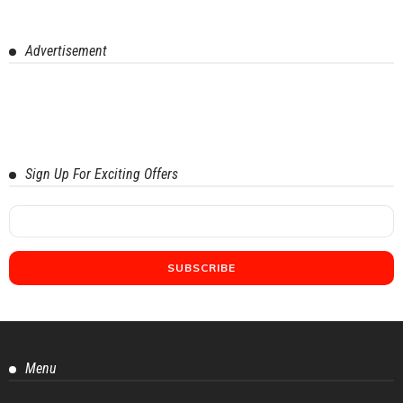
Advertisement
Sign Up For Exciting Offers
Menu