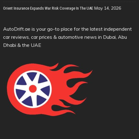
May 14, 2026
Orient Insurance Expands War Risk Coverage In The UAE
AutoDrift.ae is your go-to place for the latest independent
car reviews, car prices & automotive news in Dubai, Abu
Dhabi & the UAE