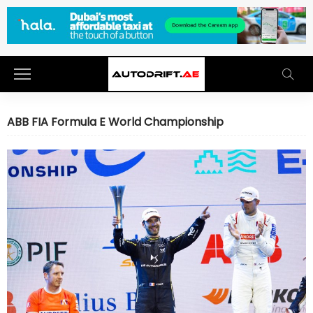
ABB FIA Formula E World Championship