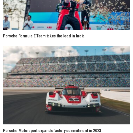
Porsche Formula E Team takes the lead in India
Porsche Motorsport expands factory commitment in 2023