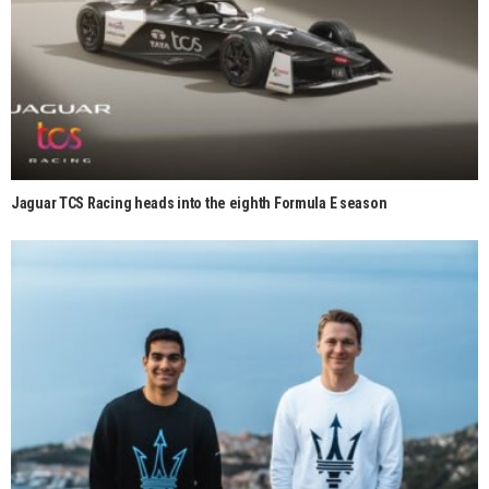
Jaguar TCS Racing heads into the eighth Formula E season