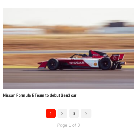
Nissan Formula E Team to debut Gen3 car
1
2
3
Page 1 of 3