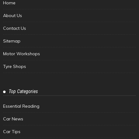
Home
About Us
Contact Us
Sitemap
Motor Workshops
Tyre Shops
Top Categories
Essential Reading
Car News
Car Tips