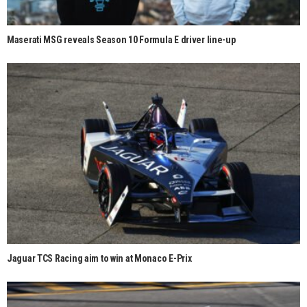
Maserati MSG reveals Season 10 Formula E driver line-up
Jaguar TCS Racing aim to win at Monaco E-Prix