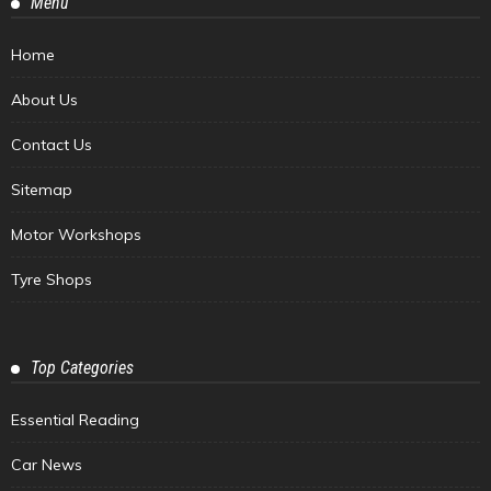
Menu
Home
About Us
Contact Us
Sitemap
Motor Workshops
Tyre Shops
Top Categories
Essential Reading
Car News