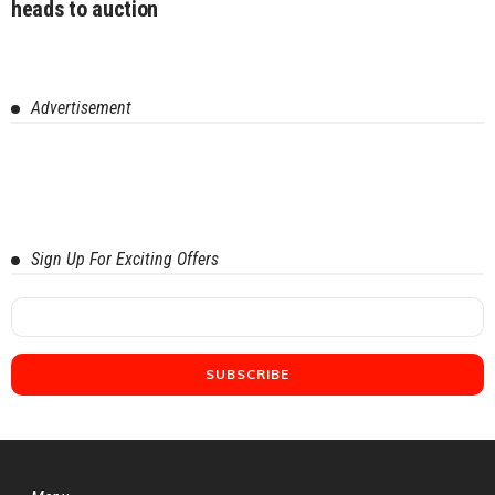
heads to auction
Advertisement
Sign Up For Exciting Offers