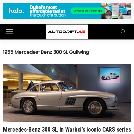
1955 Mercedes-Benz 300 SL Gullwing
Mercedes-Benz 300 SL in Warhol’s iconic CARS series