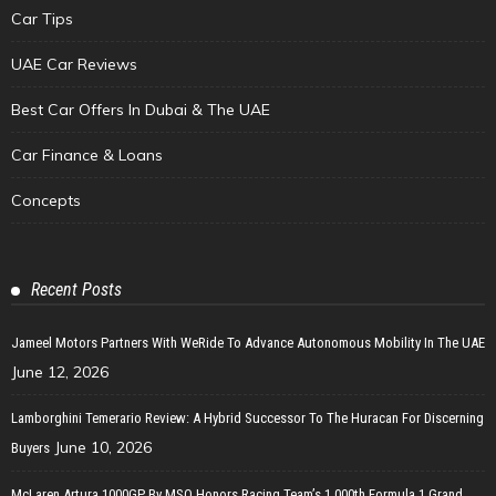
Car Tips
UAE Car Reviews
Best Car Offers In Dubai & The UAE
Car Finance & Loans
Concepts
Recent Posts
Jameel Motors Partners With WeRide To Advance Autonomous Mobility In The UAE
June 12, 2026
Lamborghini Temerario Review: A Hybrid Successor To The Huracan For Discerning
June 10, 2026
Buyers
McLaren Artura 1000GP By MSO Honors Racing Team’s 1,000th Formula 1 Grand