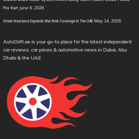
June 6, 2026
Prix Start
May 14, 2026
Orient Insurance Expands War Risk Coverage In The UAE
AutoDrift.ae is your go-to place for the latest independent
car reviews, car prices & automotive news in Dubai, Abu
Dhabi & the UAE