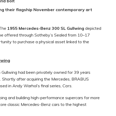
nd bolt
ing their flagship November contemporary art
The
1955 Mercedes-Benz 300 SL Gullwing
depicted
 be offered through Sotheby’s Sealed from 10–17
tunity to purchase a physical asset linked to the
lwing
 Gullwing had been privately owned for 39 years
 Shortly after acquiring the Mercedes, BRABUS
sed in Andy Warhol’s final series,
Cars
.
ing and building high-performance supercars for more
store classic Mercedes-Benz cars to the highest