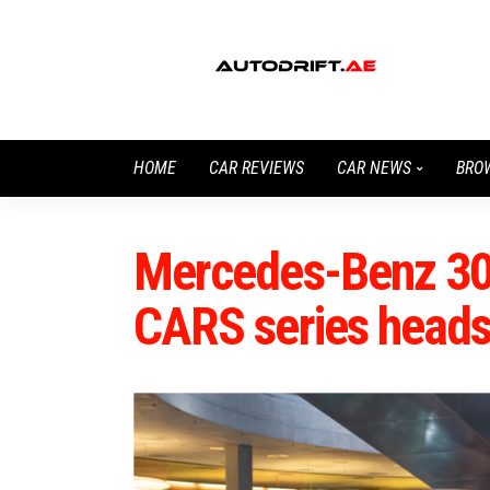
HOME
CAR REVIEWS
CAR NEWS
BRO
Mercedes-Benz 300
CARS series heads