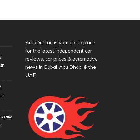
AutoDrift.ae is your go-to place
for the latest independent car
o
reviews, car prices & automotive
UAE
news in Dubai, Abu Dhabi & the
UAE
d
ing
 Racing
rt