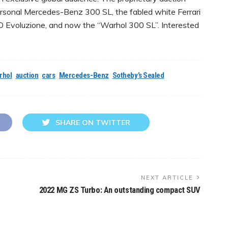
ersonal Mercedes-Benz 300 SL, the fabled white Ferrari
 Evoluzione, and now the “Warhol 300 SL”. Interested
rhol
auction
cars
Mercedes-Benz
Sotheby’s Sealed
SHARE ON TWITTER
NEXT ARTICLE
2022 MG ZS Turbo: An outstanding compact SUV