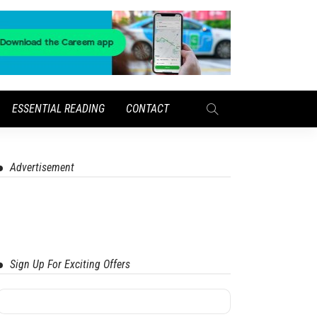
ESSENTIAL READING
CONTACT
Advertisement
Sign Up For Exciting Offers