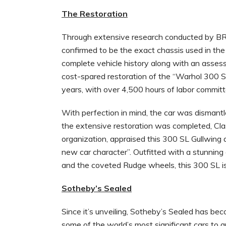
The Restoration
Through extensive research conducted by 
confirmed to be the exact chassis used in th
complete vehicle history along with an assess
cost-spared restoration of the “Warhol 300
years, with over 4,500 hours of labor committ
With perfection in mind, the car was dismant
the extensive restoration was completed, Cla
organization, appraised this 300 SL Gullwing
new car character”. Outfitted with a stunning c
and the coveted Rudge wheels, this 300 SL is 
Sotheby’s Sealed
Since it’s unveiling, Sotheby’s Sealed has bec
some of the world’s most significant cars to a