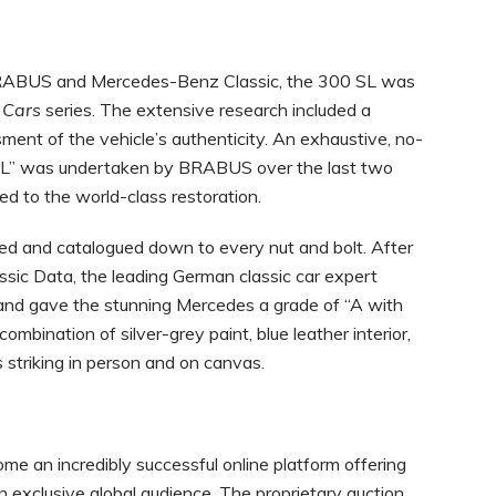
BRABUS and Mercedes-Benz Classic, the 300 SL was
e
Cars
series. The extensive research included a
ment of the vehicle’s authenticity. An exhaustive, no-
 SL” was undertaken by BRABUS over the last two
ed to the world-class restoration.
led and catalogued down to every nut and bolt. After
ssic Data, the leading German classic car expert
 and gave the stunning Mercedes a grade of “A with
ombination of silver-grey paint, blue leather interior,
striking in person and on canvas.
ome an incredibly successful online platform offering
n exclusive global audience. The proprietary auction