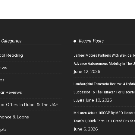
 Categories
Recent Posts
tial Reading
Jameel Motors Partners With WeRide T
Advance Autonomous Mobility In The 
ews
June 12, 2026
ips
Lamborghini Temerario Review: A Hybri
ar Reviews
Successor To The Huracan For Discern
June 10, 2026
Buyers
Car Offers In Dubai & The UAE
McLaren Artura 1000GP By MSO Honors
inance & Loans
Team’s 1,000th Formula 1 Grand Prix Sta
June 6, 2026
pts