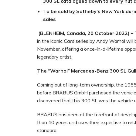
300 SL catalogued down to every nut a
To be sold by Sotheby’s New York dur
sales
(BLENHEIM, Canada, 20 October 2022) –
in the iconic
Cars
series by Andy Warhol will
November, offering a once-in-a-lifetime oppor
legendary artist.
The “Warhol” Mercedes-Benz 300 SL Gul
Coming out of long-term ownership, the 1955
before BRABUS GmbH purchased the vehicle.
discovered that this 300 SL was the vehicle u
BRABUS has been at the forefront of develop
than 40 years and uses their expertise to re
standard.