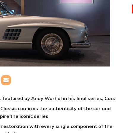
eatured by Andy Warhol in his final series,
Cars
lassic confirms the authenticity of the car and
pire the iconic series
restoration with every single component of the