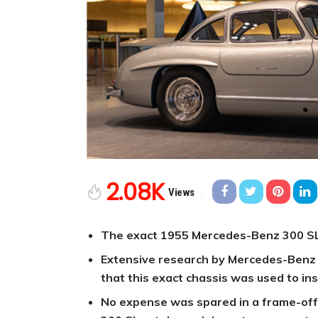
2.08K
Views
The exact 1955 Mercedes-Benz 300 SL f
Extensive research by Mercedes-Benz C
that this exact chassis was used to ins
No expense was spared in a frame-off 