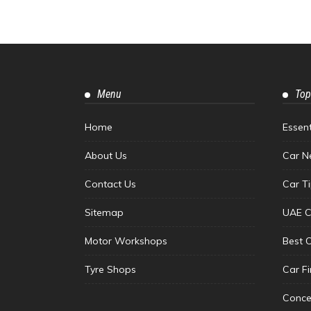
Menu
Top
Home
Essen
About Us
Car N
Contact Us
Car T
Sitemap
UAE C
Motor Workshops
Best 
Tyre Shops
Car F
Conce