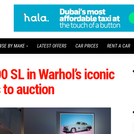
WSE BY MAKE
LATEST OFFERS
CAR PRICES
RENT A CAR
 SL in Warhol’s iconic
 to auction