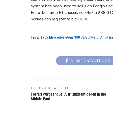
system has been used to sell Juan Fangio’s p
Enzo, McLaren F1 chassis no. 059, a 288 GTO
parties can register to bid
HERE.
Tags:
1955 Mercedes-Benz 300 SL Gullwing
Andy Wa
SHARE ON FACEBOOK
PREVIOUS ARTICLE
Ferrari Purosangue: A triumphant debut in the
Middle East