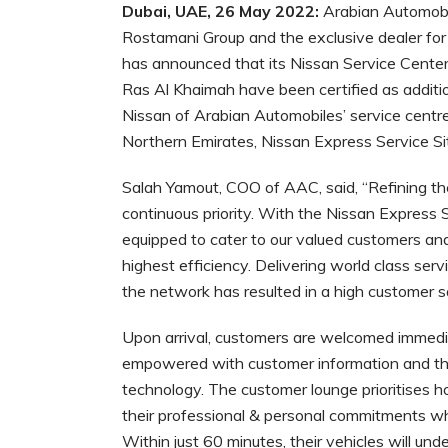
Dubai, UAE, 26 May 2022:
Arabian Automobi
Rostamani Group and the exclusive dealer for
has announced that its Nissan Service Center
Ras Al Khaimah have been certified as additio
Nissan of Arabian Automobiles’ service centres
Northern Emirates, Nissan Express Service Si
Salah Yamout, COO of AAC, said, “Refining th
continuous priority. With the Nissan Express S
equipped to cater to our valued customers and 
highest efficiency. Delivering world class se
the network has resulted in a high customer sat
Upon arrival, customers are welcomed immedia
empowered with customer information and thei
technology. The customer lounge prioritises h
their professional & personal commitments whil
Within just 60 minutes, their vehicles will un