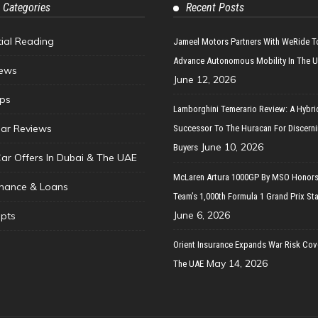
 Categories
Recent Posts
tial Reading
Jameel Motors Partners With WeRide T
Advance Autonomous Mobility In The 
ews
June 12, 2026
ips
Lamborghini Temerario Review: A Hybri
ar Reviews
Successor To The Huracan For Discern
June 10, 2026
Buyers
Car Offers In Dubai & The UAE
McLaren Artura 1000GP By MSO Honors
inance & Loans
Team’s 1,000th Formula 1 Grand Prix Sta
June 6, 2026
pts
Orient Insurance Expands War Risk Cov
May 14, 2026
The UAE