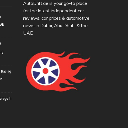
AutoDrift.ae is your go-to place
for the latest independent car
o
reviews, car prices & automotive
UAE
news in Dubai, Abu Dhabi & the
UAE
d
ing
 Racing
rt
erage In