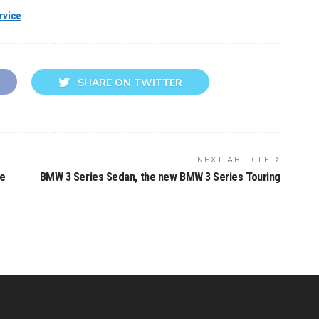
rvice
SHARE ON TWITTER
NEXT ARTICLE
he
BMW 3 Series Sedan, the new BMW 3 Series Touring