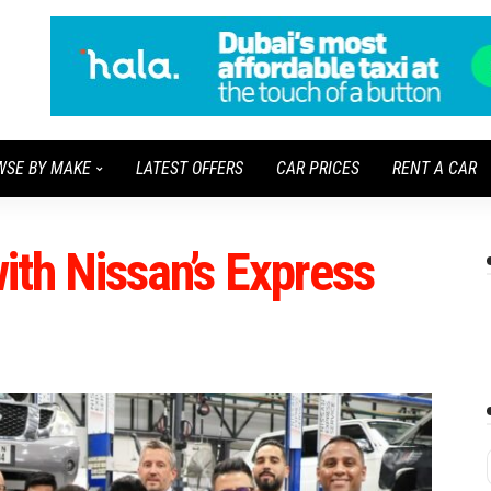
WSE BY MAKE
LATEST OFFERS
CAR PRICES
RENT A CAR
with Nissan’s Express