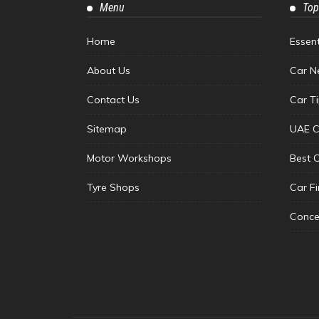
Menu
Top
Home
Essen
About Us
Car N
Contact Us
Car T
Sitemap
UAE C
Motor Workshops
Best 
Tyre Shops
Car F
Conce