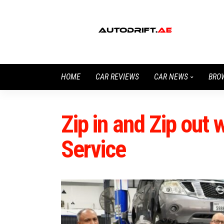
HOME
CAR REVIEWS
CAR NEWS
BRO
Zip in and Zip out 
Service