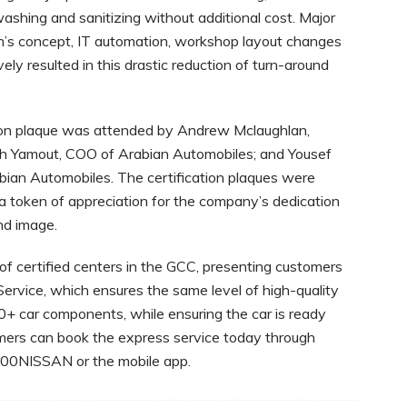
washing and sanitizing without additional cost. Major
’s concept, IT automation, workshop layout changes
ly resulted in this drastic reduction of turn-around
ion plaque was attended by Andrew Mclaughlan,
lah Yamout, COO of Arabian Automobiles; and Yousef
bian Automobiles. The certification plaques were
 token of appreciation for the company’s dedication
nd image.
f certified centers in the GCC, presenting customers
Service, which ensures the same level of high-quality
0+ car components, while ensuring the car is ready
omers can book the express service today through
 800NISSAN or the mobile app.