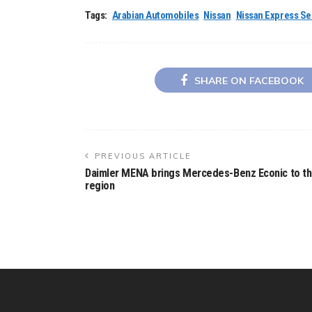
Tags:
Arabian Automobiles
Nissan
Nissan Express Se
SHARE ON FACEBOOK
PREVIOUS ARTICLE
Daimler MENA brings Mercedes-Benz Econic to t
region