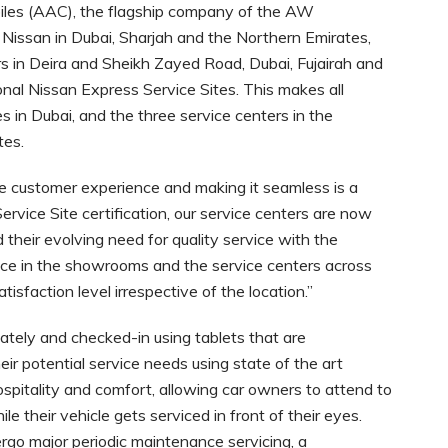
les (AAC), the flagship company of the AW
 Nissan in Dubai, Sharjah and the Northern Emirates,
s in Deira and Sheikh Zayed Road, Dubai, Fujairah and
nal Nissan Express Service Sites. This makes all
 in Dubai, and the three service centers in the
tes.
e customer experience and making it seamless is a
ervice Site certification, our service centers are now
their evolving need for quality service with the
rvice in the showrooms and the service centers across
isfaction level irrespective of the location.”
tely and checked-in using tablets that are
r potential service needs using state of the art
ospitality and comfort, allowing car owners to attend to
e their vehicle gets serviced in front of their eyes.
dergo major periodic maintenance servicing, a