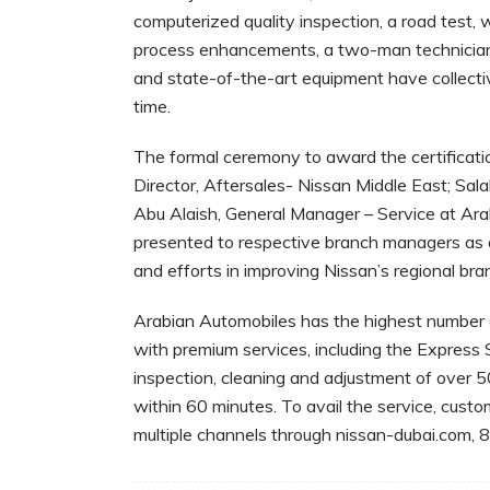
computerized quality inspection, a road test, 
process enhancements, a two-man technician
and state-of-the-art equipment have collective
time.
The formal ceremony to award the certificat
Director, Aftersales- Nissan Middle East; Sa
Abu Alaish, General Manager – Service at Ara
presented to respective branch managers as a
and efforts in improving Nissan’s regional bra
Arabian Automobiles has the highest number o
with premium services, including the Express 
inspection, cleaning and adjustment of over 5
within 60 minutes. To avail the service, cust
multiple channels through nissan-dubai.com,