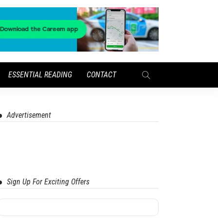
ESSENTIAL READING
CONTACT
Advertisement
Sign Up For Exciting Offers