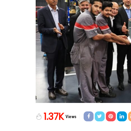
1.37K
Views